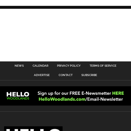
NEWS
CALENDAR
PRIVACY POLICY
TERMS OF SERVICE
ADVERTISE
CONTACT
SUBSCRIBE