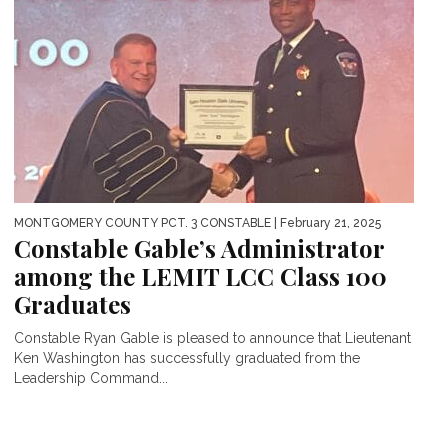
MONTGOMERY COUNTY PCT. 3 CONSTABLE
| February 21, 2025
Constable Gable’s Administrator
among the LEMIT LCC Class 100
Graduates
Constable Ryan Gable is pleased to announce that Lieutenant
Ken Washington has successfully graduated from the
Leadership Command...