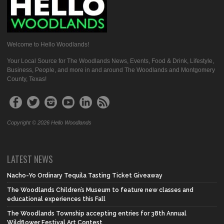
Welcome to Hello Woodlands!
Your Local Source for The Woodlands News, Events, Food & Drink, Lifestyle,
Business, People, and more in and around The Woodlands and Montgomery
County, Texas!
Copyright © 2026 Hello Woodlands
LATEST NEWS
Nacho-Yo Ordinary Tequila Tasting Ticket Giveaway
The Woodlands Children’s Museum to feature new classes and
educational experiences this Fall
The Woodlands Township accepting entries for 38th Annual
Wildflower Festival Art Contest