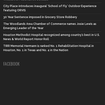
City Place introduces inaugural ‘School of Fly’ Outdoor Experience
featuring ORVIS
30 Year Sentence imposed in Grocery Store Robbery
The Woodlands Area Chamber of Commerce names Josie Lewis as
Emerging Leader of the Year
Houston Methodist Hospital recognized among country’s best in U.S.
News & World Report Honor Roll
TIRR Memorial Hermann is ranked No. 1 Rehabilitation Hospital in
Houston, No. 1 in Texas and No. 4 in the Nation
FACEBOOK