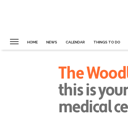
HOME
NEWS
CALENDAR
THINGS TO DO