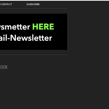
CONTACT
SUBSCRIBE
BOOK