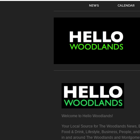
NEWS
CALENDAR
Welcome to Hello Woodlands!
Your Local Source for The Woodlands News, E
Food & Drink, Lifestyle, Business, People, an
in and around The Woodlands and Montgome