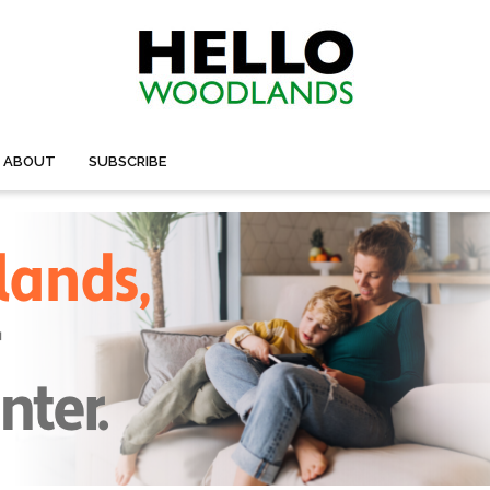
ABOUT
SUBSCRIBE