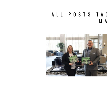
ALL POSTS TA
M