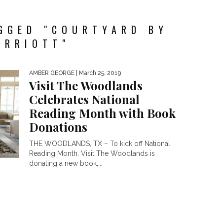
GGED "COURTYARD BY
ARRIOTT"
AMBER GEORGE
| March 25, 2019
Visit The Woodlands
Celebrates National
Reading Month with Book
Donations
THE WOODLANDS, TX – To kick off National
Reading Month, Visit The Woodlands is
donating a new book,...