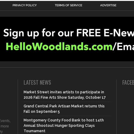
PRIVACY POLICY
TERMS OF SERVICE
ADVERTISE
LATEST NEWS
FACE
Market Street invites artists to participate in
2026 Fall Fine Arts Show Saturday, October 17
Grand Central Park Artisan Market returns this
Fall on September 5
Montgomery County Food Bank to host 14th
vents,
Annual Shootout Hunger Sporting Clays
d more
Tournament
ry