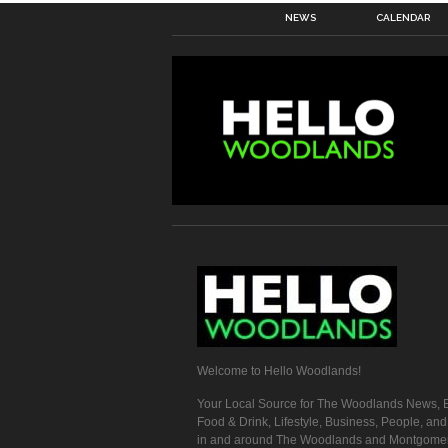
NEWS
CALENDAR
Welcome to Hello Woodlands!
Your Local Source for The Woodlands News, E
Food & Drink, Lifestyle, Business, People, an
in and around The Woodlands and Montgome