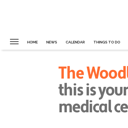
HOME
NEWS
CALENDAR
THINGS TO DO