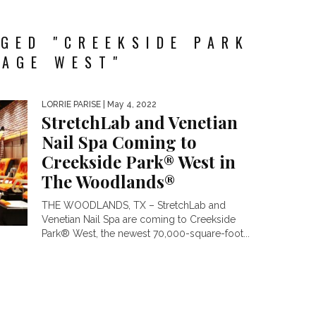
GED "CREEKSIDE PARK
LAGE WEST"
LORRIE PARISE
| May 4, 2022
StretchLab and Venetian
Nail Spa Coming to
Creekside Park® West in
The Woodlands®
THE WOODLANDS, TX – StretchLab and
Venetian Nail Spa are coming to Creekside
Park® West, the newest 70,000-square-foot...