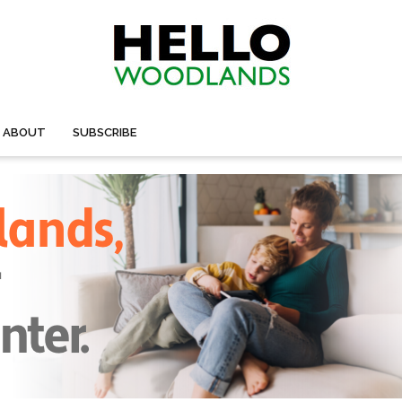
ABOUT
SUBSCRIBE