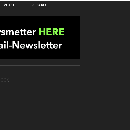
CONTACT
SUBSCRIBE
BOOK