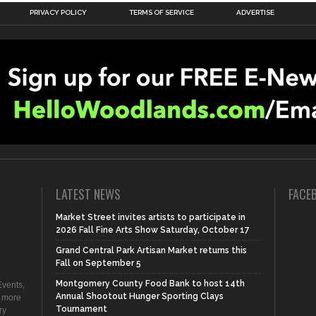
PRIVACY POLICY
TERMS OF SERVICE
ADVERTISE
LATEST NEWS
FACE
Market Street invites artists to participate in
2026 Fall Fine Arts Show Saturday, October 17
Grand Central Park Artisan Market returns this
Fall on September 5
Montgomery County Food Bank to host 14th
vents,
Annual Shootout Hunger Sporting Clays
d more
Tournament
ry