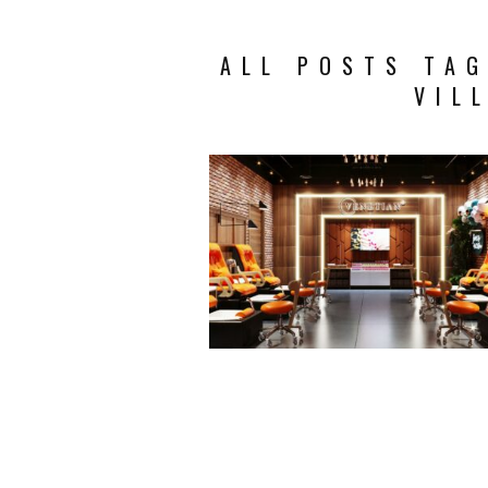
ALL POSTS TAG
VIL