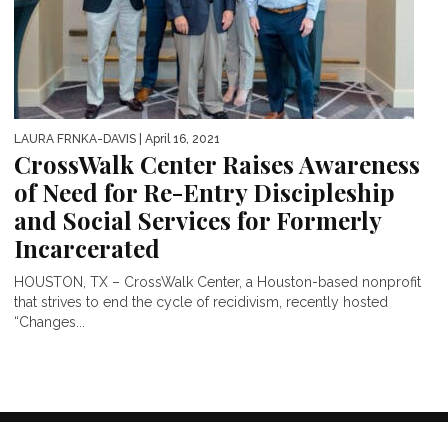
LAURA FRNKA-DAVIS
| April 16, 2021
CrossWalk Center Raises Awareness
of Need for Re-Entry Discipleship
and Social Services for Formerly
Incarcerated
HOUSTON, TX – CrossWalk Center, a Houston-based nonprofit
that strives to end the cycle of recidivism, recently hosted
“Changes...