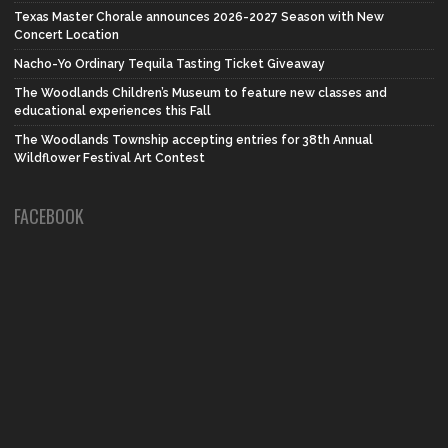
Texas Master Chorale announces 2026-2027 Season with New
Concert Location
Nacho-Yo Ordinary Tequila Tasting Ticket Giveaway
The Woodlands Children’s Museum to feature new classes and
educational experiences this Fall
The Woodlands Township accepting entries for 38th Annual
Wildflower Festival Art Contest
FACEBOOK