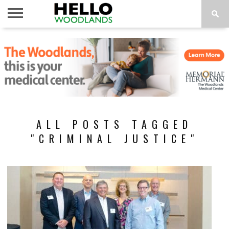
HOME
NEWS
CALENDAR
THINGS
ABOUT
SUBSCRIBE
TO DO
ALL POSTS TAGGED
"CRIMINAL JUSTICE"