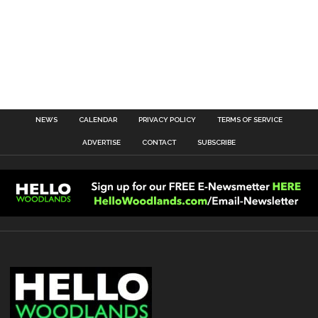
NEWS
CALENDAR
PRIVACY POLICY
TERMS OF SERVICE
ADVERTISE
CONTACT
SUBSCRIBE