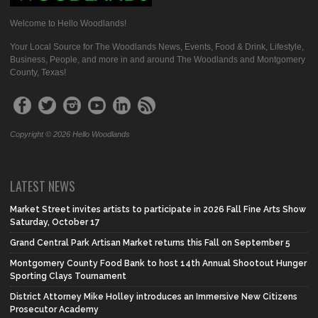
Welcome to Hello Woodlands!
Your Local Source for The Woodlands News, Events, Food & Drink, Lifestyle,
Business, People, and more in and around The Woodlands and Montgomery
County, Texas!
Copyright © 2026 Hello Woodlands
LATEST NEWS
Market Street invites artists to participate in 2026 Fall Fine Arts Show
Saturday, October 17
Grand Central Park Artisan Market returns this Fall on September 5
Montgomery County Food Bank to host 14th Annual Shootout Hunger
Sporting Clays Tournament
District Attorney Mike Holley introduces an Immersive New Citizens
Prosecutor Academy