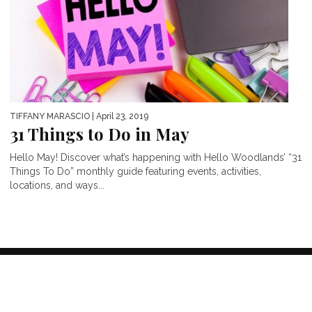
TIFFANY MARASCIO
| April 23, 2019
31 Things to Do in May
Hello May! Discover what’s happening with Hello Woodlands’ “31
Things To Do” monthly guide featuring events, activities,
locations, and ways...