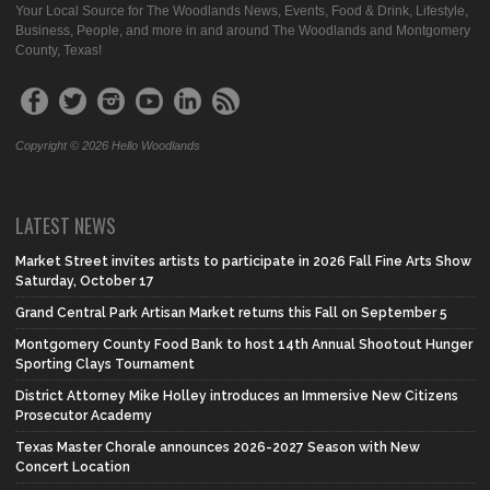
Your Local Source for The Woodlands News, Events, Food & Drink, Lifestyle,
Business, People, and more in and around The Woodlands and Montgomery
County, Texas!
Copyright © 2026 Hello Woodlands
LATEST NEWS
Market Street invites artists to participate in 2026 Fall Fine Arts Show
Saturday, October 17
Grand Central Park Artisan Market returns this Fall on September 5
Montgomery County Food Bank to host 14th Annual Shootout Hunger
Sporting Clays Tournament
District Attorney Mike Holley introduces an Immersive New Citizens
Prosecutor Academy
Texas Master Chorale announces 2026-2027 Season with New
Concert Location