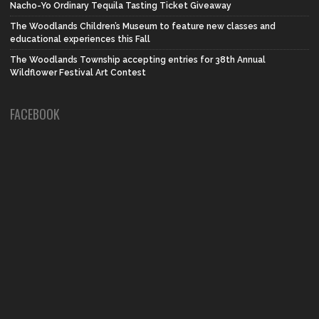
Nacho-Yo Ordinary Tequila Tasting Ticket Giveaway
The Woodlands Children’s Museum to feature new classes and
educational experiences this Fall
The Woodlands Township accepting entries for 38th Annual
Wildflower Festival Art Contest
FACEBOOK