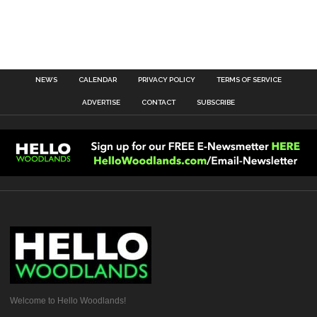
NEWS
CALENDAR
PRIVACY POLICY
TERMS OF SERVICE
ADVERTISE
CONTACT
SUBSCRIBE
Welcome to Hello Woodlands!