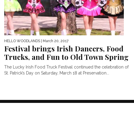
HELLO WOODLANDS
| March 20, 2017
Festival brings Irish Dancers, Food
Trucks, and Fun to Old Town Spring
The Lucky Irish Food Truck Festival continued the celebration of
St. Patrick’s Day on Saturday, March 18 at Preservation...