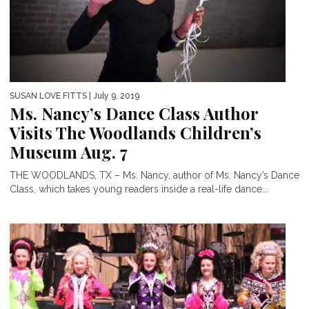
SUSAN LOVE FITTS
| July 9, 2019
Ms. Nancy’s Dance Class Author
Visits The Woodlands Children’s
Museum Aug. 7
THE WOODLANDS, TX – Ms. Nancy, author of Ms. Nancy’s Dance
Class, which takes young readers inside a real-life dance...