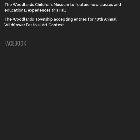
The Woodlands Children’s Museum to feature new classes and
educational experiences this Fall
The Woodlands Township accepting entries for 38th Annual
Wildflower Festival Art Contest
FACEBOOK