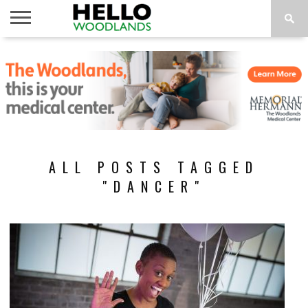
HOME
NEWS
CALENDAR
THINGS
ABOUT
SUBSCRIBE
TO DO
ALL POSTS TAGGED
"DANCER"