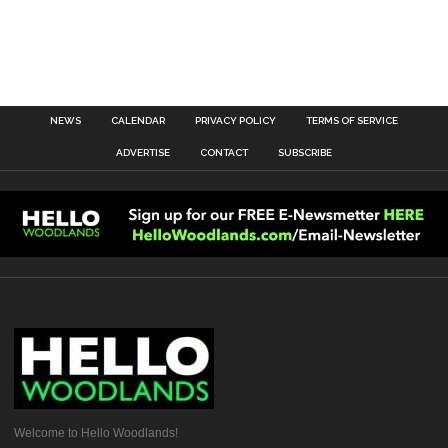
NEWS
CALENDAR
PRIVACY POLICY
TERMS OF SERVICE
ADVERTISE
CONTACT
SUBSCRIBE
Welcome to Hello Woodlands!