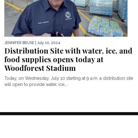
JENNIFER BRUSE
| July 10, 2024
Distribution Site with water, ice, and
food supplies opens today at
Woodforest Stadium
Today, on Wednesday, July 10 starting at 9 a.m. a distribution site
will open to provide water, ice,...