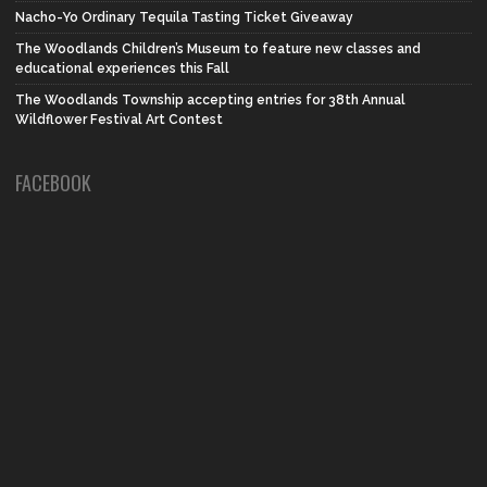
Nacho-Yo Ordinary Tequila Tasting Ticket Giveaway
The Woodlands Children’s Museum to feature new classes and
educational experiences this Fall
The Woodlands Township accepting entries for 38th Annual
Wildflower Festival Art Contest
FACEBOOK