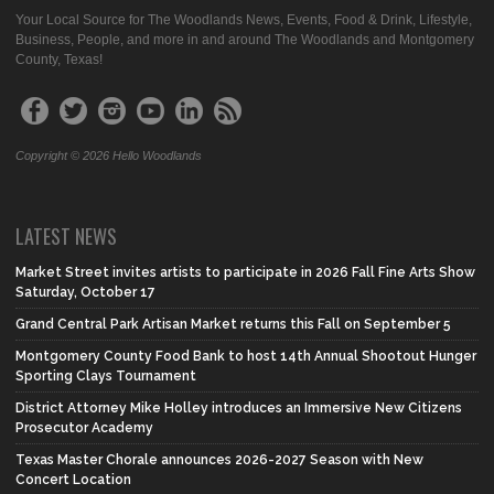
Your Local Source for The Woodlands News, Events, Food & Drink, Lifestyle,
Business, People, and more in and around The Woodlands and Montgomery
County, Texas!
Copyright © 2026 Hello Woodlands
LATEST NEWS
Market Street invites artists to participate in 2026 Fall Fine Arts Show
Saturday, October 17
Grand Central Park Artisan Market returns this Fall on September 5
Montgomery County Food Bank to host 14th Annual Shootout Hunger
Sporting Clays Tournament
District Attorney Mike Holley introduces an Immersive New Citizens
Prosecutor Academy
Texas Master Chorale announces 2026-2027 Season with New
Concert Location