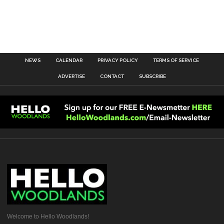
NEWS
CALENDAR
PRIVACY POLICY
TERMS OF SERVICE
ADVERTISE
CONTACT
SUBSCRIBE
Welcome to Hello Woodlands!