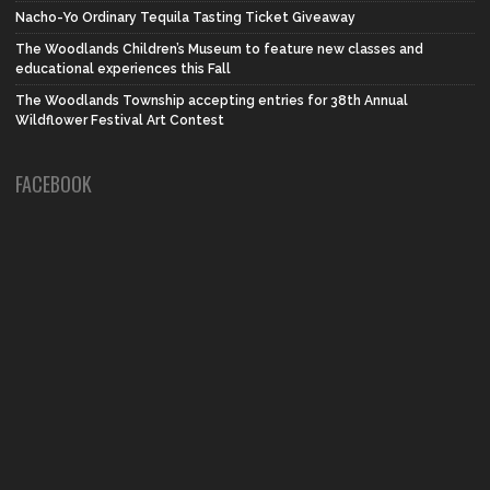
Nacho-Yo Ordinary Tequila Tasting Ticket Giveaway
The Woodlands Children’s Museum to feature new classes and
educational experiences this Fall
The Woodlands Township accepting entries for 38th Annual
Wildflower Festival Art Contest
FACEBOOK