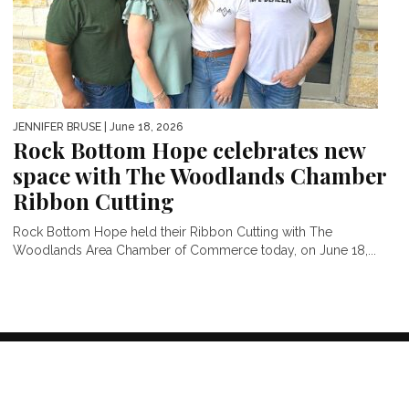
JENNIFER BRUSE
| June 18, 2026
Rock Bottom Hope celebrates new
space with The Woodlands Chamber
Ribbon Cutting
Rock Bottom Hope held their Ribbon Cutting with The
Woodlands Area Chamber of Commerce today, on June 18,...