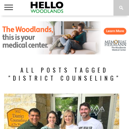
HOME
NEWS
CALENDAR
THINGS
ABOUT
SUBSCRIBE
TO DO
ALL POSTS TAGGED
"DISTRICT COUNSELING"