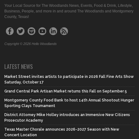
Your Local Source for The Woodlands News, Events, Food & Drink, Lifestyle,
Business, People, and more in and around The Woodlands and Montgomery
County, Texas!
Copyright © 2026 Hello Woodlands
LATEST NEWS
Market Street invites artists to participate in 2026 Fall Fine Arts Show
Saturday, October 17
Grand Central Park Artisan Market returns this Fall on September 5
Montgomery County Food Bank to host 14th Annual Shootout Hunger
Sporting Clays Tournament
District Attorney Mike Holley introduces an Immersive New Citizens
Prosecutor Academy
Texas Master Chorale announces 2026-2027 Season with New
Concert Location