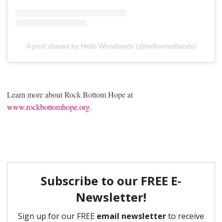
A post shared by Hello Woodlands (@hellowoodlands)
Learn more about Rock Bottom Hope at
www.rockbottomhope.org
.