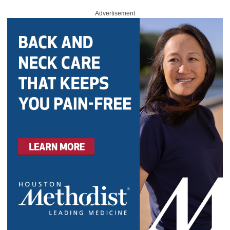
Advertisement