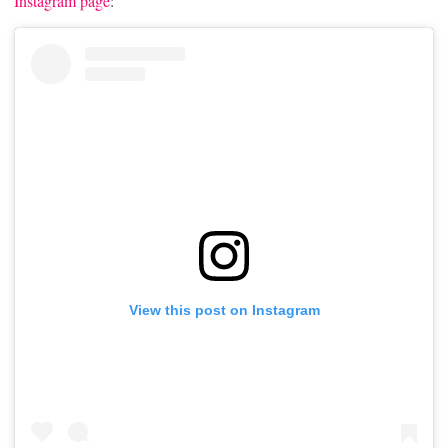
Instagram page
:
View this post on Instagram