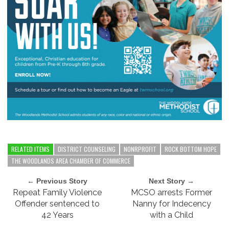
RELATED ITEMS
DISTRICT COUNSELING
NONRPROFIT
ROCK BOTTOM HOPE
THE WOODLANDS AREA CHAMBER OF COMMERCE
← Previous Story
Next Story →
Repeat Family Violence
MCSO arrests Former
Offender sentenced to
Nanny for Indecency
42 Years
with a Child