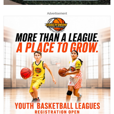
Advertisement