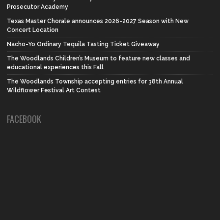
Prosecutor Academy
Texas Master Chorale announces 2026-2027 Season with New
Concert Location
Nacho-Yo Ordinary Tequila Tasting Ticket Giveaway
The Woodlands Children’s Museum to feature new classes and
educational experiences this Fall
The Woodlands Township accepting entries for 38th Annual
Wildflower Festival Art Contest
FACEBOOK