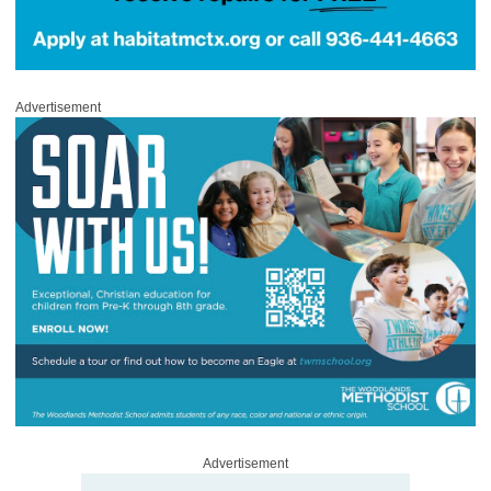
Advertisement
Advertisement