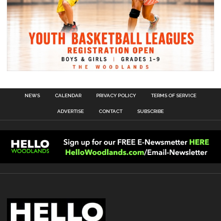
NEWS
CALENDAR
PRIVACY POLICY
TERMS OF SERVICE
ADVERTISE
CONTACT
SUBSCRIBE