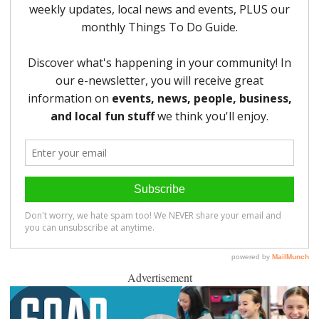
Advertisement