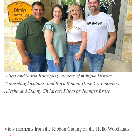
Albert and Sarah Rodriguez, owners of multiple District
Counseling locations, and Rock Bottom Hope Co-Founders
Allesha and Danny Childress; Photo by Jennifer Bruse
View moments from the Ribbon Cutting on the Hello Woodlands