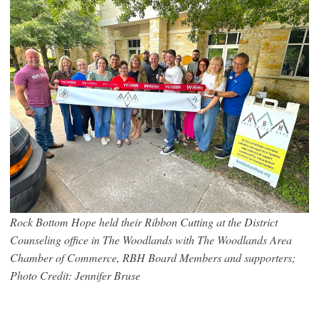
Rock Bottom Hope held their Ribbon Cutting at the District
Counseling office in The Woodlands with The Woodlands Area
Chamber of Commerce, RBH Board Members and supporters;
Photo Credit: Jennifer Bruse