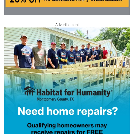
Advertisement