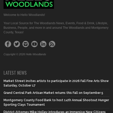
Welcome to Hello Woodlands!
Your Local Source for The Woodlands News, Events, Food & Drink, Lifestyle,
Business, People, and more in and around The Woodlands and Montgomery
County, Texas!
Copyright © 2026 Hello Woodlands
LATEST NEWS
Market Street invites artists to participate in 2026 Fall Fine Arts Show
Saturday, October 17
Grand Central Park Artisan Market returns this Fall on September 5
Montgomery County Food Bank to host 14th Annual Shootout Hunger
Sporting Clays Tournament
District Attorney Mike Holley introduces an Immersive New Citizens