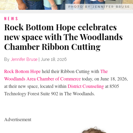
PHOTO BY JENNIFER BRUSE
NEWS
Rock Bottom Hope celebrates
new space with The Woodlands
Chamber Ribbon Cutting
By
Jennifer Bruse
|
June 18, 2026
Rock Bottom Hope
held their Ribbon Cutting with
The
Woodlands Area Chamber of Commerce
today, on June 18, 2026,
at their new space, located within
District Counseling
at 8505
Technology Forest Suite 902 in The Woodlands.
Advertisement