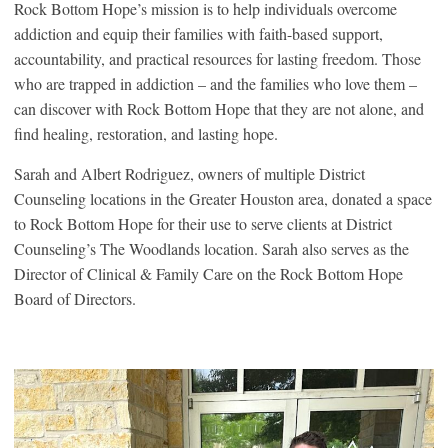
Rock Bottom Hope’s mission is to help individuals overcome
addiction and equip their families with faith-based support,
accountability, and practical resources for lasting freedom. Those
who are trapped in addiction – and the families who love them –
can discover with Rock Bottom Hope that they are not alone, and
find healing, restoration, and lasting hope.
Sarah and Albert Rodriguez, owners of multiple District
Counseling locations in the Greater Houston area, donated a space
to Rock Bottom Hope for their use to serve clients at District
Counseling’s The Woodlands location. Sarah also serves as the
Director of Clinical & Family Care on the Rock Bottom Hope
Board of Directors.