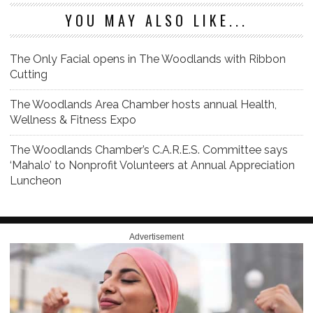
YOU MAY ALSO LIKE...
The Only Facial opens in The Woodlands with Ribbon
Cutting
The Woodlands Area Chamber hosts annual Health,
Wellness & Fitness Expo
The Woodlands Chamber’s C.A.R.E.S. Committee says
‘Mahalo’ to Nonprofit Volunteers at Annual Appreciation
Luncheon
Advertisement