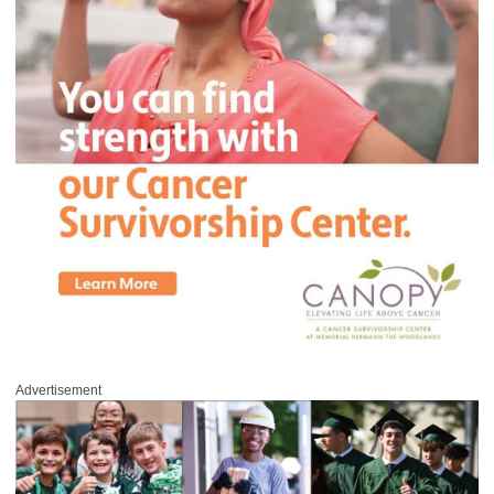
Advertisement