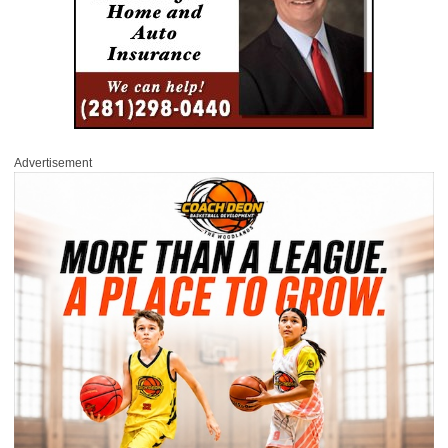
Advertisement