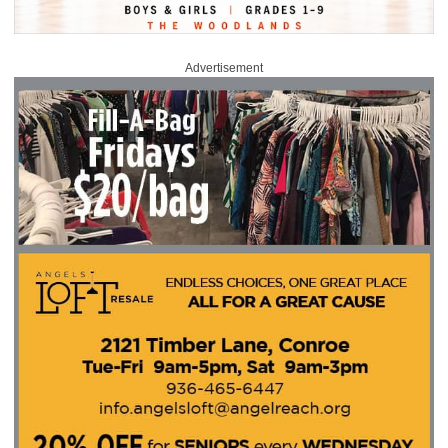
Advertisement