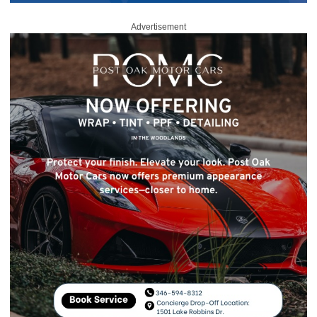
Advertisement