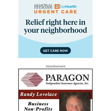
Advertisement