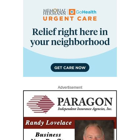
Advertisement