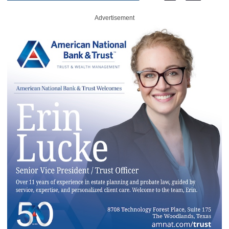
Advertisement