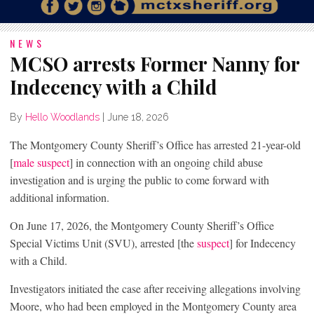
NEWS
MCSO arrests Former Nanny for
Indecency with a Child
By
Hello Woodlands
|
June 18, 2026
The Montgomery County Sheriff’s Office has arrested 21-year-old
[
male suspect
] in connection with an ongoing child abuse
investigation and is urging the public to come forward with
additional information.
On June 17, 2026, the Montgomery County Sheriff’s Office
Special Victims Unit (SVU), arrested [the
suspect
] for Indecency
with a Child.
Investigators initiated the case after receiving allegations involving
Moore, who had been employed in the Montgomery County area