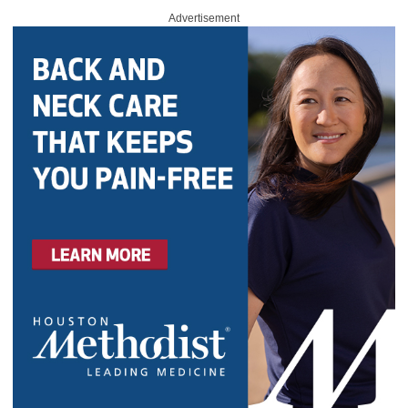
Advertisement