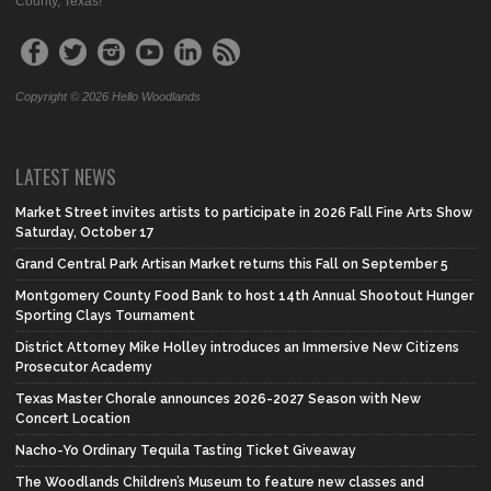
County, Texas!
Copyright © 2026 Hello Woodlands
LATEST NEWS
Market Street invites artists to participate in 2026 Fall Fine Arts Show
Saturday, October 17
Grand Central Park Artisan Market returns this Fall on September 5
Montgomery County Food Bank to host 14th Annual Shootout Hunger
Sporting Clays Tournament
District Attorney Mike Holley introduces an Immersive New Citizens
Prosecutor Academy
Texas Master Chorale announces 2026-2027 Season with New
Concert Location
Nacho-Yo Ordinary Tequila Tasting Ticket Giveaway
The Woodlands Children’s Museum to feature new classes and