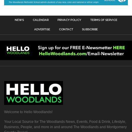
NEWS
CALENDAR
PRIVACY POLICY
TERMS OF SERVICE
ADVERTISE
CONTACT
SUBSCRIBE
Welcome to Hello Woodlands!
Your Local Source for The Woodlands News, Events, Food & Drink, Lifestyle,
Business, People, and more in and around The Woodlands and Montgomery