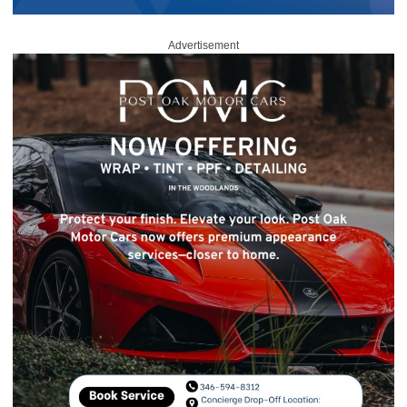
Advertisement