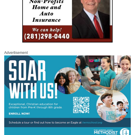
Advertisement