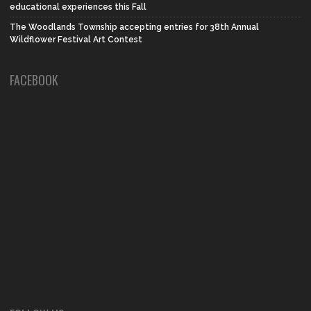
educational experiences this Fall
The Woodlands Township accepting entries for 38th Annual
Wildflower Festival Art Contest
FACEBOOK