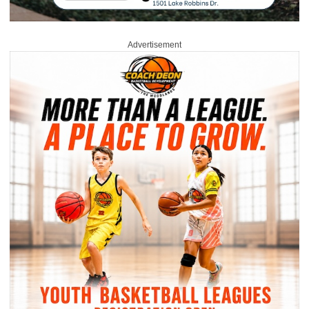
Advertisement