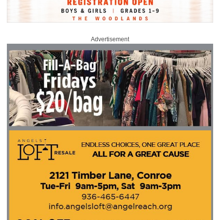
Advertisement