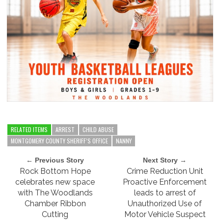
RELATED ITEMS
ARREST
CHILD ABUSE
MONTGOMERY COUNTY SHERIFF’S OFFICE
NANNY
← Previous Story
Next Story →
Rock Bottom Hope
Crime Reduction Unit
celebrates new space
Proactive Enforcement
with The Woodlands
leads to arrest of
Chamber Ribbon
Unauthorized Use of
Cutting
Motor Vehicle Suspect