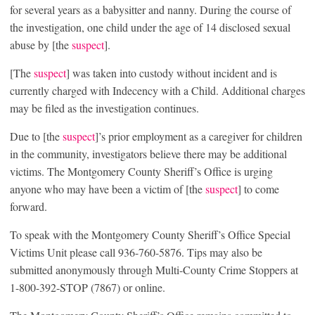
for several years as a babysitter and nanny. During the course of
the investigation, one child under the age of 14 disclosed sexual
abuse by [the
suspect
].
[The
suspect
] was taken into custody without incident and is
currently charged with Indecency with a Child. Additional charges
may be filed as the investigation continues.
Due to [the
suspect
]’s prior employment as a caregiver for children
in the community, investigators believe there may be additional
victims. The Montgomery County Sheriff’s Office is urging
anyone who may have been a victim of [the
suspect
] to come
forward.
To speak with the Montgomery County Sheriff’s Office Special
Victims Unit please call 936-760-5876. Tips may also be
submitted anonymously through Multi-County Crime Stoppers at
1-800-392-STOP (7867) or online.