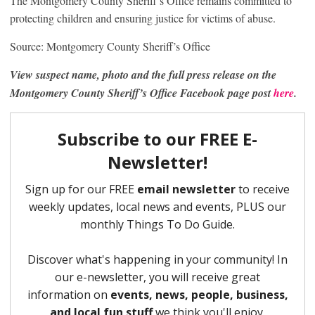
The Montgomery County Sheriff’s Office remains committed to
protecting children and ensuring justice for victims of abuse.
Source: Montgomery County Sheriff’s Office
View suspect name, photo and the full press release on the
Montgomery County Sheriff’s Office Facebook page post
here
.