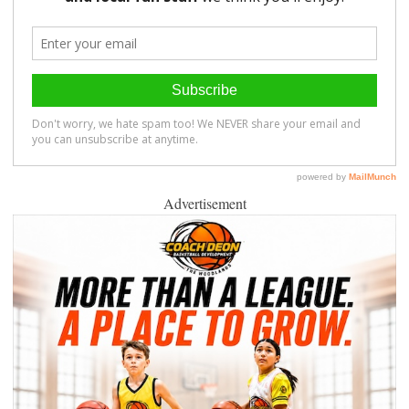
Advertisement