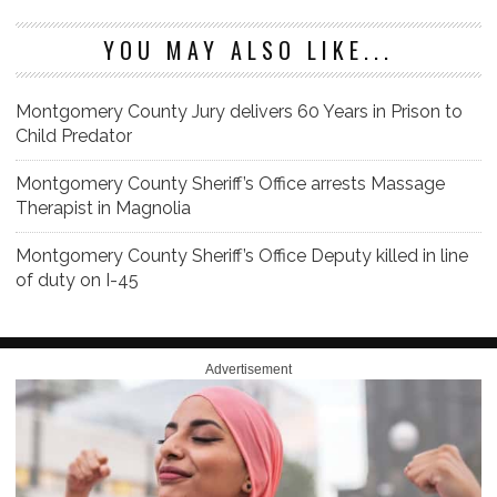
YOU MAY ALSO LIKE...
Montgomery County Jury delivers 60 Years in Prison to
Child Predator
Montgomery County Sheriff’s Office arrests Massage
Therapist in Magnolia
Montgomery County Sheriff’s Office Deputy killed in line
of duty on I-45
Advertisement