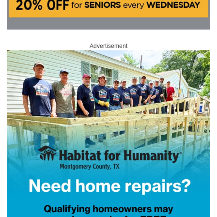
Advertisement