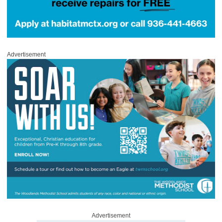
Advertisement
Advertisement