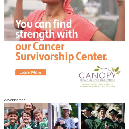
Advertisement