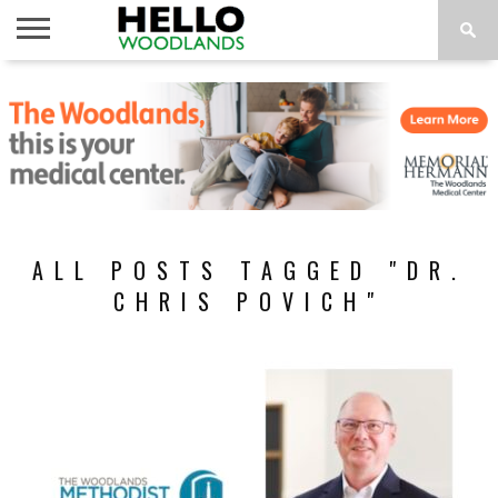
HOME
NEWS
CALENDAR
THINGS
ABOUT
SUBSCRIBE
TO DO
ALL POSTS TAGGED "DR.
CHRIS POVICH"