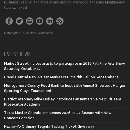
Business, People, and more in and around The Woodlands and Montgomery
County, Texas!
Copyright © 2026 Hello Woodlands
LATEST NEWS
Market Street invites artists to participate in 2026 Fall Fine Arts Show
Saturday, October 17
Grand Central Park Artisan Market returns this Fall on September 5
Montgomery County Food Bank to host 14th Annual Shootout Hunger
Sporting Clays Tournament
District Attorney Mike Holley introduces an Immersive New Citizens
Prosecutor Academy
Texas Master Chorale announces 2026-2027 Season with New
Concert Location
Nacho-Yo Ordinary Tequila Tasting Ticket Giveaway