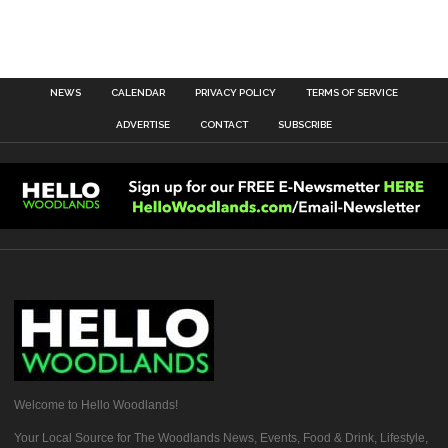
NEWS
CALENDAR
PRIVACY POLICY
TERMS OF SERVICE
ADVERTISE
CONTACT
SUBSCRIBE
Welcome to Hello Woodlands!
Your Local Source for The Woodlands News, Events, Food & Drink, Lifestyle,