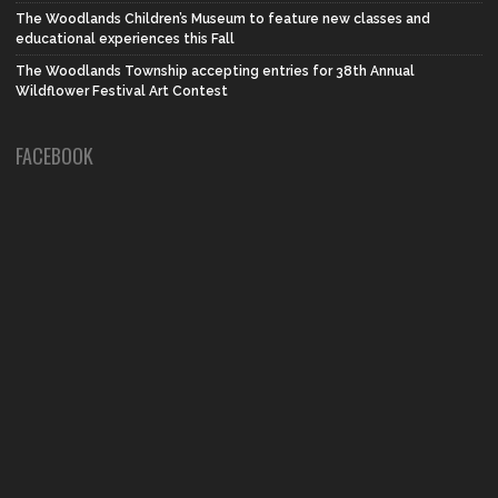
The Woodlands Children’s Museum to feature new classes and
educational experiences this Fall
The Woodlands Township accepting entries for 38th Annual
Wildflower Festival Art Contest
FACEBOOK