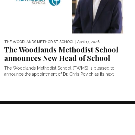
THE WOODLANDS METHODIST SCHOOL
| April 17, 2026
The Woodlands Methodist School
announces New Head of School
The Woodlands Methodist School (TWMS) is pleased to
announce the appointment of Dr. Chris Povich as its next...