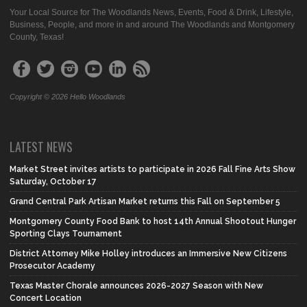
Your Local Source for The Woodlands News, Events, Food & Drink, Lifestyle,
Business, People, and more in and around The Woodlands and Montgomery
County, Texas!
Copyright © 2026 Hello Woodlands
LATEST NEWS
Market Street invites artists to participate in 2026 Fall Fine Arts Show
Saturday, October 17
Grand Central Park Artisan Market returns this Fall on September 5
Montgomery County Food Bank to host 14th Annual Shootout Hunger
Sporting Clays Tournament
District Attorney Mike Holley introduces an Immersive New Citizens
Prosecutor Academy
Texas Master Chorale announces 2026-2027 Season with New
Concert Location