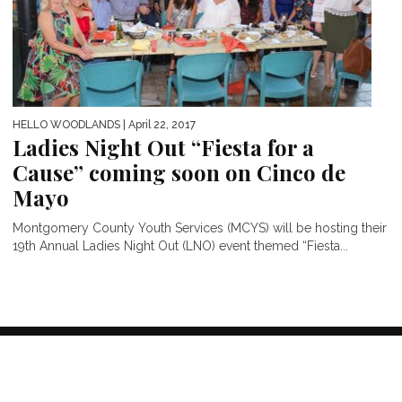
HELLO WOODLANDS
| April 22, 2017
Ladies Night Out “Fiesta for a
Cause” coming soon on Cinco de
Mayo
Montgomery County Youth Services (MCYS) will be hosting their
19th Annual Ladies Night Out (LNO) event themed “Fiesta...