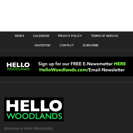
NEWS
CALENDAR
PRIVACY POLICY
TERMS OF SERVICE
ADVERTISE
CONTACT
SUBSCRIBE
Welcome to Hello Woodlands!