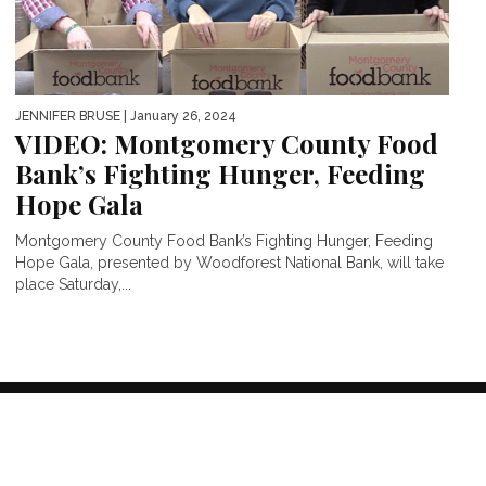
JENNIFER BRUSE
| January 26, 2024
VIDEO: Montgomery County Food
Bank’s Fighting Hunger, Feeding
Hope Gala
Montgomery County Food Bank’s Fighting Hunger, Feeding
Hope Gala, presented by Woodforest National Bank, will take
place Saturday,...