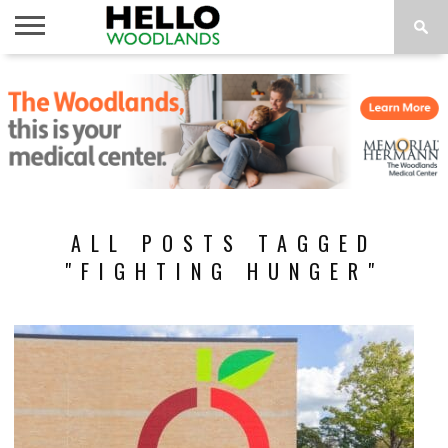
HOME
NEWS
CALENDAR
THINGS
ABOUT
SUBSCRIBE
TO DO
ALL POSTS TAGGED
"FIGHTING HUNGER"