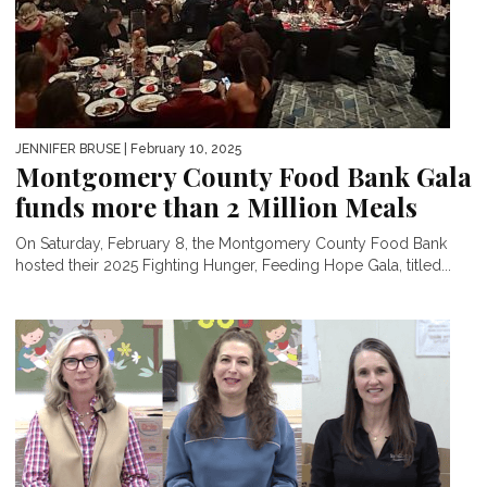
JENNIFER BRUSE
| February 10, 2025
Montgomery County Food Bank Gala
funds more than 2 Million Meals
On Saturday, February 8, the Montgomery County Food Bank
hosted their 2025 Fighting Hunger, Feeding Hope Gala, titled...