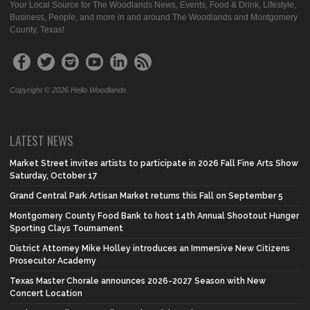
Your Local Source for The Woodlands News, Events, Food & Drink, Lifestyle,
Business, People, and more in and around The Woodlands and Montgomery
County, Texas!
Copyright © 2026 Hello Woodlands
LATEST NEWS
Market Street invites artists to participate in 2026 Fall Fine Arts Show
Saturday, October 17
Grand Central Park Artisan Market returns this Fall on September 5
Montgomery County Food Bank to host 14th Annual Shootout Hunger
Sporting Clays Tournament
District Attorney Mike Holley introduces an Immersive New Citizens
Prosecutor Academy
Texas Master Chorale announces 2026-2027 Season with New
Concert Location