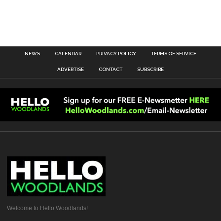
NEWS
CALENDAR
PRIVACY POLICY
TERMS OF SERVICE
ADVERTISE
CONTACT
SUBSCRIBE
Welcome to Hello Woodlands!