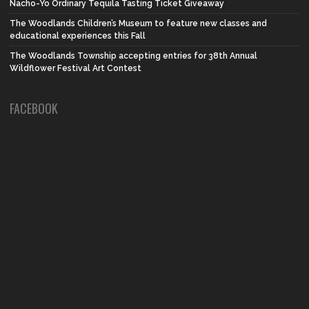
Nacho-Yo Ordinary Tequila Tasting Ticket Giveaway
The Woodlands Children’s Museum to feature new classes and
educational experiences this Fall
The Woodlands Township accepting entries for 38th Annual
Wildflower Festival Art Contest
FACEBOOK