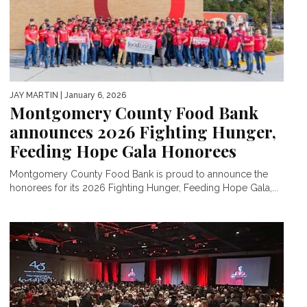
JAY MARTIN
| January 6, 2026
Montgomery County Food Bank
announces 2026 Fighting Hunger,
Feeding Hope Gala Honorees
Montgomery County Food Bank is proud to announce the
honorees for its 2026 Fighting Hunger, Feeding Hope Gala,...