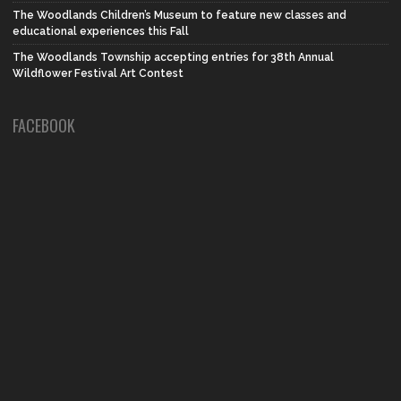
The Woodlands Children’s Museum to feature new classes and
educational experiences this Fall
The Woodlands Township accepting entries for 38th Annual
Wildflower Festival Art Contest
FACEBOOK