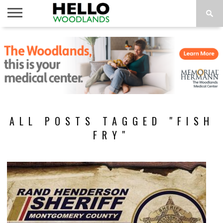
HOME
NEWS
CALENDAR
THINGS
ABOUT
SUBSCRIBE
TO DO
ALL POSTS TAGGED "FISH
FRY"