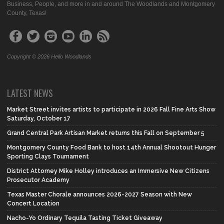
Business, People, and more in and around The Woodlands and Montgomery
County, Texas!
Copyright © 2026 Hello Woodlands
LATEST NEWS
Market Street invites artists to participate in 2026 Fall Fine Arts Show
Saturday, October 17
Grand Central Park Artisan Market returns this Fall on September 5
Montgomery County Food Bank to host 14th Annual Shootout Hunger
Sporting Clays Tournament
District Attorney Mike Holley introduces an Immersive New Citizens
Prosecutor Academy
Texas Master Chorale announces 2026-2027 Season with New
Concert Location
Nacho-Yo Ordinary Tequila Tasting Ticket Giveaway