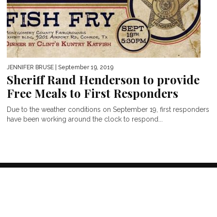
JENNIFER BRUSE
| September 19, 2019
Sheriff Rand Henderson to provide
Free Meals to First Responders
Due to the weather conditions on September 19, first responders
have been working around the clock to respond...