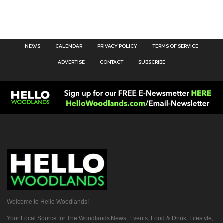
NEWS
CALENDAR
PRIVACY POLICY
TERMS OF SERVICE
ADVERTISE
CONTACT
SUBSCRIBE
Welcome to Hello Woodlands!
Your Local Source for The Woodlands News, Events, Food & Drink, Lifestyle,