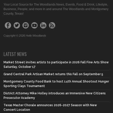
Your Local Source for The Woodlands News, Events, Food & Drink, Lifestyle,
Business, People, and more in and around The Woodlands and Montgomery
County, Texas!
Copyright © 2026 Hello Woodlands
LATEST NEWS
Market Street invites artists to participate in 2026 Fall Fine Arts Show
Saturday, October 17
Grand Central Park Artisan Market returns this Fall on September 5
Montgomery County Food Bank to host 14th Annual Shootout Hunger
Sporting Clays Tournament
District Attorney Mike Holley introduces an Immersive New Citizens
Prosecutor Academy
Texas Master Chorale announces 2026-2027 Season with New
Concert Location