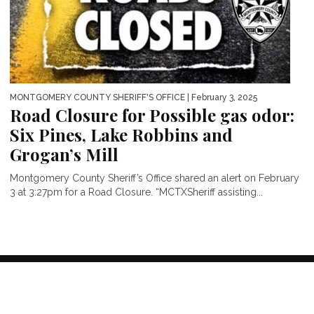
MONTGOMERY COUNTY SHERIFF'S OFFICE
| February 3, 2025
Road Closure for Possible gas odor:
Six Pines, Lake Robbins and
Grogan’s Mill
Montgomery County Sheriff’s Office shared an alert on February
3 at 3:27pm for a Road Closure. “MCTXSheriff assisting...