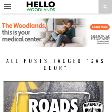
HOME
NEWS
CALENDAR
THINGS
ABOUT
SUBSCRIBE
TO DO
ALL POSTS TAGGED "GAS
ODOR"