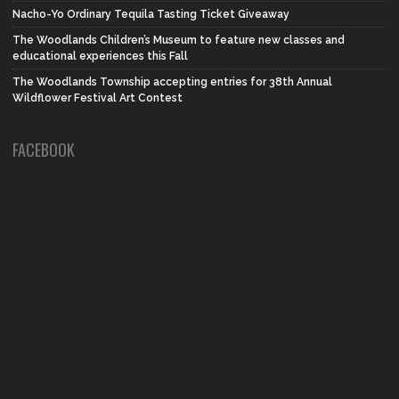
Nacho-Yo Ordinary Tequila Tasting Ticket Giveaway
The Woodlands Children’s Museum to feature new classes and
educational experiences this Fall
The Woodlands Township accepting entries for 38th Annual
Wildflower Festival Art Contest
FACEBOOK