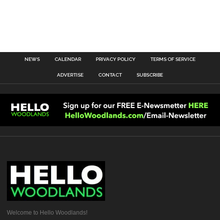
NEWS
CALENDAR
PRIVACY POLICY
TERMS OF SERVICE
ADVERTISE
CONTACT
SUBSCRIBE
Welcome to Hello Woodlands!