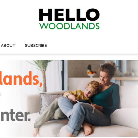
ABOUT
SUBSCRIBE