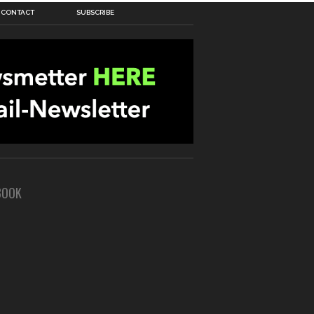
CONTACT
SUBSCRIBE
BOOK