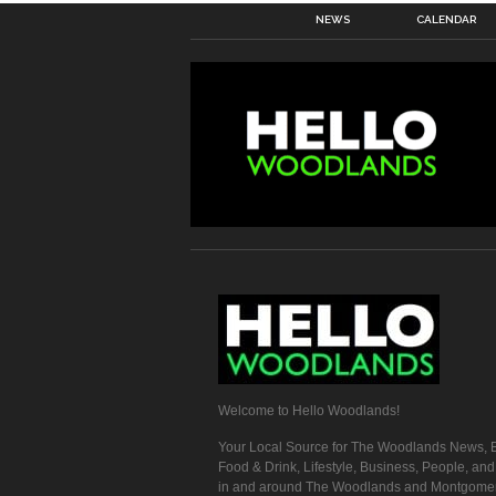
NEWS
CALENDAR
Welcome to Hello Woodlands!
Your Local Source for The Woodlands News, E
Food & Drink, Lifestyle, Business, People, an
in and around The Woodlands and Montgome