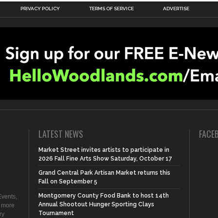
PRIVACY POLICY
TERMS OF SERVICE
ADVERTISE
LATEST NEWS
FACE
Market Street invites artists to participate in
2026 Fall Fine Arts Show Saturday, October 17
Grand Central Park Artisan Market returns this
Fall on September 5
Montgomery County Food Bank to host 14th
vents,
Annual Shootout Hunger Sporting Clays
d more
Tournament
ry