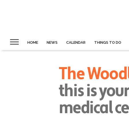
HOME
NEWS
CALENDAR
THINGS TO DO