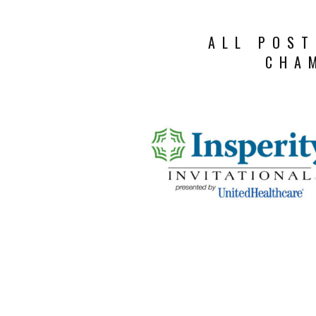
ALL POST
CHA