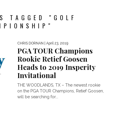
S TAGGED "GOLF
MPIONSHIP"
CHRIS DORNAN
| April 23, 2019
PGA TOUR Champions
Rookie Retief Goosen
Heads to 2019 Insperity
Invitational
THE WOODLANDS, TX – The newest rookie
on the PGA TOUR Champions, Retief Goosen,
will be searching for...