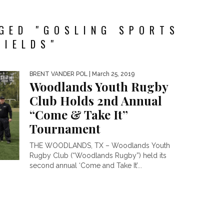
GED "GOSLING SPORTS
FIELDS"
BRENT VANDER POL
| March 25, 2019
Woodlands Youth Rugby
Club Holds 2nd Annual
“Come & Take It”
Tournament
THE WOODLANDS, TX – Woodlands Youth
Rugby Club (“Woodlands Rugby”) held its
second annual ‘Come and Take It’...