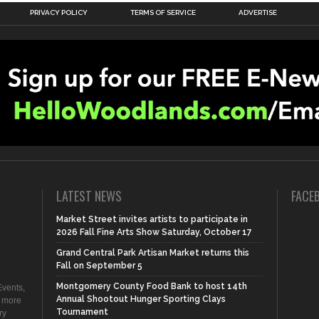
PRIVACY POLICY
TERMS OF SERVICE
ADVERTISE
LATEST NEWS
FACE
Market Street invites artists to participate in
2026 Fall Fine Arts Show Saturday, October 17
Grand Central Park Artisan Market returns this
Fall on September 5
Montgomery County Food Bank to host 14th
vents,
Annual Shootout Hunger Sporting Clays
d more
Tournament
ry