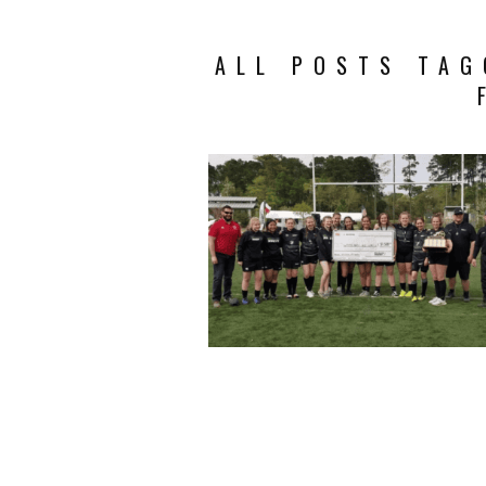
ALL POSTS TAG