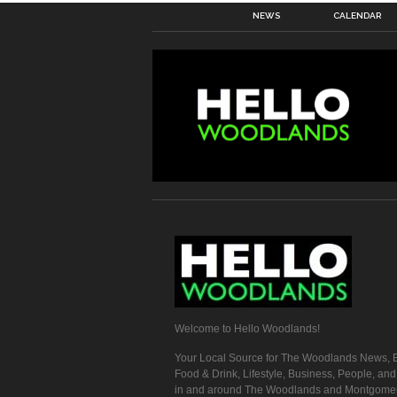
NEWS
CALENDAR
Welcome to Hello Woodlands!
Your Local Source for The Woodlands News, E
Food & Drink, Lifestyle, Business, People, an
in and around The Woodlands and Montgome