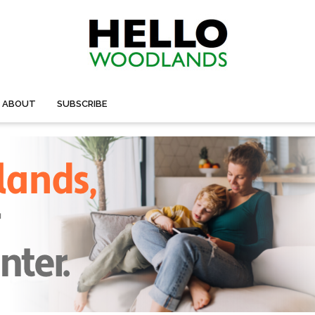
ABOUT
SUBSCRIBE