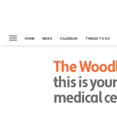
HOME
NEWS
CALENDAR
THINGS TO DO