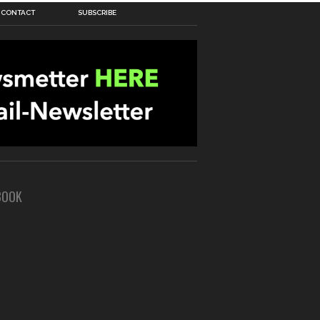
CONTACT
SUBSCRIBE
BOOK