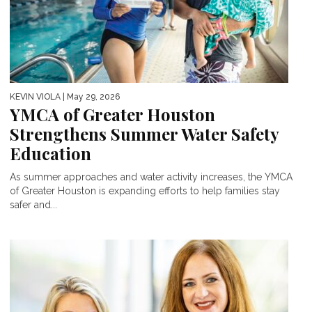
KEVIN VIOLA
| May 29, 2026
YMCA of Greater Houston
Strengthens Summer Water Safety
Education
As summer approaches and water activity increases, the YMCA
of Greater Houston is expanding efforts to help families stay
safer and...