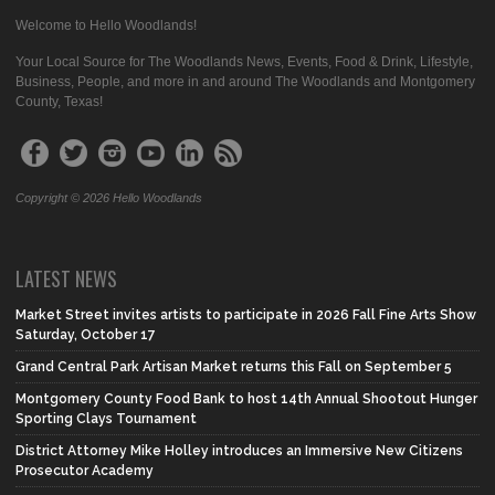
Welcome to Hello Woodlands!
Your Local Source for The Woodlands News, Events, Food & Drink, Lifestyle,
Business, People, and more in and around The Woodlands and Montgomery
County, Texas!
Copyright © 2026 Hello Woodlands
LATEST NEWS
Market Street invites artists to participate in 2026 Fall Fine Arts Show
Saturday, October 17
Grand Central Park Artisan Market returns this Fall on September 5
Montgomery County Food Bank to host 14th Annual Shootout Hunger
Sporting Clays Tournament
District Attorney Mike Holley introduces an Immersive New Citizens
Prosecutor Academy