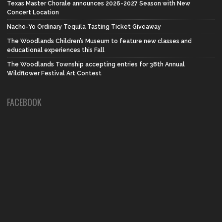
Texas Master Chorale announces 2026-2027 Season with New
Concert Location
Nacho-Yo Ordinary Tequila Tasting Ticket Giveaway
The Woodlands Children’s Museum to feature new classes and
educational experiences this Fall
The Woodlands Township accepting entries for 38th Annual
Wildflower Festival Art Contest
FACEBOOK