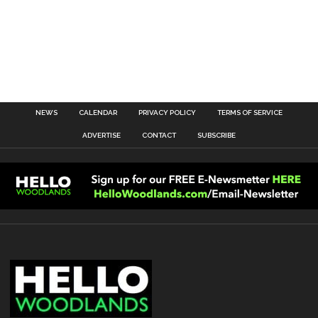
NEWS
CALENDAR
PRIVACY POLICY
TERMS OF SERVICE
ADVERTISE
CONTACT
SUBSCRIBE