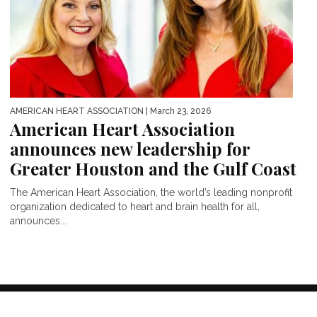
AMERICAN HEART ASSOCIATION
| March 23, 2026
American Heart Association
announces new leadership for
Greater Houston and the Gulf Coast
The American Heart Association, the world’s leading nonprofit
organization dedicated to heart and brain health for all,
announces...