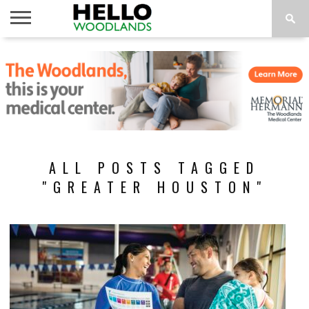
HOME
NEWS
CALENDAR
THINGS
ABOUT
SUBSCRIBE
TO DO
ALL POSTS TAGGED
"GREATER HOUSTON"