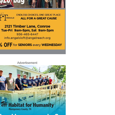
Advertisement