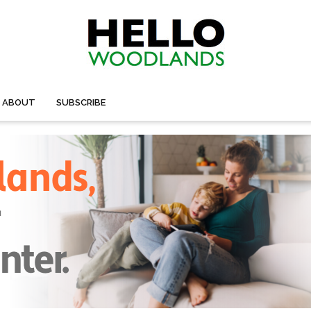
ABOUT
SUBSCRIBE