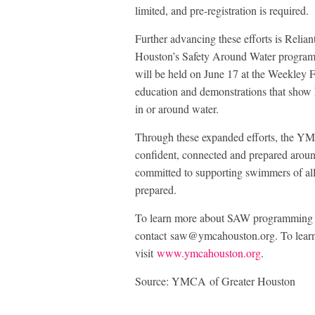
limited, and pre-registration is required.
Further advancing these efforts is Relia
Houston’s Safety Around Water program. 
will be held on June 17 at the Weekley 
education and demonstrations that show ho
in or around water.
Through these expanded efforts, the YM
confident, connected and prepared aroun
committed to supporting swimmers of all
prepared.
To learn more about SAW programming a
contact saw@ymcahouston.org. To lear
visit
www.ymcahouston.org
.
Source: YMCA of Greater Houston