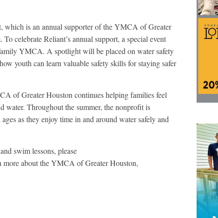
nt, which is an annual supporter of the YMCA of Greater
To celebrate Reliant’s annual support, a special event
Family YMCA. A spotlight will be placed on water safety
w youth can learn valuable safety skills for staying safer
CA of Greater Houston continues helping families feel
d water. Throughout the summer, the nonprofit is
 ages as they enjoy time in and around water safely and
nd swim lessons, please
n more about the YMCA of Greater Houston,