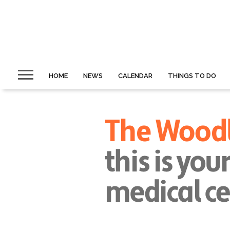
HOME
NEWS
CALENDAR
THINGS TO DO