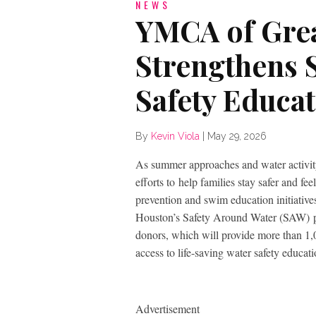
NEWS
YMCA of Gre
Strengthens
Safety Educa
By
Kevin Viola
|
May 29, 2026
As summer approaches and water activit
efforts to help families stay safer and 
prevention and swim education initiative
Houston’s Safety Around Water (SAW) 
donors, which will provide more than 1,
access to life-saving water safety educati
Advertisement