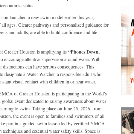
cioeconomic status.
ton launched a new swim model earlier this year,
 all ages. Clearer pathways and personalized guidance for
eens and adults, are able to build confidence and life-
“Phones Down,
f Greater Houston is amplifying its
to encourage attentive supervision around water. With
ef distractions can have serious consequences. This
s to designate a Water Watcher, a responsible adult who
nstant visual contact with children in or near water.
CA of Greater Houston is participating in the World’s
obal event dedicated to raising awareness about water
 learning to swim. Taking place on June 25, 2026, from
uston, the event is open to families and swimmers of all
l take part in a guided swim lesson led by certified YMCA
 techniques and essential water safety skills. Space is