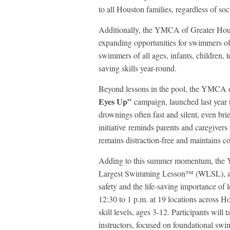
to all Houston families, regardless of so
Additionally, the YMCA of Greater Hous
expanding opportunities for swimmers of
swimmers of all ages, infants, children, t
saving skills year-round.
Beyond lessons in the pool, the YMCA o
Eyes Up”
campaign, launched last year 
drownings often fast and silent, even bri
initiative reminds parents and caregiver
remains distraction-free and maintains co
Adding to this summer momentum, the YM
Largest Swimming Lesson™ (WLSL), a gl
safety and the life-saving importance of
12:30 to 1 p.m. at 19 locations across Ho
skill levels, ages 3-12. Participants wil
instructors, focused on foundational swim