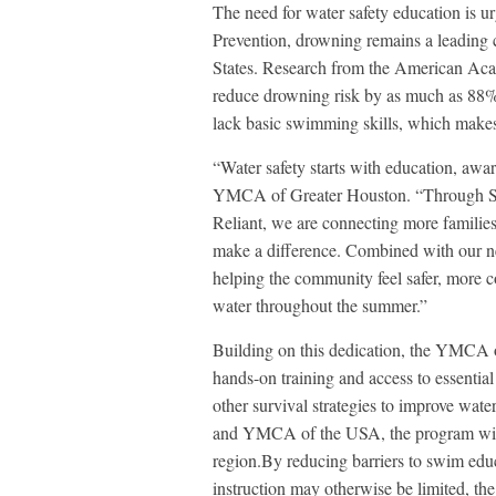
The need for water safety education is u
Prevention, drowning remains a leading 
States. Research from the American Aca
reduce drowning risk by as much as 88%
lack basic swimming skills, which makes 
“Water safety starts with education, awa
YMCA of Greater Houston. “Through Saf
Reliant, we are connecting more familie
make a difference. Combined with our n
helping the community feel safer, more 
water throughout the summer.”
Building on this dedication, the YMCA 
hands-on training and access to essential
other survival strategies to improve wat
and YMCA of the USA, the program will 
region.By reducing barriers to swim educ
instruction may otherwise be limited, th