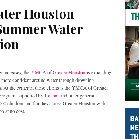
ater Houston
 Summer Water
tion
y increases, the
YMCA
of Greater Houston
is expanding
feel more confident around water through drowning
s. At the center of those efforts is the YMCA of Greater
program, supported by
Reliant
and other generous
000 children and families across Greater Houston with
on at no cost.