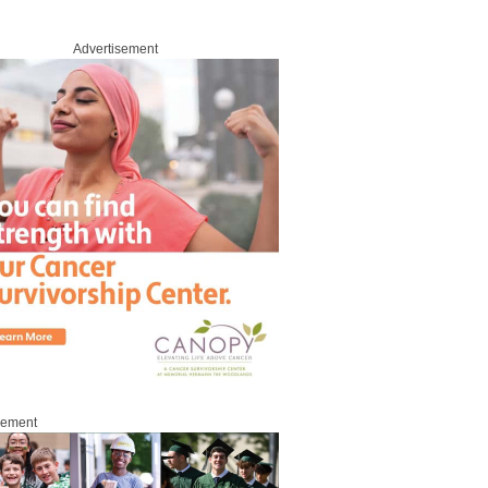
Advertisement
sement