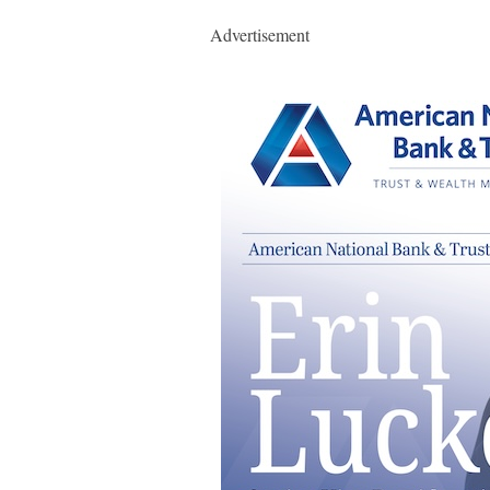
Advertisement