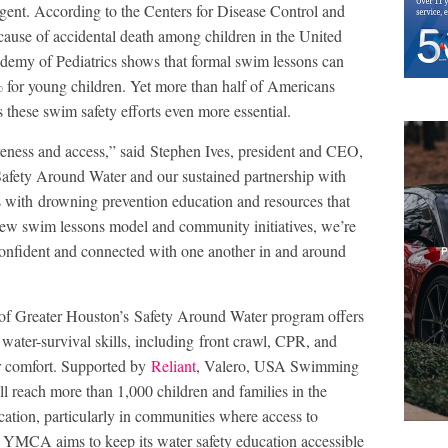
rgent. According to the Centers for Disease Control and
cause of accidental death among children in the United
demy of Pediatrics shows that formal swim lessons can
 for young children. Yet more than half of Americans
these swim safety efforts even more essential.
reness and access,” said Stephen Ives, president and CEO,
ety Around Water and our sustained partnership with
s with drowning prevention education and resources that
ew swim lessons model and community initiatives, we’re
confident and connected with one another in and around
of Greater Houston’s Safety Around Water program offers
 water-survival skills, including front crawl, CPR, and
er comfort. Supported by
Reliant
, Valero, USA Swimming
reach more than 1,000 children and families in the
ation, particularly in communities where access to
e YMCA aims to keep its water safety education accessible