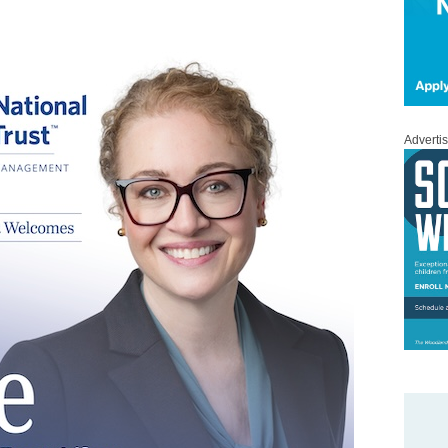
Adverti