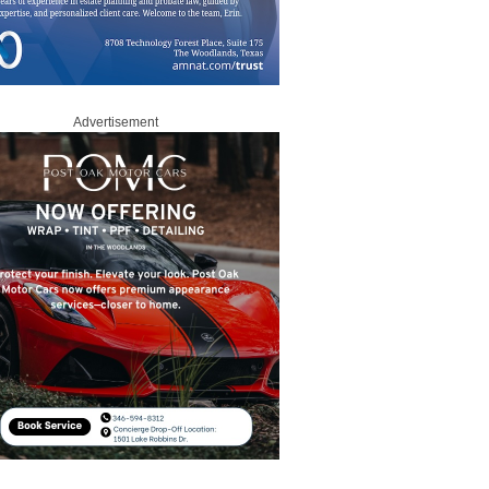
Advertisement