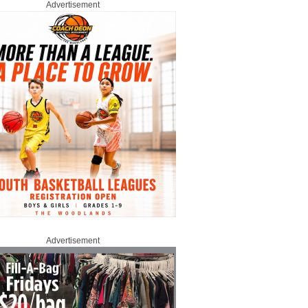
Advertisement
Advertisement