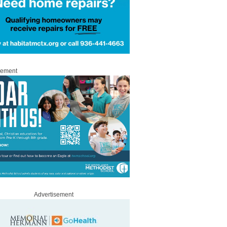
sement
Advertisement