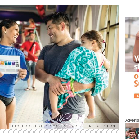
Adverti
PHOTO CREDIT: YMCA OF GREATER HOUSTON