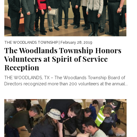
THE WOODLANDS TOWNSHIP
| February 28, 2019
The Woodlands Township Honors
Volunteers at Spirit of Service
Reception
THE WOODLANDS, TX – The Woodlands Township Board of
Directors recognized more than 200 volunteers at the annual...