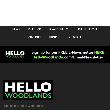
NEWS
CALENDAR
PRIVACY POLICY
TERMS OF SERVICE
ADVERTISE
CONTACT
SUBSCRIBE
Welcome to Hello Woodlands!