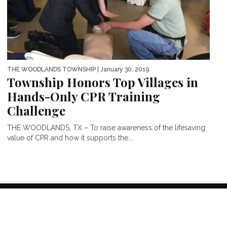
THE WOODLANDS TOWNSHIP
| January 30, 2019
Township Honors Top Villages in
Hands-Only CPR Training
Challenge
THE WOODLANDS, TX – To raise awareness of the lifesaving
value of CPR and how it supports the...