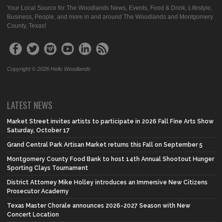
Your Local Source for The Woodlands News, Events, Food & Drink, Lifestyle,
Business, People, and more in and around The Woodlands and Montgomery
County, Texas!
Copyright © 2026 Hello Woodlands
LATEST NEWS
Market Street invites artists to participate in 2026 Fall Fine Arts Show
Saturday, October 17
Grand Central Park Artisan Market returns this Fall on September 5
Montgomery County Food Bank to host 14th Annual Shootout Hunger
Sporting Clays Tournament
District Attorney Mike Holley introduces an Immersive New Citizens
Prosecutor Academy
Texas Master Chorale announces 2026-2027 Season with New
Concert Location