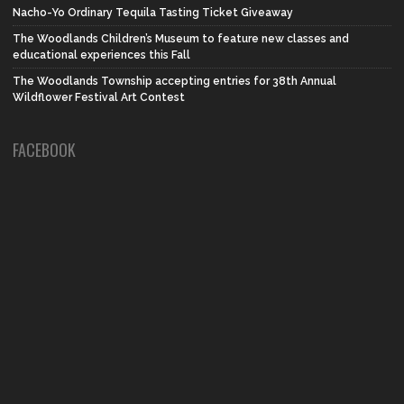
Nacho-Yo Ordinary Tequila Tasting Ticket Giveaway
The Woodlands Children’s Museum to feature new classes and
educational experiences this Fall
The Woodlands Township accepting entries for 38th Annual
Wildflower Festival Art Contest
FACEBOOK