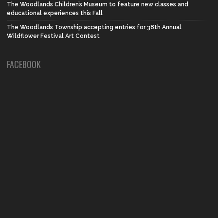
The Woodlands Children’s Museum to feature new classes and
educational experiences this Fall
The Woodlands Township accepting entries for 38th Annual
Wildflower Festival Art Contest
FACEBOOK