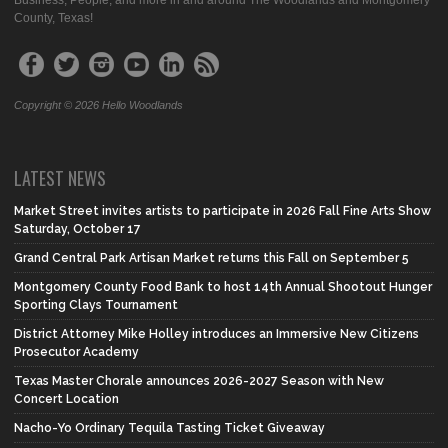
Business, People, and more in and around The Woodlands and Montgomery
County, Texas!
Copyright © 2026 Hello Woodlands
LATEST NEWS
Market Street invites artists to participate in 2026 Fall Fine Arts Show
Saturday, October 17
Grand Central Park Artisan Market returns this Fall on September 5
Montgomery County Food Bank to host 14th Annual Shootout Hunger
Sporting Clays Tournament
District Attorney Mike Holley introduces an Immersive New Citizens
Prosecutor Academy
Texas Master Chorale announces 2026-2027 Season with New
Concert Location
Nacho-Yo Ordinary Tequila Tasting Ticket Giveaway