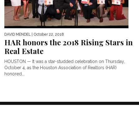
DAVID MENDEL
| October 22, 2018
HAR honors the 2018 Rising Stars in
Real Estate
HOUSTON — It was a star-studded celebration on Thursday,
October 4, as the Houston Association of Realtors (HAR)
honored...