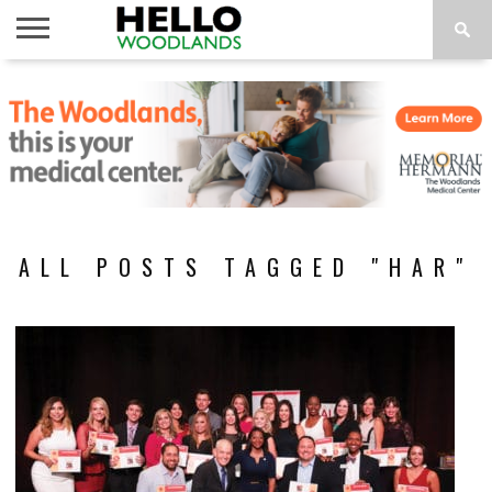
HOME
NEWS
CALENDAR
THINGS
ABOUT
SUBSCRIBE
TO DO
ALL POSTS TAGGED "HAR"