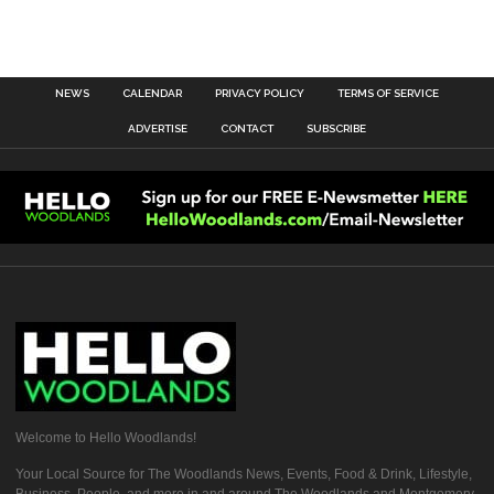
NEWS
CALENDAR
PRIVACY POLICY
TERMS OF SERVICE
ADVERTISE
CONTACT
SUBSCRIBE
Welcome to Hello Woodlands!
Your Local Source for The Woodlands News, Events, Food & Drink, Lifestyle,