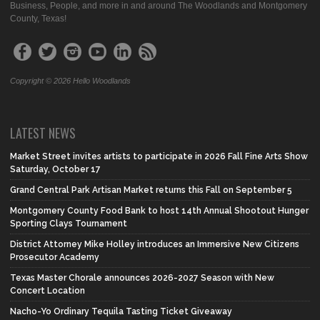
Business, People, and more in and around The Woodlands and Montgomery
County, Texas!
Copyright © 2026 Hello Woodlands
LATEST NEWS
Market Street invites artists to participate in 2026 Fall Fine Arts Show
Saturday, October 17
Grand Central Park Artisan Market returns this Fall on September 5
Montgomery County Food Bank to host 14th Annual Shootout Hunger
Sporting Clays Tournament
District Attorney Mike Holley introduces an Immersive New Citizens
Prosecutor Academy
Texas Master Chorale announces 2026-2027 Season with New
Concert Location
Nacho-Yo Ordinary Tequila Tasting Ticket Giveaway