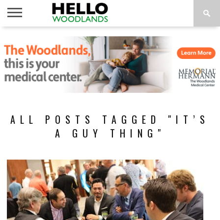
HOME
NEWS
CALENDAR
THINGS
ABOUT
SUBSCRIBE
TO DO
ALL POSTS TAGGED "IT’S
A GUY THING"