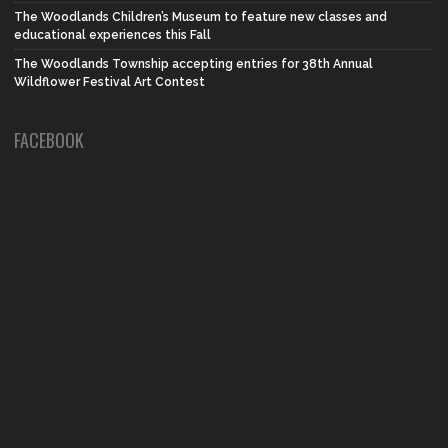
The Woodlands Children’s Museum to feature new classes and
educational experiences this Fall
The Woodlands Township accepting entries for 38th Annual
Wildflower Festival Art Contest
FACEBOOK