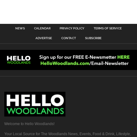
NEWS
CALENDAR
PRIVACY POLICY
TERMS OF SERVICE
ADVERTISE
CONTACT
SUBSCRIBE
Welcome to Hello Woodlands!
Your Local Source for The Woodlands News, Events, Food & Drink, Lifestyle,