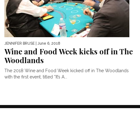
JENNIFER BRUSE
| June 6, 2018
Wine and Food Week kicks off in The
Woodlands
The 2018 Wine and Food Week kicked off in The Woodlands
with the first event, titled “It’s A...