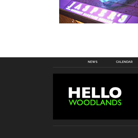
NEWS
CALENDAR