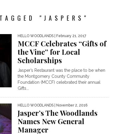
TAGGED "JASPERS"
HELLO WOODLANDS
| February 21, 2017
MCCF Celebrates “Gifts of
the Vine” for Local
Scholarships
Jasper’s Restaurant was the place to be when
the Montgomery County Community
Foundation (MCCF) celebrated their annual
Gifts...
HELLO WOODLANDS
| November 2, 2016
Jasper’s The Woodlands
Names New General
Manager