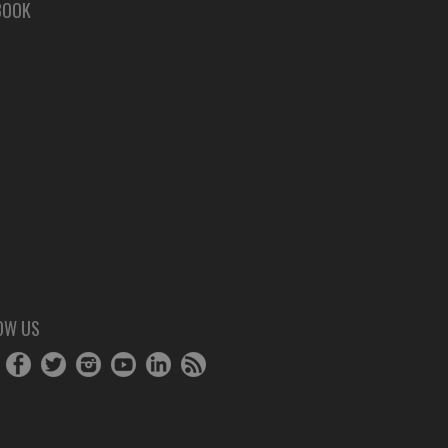
BOOK
OW US