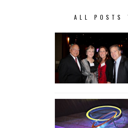
ALL POSTS 