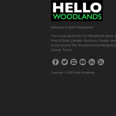
Welcome to Hello Woodlands!
Your Local Source for The Woodlands News, E
Food & Drink, Lifestyle, Business, People, an
in and around The Woodlands and Montgome
County, Texas!
Copyright © 2026 Hello Woodlands