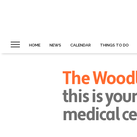
HOME
NEWS
CALENDAR
THINGS TO DO