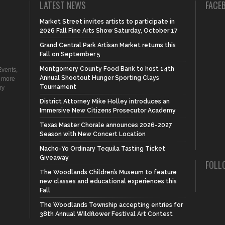
LATEST NEWS
FACE
Market Street invites artists to participate in
2026 Fall Fine Arts Show Saturday, October 17
Grand Central Park Artisan Market returns this
Fall on September 5
Montgomery County Food Bank to host 14th
vents,
Annual Shootout Hunger Sporting Clays
d more
Tournament
ry
District Attorney Mike Holley introduces an
Immersive New Citizens Prosecutor Academy
Texas Master Chorale announces 2026-2027
Season with New Concert Location
Nacho-Yo Ordinary Tequila Tasting Ticket
Giveaway
FOLL
The Woodlands Children’s Museum to feature
new classes and educational experiences this
Fall
The Woodlands Township accepting entries for
38th Annual Wildflower Festival Art Contest