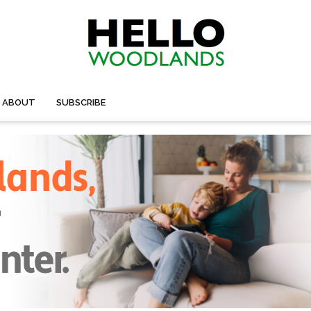
ABOUT
SUBSCRIBE