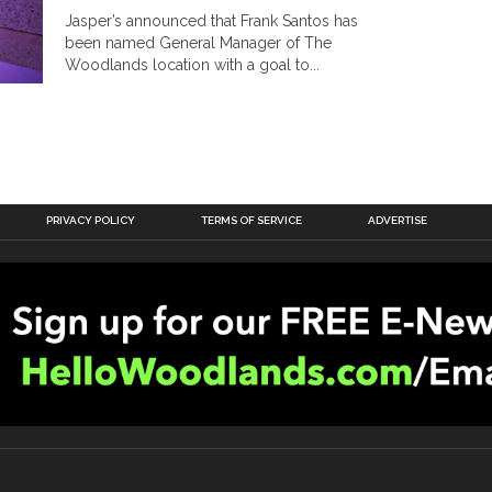
Jasper’s announced that Frank Santos has
been named General Manager of The
Woodlands location with a goal to...
PRIVACY POLICY
TERMS OF SERVICE
ADVERTISE