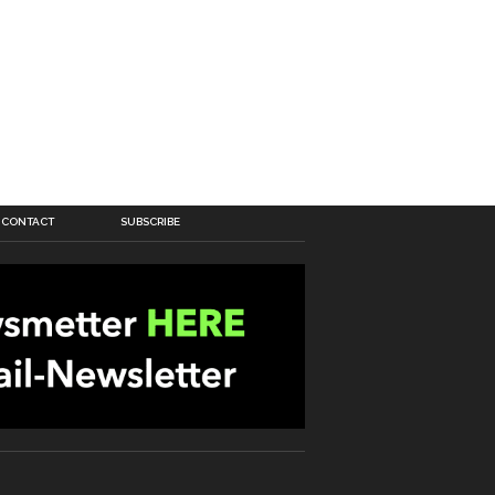
CONTACT
SUBSCRIBE