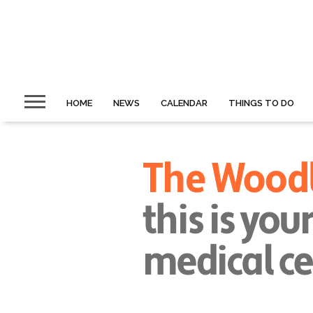
HOME
NEWS
CALENDAR
THINGS TO DO