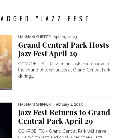
AGGED "JAZZ FEST"
HAUNANI SHIPPER
| April 19, 2023
Grand Central Park Hosts
Jazz Fest April 29
CONROE, TX – Jazz enthusiasts can groove to
the sound of local artists at Grand Central Park
during...
HAUNANI SHIPPER
| February 1, 2023
Jazz Fest Returns to Grand
Central Park April 29
CONROE, TX – Grand Central Park will serve
up smooth jazz and cool vibes when Jazz