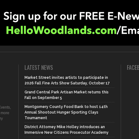
LATEST NEWS
FACE
Market Street invites artists to participate in
2026 Fall Fine Arts Show Saturday, October 17
Grand Central Park Artisan Market returns this
Fall on September 5
Montgomery County Food Bank to host 14th
vents,
Annual Shootout Hunger Sporting Clays
d more
Tournament
ry
District Attorney Mike Holley introduces an
Immersive New Citizens Prosecutor Academy