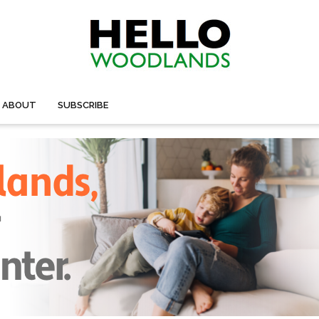
ABOUT
SUBSCRIBE