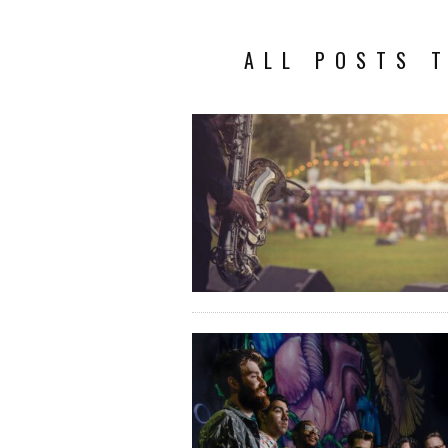
ALL POSTS T