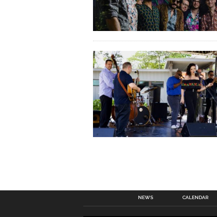
NEWS
CALENDAR