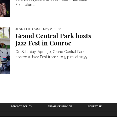
Fest returns...
JENNIFER BRUSE
| May 2, 2022
Grand Central Park hosts
Jazz Fest in Conroe
On Saturday, April 30, Grand Central Park
hosted a Jazz Fest from 1 to 5 p.m. at 1039...
PRIVACY POLICY
TERMS OF SERVICE
ADVERTISE