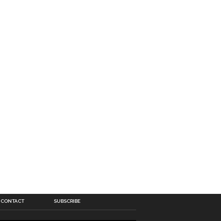
CONTACT
SUBSCRIBE