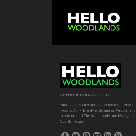
Welcome to Hello Woodlands!
Your Local Source for The Woodlands News, E
Food & Drink, Lifestyle, Business, People, an
in and around The Woodlands and Montgome
County, Texas!