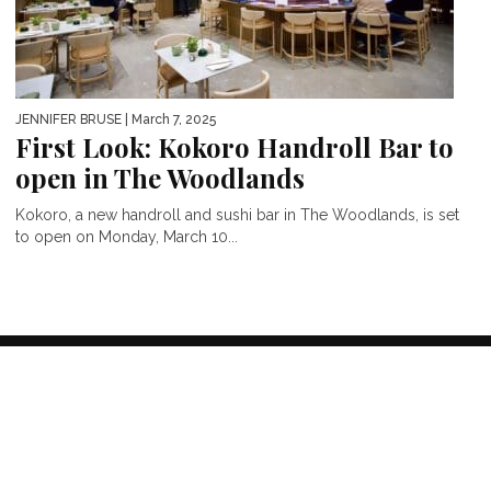
JENNIFER BRUSE
| March 7, 2025
First Look: Kokoro Handroll Bar to
open in The Woodlands
Kokoro, a new handroll and sushi bar in The Woodlands, is set
to open on Monday, March 10...