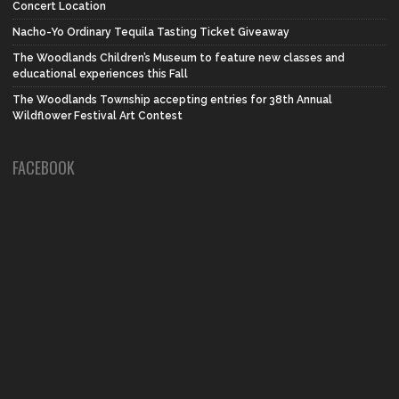
Concert Location
Nacho-Yo Ordinary Tequila Tasting Ticket Giveaway
The Woodlands Children’s Museum to feature new classes and
educational experiences this Fall
The Woodlands Township accepting entries for 38th Annual
Wildflower Festival Art Contest
FACEBOOK