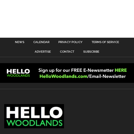
NEWS
CALENDAR
PRIVACY POLICY
TERMS OF SERVICE
ADVERTISE
CONTACT
SUBSCRIBE