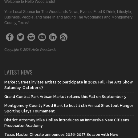
Welcome to Hello Woodlands!
Your Local Source for The Woodlands News, Events, Food & Drink, Lifestyle,
Business, People, and more in and around The Woodlands and Montgomery
County, Texas!
Copyright © 2026 Hello Woodlands
LATEST NEWS
Market Street invites artists to participate in 2026 Fall Fine Arts Show
Saturday, October 17
Grand Central Park Artisan Market returns this Fall on September 5
Montgomery County Food Bank to host 14th Annual Shootout Hunger
Sporting Clays Tournament
District Attorney Mike Holley introduces an Immersive New Citizens
Prosecutor Academy
Texas Master Chorale announces 2026-2027 Season with New