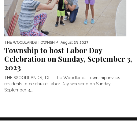
THE WOODLANDS TOWNSHIP
| August 23, 2023
Township to host Labor Day
Celebration on Sunday, September 3,
2023
THE WOODLANDS, TX – The Woodlands Township invites
residents to celebrate Labor Day weekend on Sunday,
September 3,...