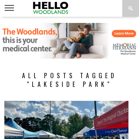
HOME
NEWS
CALENDAR
THINGS
ABOUT
SUBSCRIBE
TO DO
ALL POSTS TAGGED
"LAKESIDE PARK"