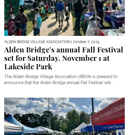
ALDEN BRIDGE VILLAGE ASSOCIATION
| October 7, 2025
Alden Bridge’s annual Fall Festival
set for Saturday, November 1 at
Lakeside Park
The Alden Bridge Village Association (ABVA) is pleased to
announce that the Alden Bridge annual Fall Festival will...