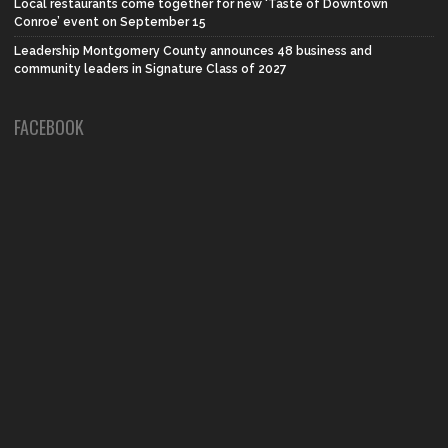
Local restaurants come together for new ‘Taste of Downtown
Conroe’ event on September 15
Leadership Montgomery County announces 48 business and
community leaders in Signature Class of 2027
FACEBOOK