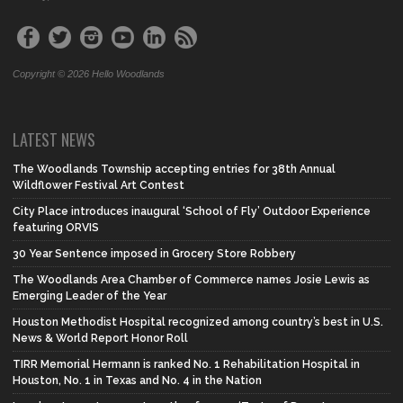
Copyright © 2026 Hello Woodlands
LATEST NEWS
The Woodlands Township accepting entries for 38th Annual
Wildflower Festival Art Contest
City Place introduces inaugural ‘School of Fly’ Outdoor Experience
featuring ORVIS
30 Year Sentence imposed in Grocery Store Robbery
The Woodlands Area Chamber of Commerce names Josie Lewis as
Emerging Leader of the Year
Houston Methodist Hospital recognized among country’s best in U.S.
News & World Report Honor Roll
TIRR Memorial Hermann is ranked No. 1 Rehabilitation Hospital in
Houston, No. 1 in Texas and No. 4 in the Nation