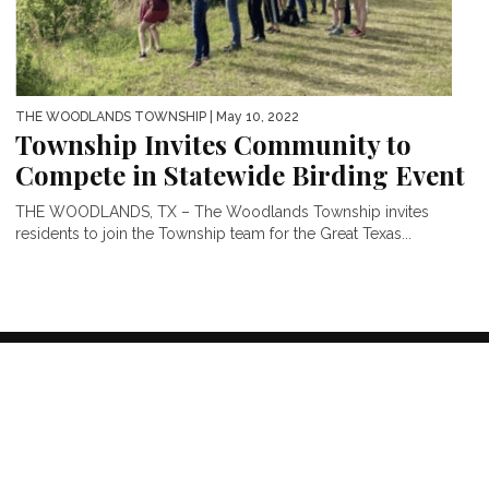
THE WOODLANDS TOWNSHIP
| May 10, 2022
Township Invites Community to
Compete in Statewide Birding Event
THE WOODLANDS, TX – The Woodlands Township invites
residents to join the Township team for the Great Texas...