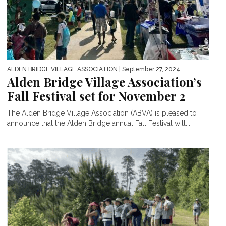
ALDEN BRIDGE VILLAGE ASSOCIATION
| September 27, 2024
Alden Bridge Village Association’s
Fall Festival set for November 2
The Alden Bridge Village Association (ABVA) is pleased to
announce that the Alden Bridge annual Fall Festival will...