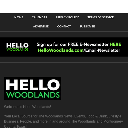
NEWS
CALENDAR
PRIVACY POLICY
TERMS OF SERVICE
ADVERTISE
CONTACT
SUBSCRIBE
Welcome to Hello Woodlands!
Your Local Source for The Woodlands News, Events, Food & Drink, Lifestyle,
Business, People, and more in and around The Woodlands and Montgomery
County, Texas!