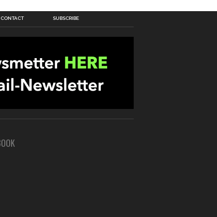
CONTACT
SUBSCRIBE
BOOK