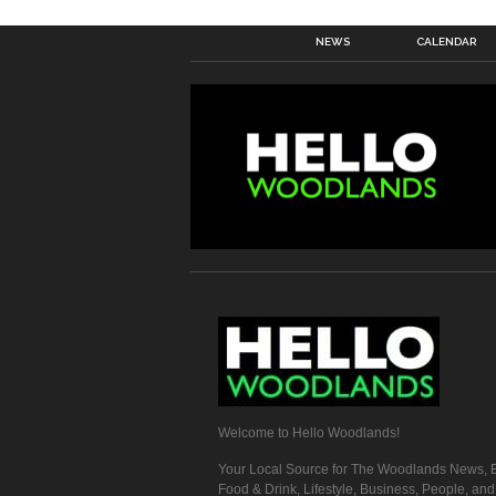
NEWS
CALENDAR
Welcome to Hello Woodlands!
Your Local Source for The Woodlands News, E
Food & Drink, Lifestyle, Business, People, an