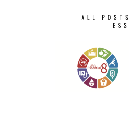
ALL POSTS
ESS