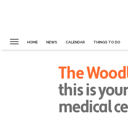
HOME
NEWS
CALENDAR
THINGS TO DO