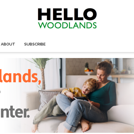
ABOUT
SUBSCRIBE