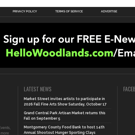
PRIVACY POLICY
TERMS OF SERVICE
ADVERTISE
LATEST NEWS
FACE
Market Street invites artists to participate in
2026 Fall Fine Arts Show Saturday, October 17
Grand Central Park Artisan Market returns this
Fall on September 5
Montgomery County Food Bank to host 14th
vents,
Annual Shootout Hunger Sporting Clays
d more