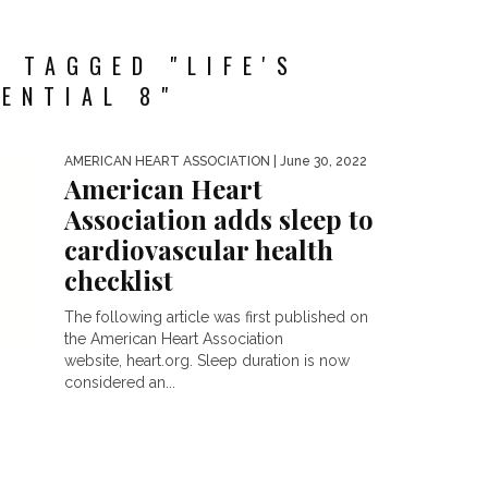
 TAGGED "LIFE'S
ENTIAL 8"
AMERICAN HEART ASSOCIATION
| June 30, 2022
American Heart
Association adds sleep to
cardiovascular health
checklist
The following article was first published on
the American Heart Association
website, heart.org. Sleep duration is now
considered an...