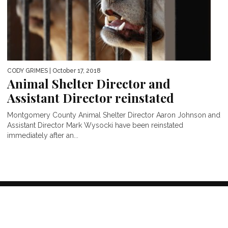
CODY GRIMES
| October 17, 2018
Animal Shelter Director and
Assistant Director reinstated
Montgomery County Animal Shelter Director Aaron Johnson and
Assistant Director Mark Wysocki have been reinstated
immediately after an...