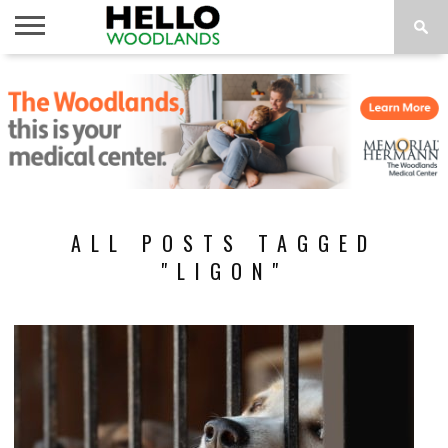
HOME
NEWS
CALENDAR
THINGS
ABOUT
SUBSCRIBE
TO DO
ALL POSTS TAGGED
"LIGON"