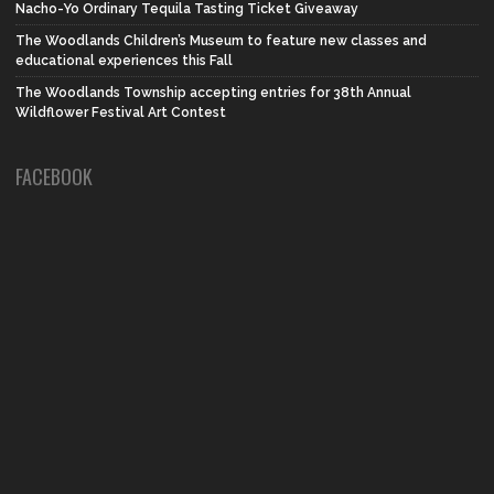
Nacho-Yo Ordinary Tequila Tasting Ticket Giveaway
The Woodlands Children’s Museum to feature new classes and
educational experiences this Fall
The Woodlands Township accepting entries for 38th Annual
Wildflower Festival Art Contest
FACEBOOK