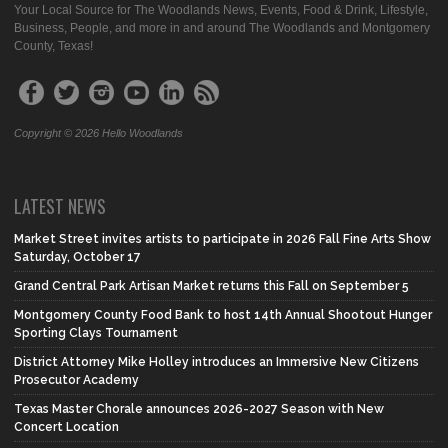
Your Local Source for The Woodlands News, Events, Food & Drink, Lifestyle,
Business, People, and more in and around The Woodlands and Montgomery
County, Texas!
Copyright © 2026 Hello Woodlands
LATEST NEWS
Market Street invites artists to participate in 2026 Fall Fine Arts Show
Saturday, October 17
Grand Central Park Artisan Market returns this Fall on September 5
Montgomery County Food Bank to host 14th Annual Shootout Hunger
Sporting Clays Tournament
District Attorney Mike Holley introduces an Immersive New Citizens
Prosecutor Academy
Texas Master Chorale announces 2026-2027 Season with New
Concert Location