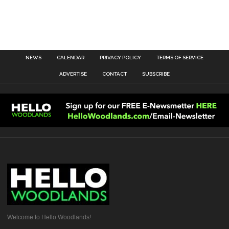
NEWS
CALENDAR
PRIVACY POLICY
TERMS OF SERVICE
ADVERTISE
CONTACT
SUBSCRIBE
Welcome to Hello Woodlands!