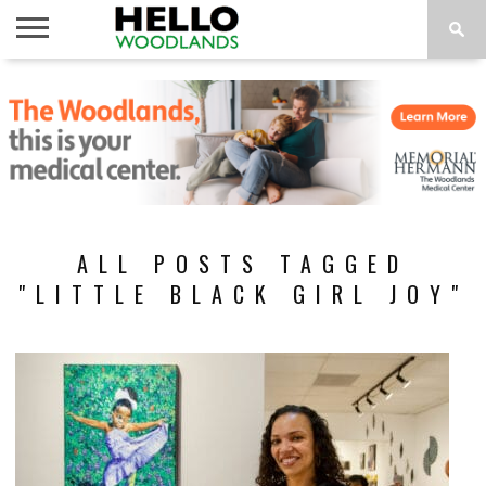
HOME
NEWS
CALENDAR
THINGS
ABOUT
SUBSCRIBE
TO DO
ALL POSTS TAGGED
"LITTLE BLACK GIRL JOY"