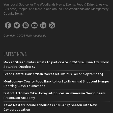
Your Local Source for The Woodlands News, Events, Food & Drink, Lifestyle,
Business, People, and more in and around The Woodlands and Montgomery
County, Texas!
Copyright © 2026 Hello Woodlands
LATEST NEWS
Market Street invites artists to participate in 2026 Fall Fine Arts Show
Saturday, October 17
Grand Central Park Artisan Market returns this Fall on September 5
Montgomery County Food Bank to host 14th Annual Shootout Hunger
Sporting Clays Tournament
District Attorney Mike Holley introduces an Immersive New Citizens
Prosecutor Academy
Texas Master Chorale announces 2026-2027 Season with New
Concert Location