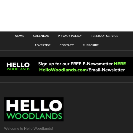
NEWS
CALENDAR
PRIVACY POLICY
TERMS OF SERVICE
ADVERTISE
CONTACT
SUBSCRIBE
Welcome to Hello Woodlands!