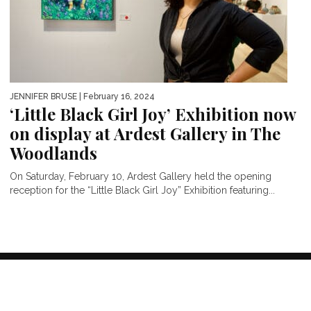
JENNIFER BRUSE
| February 16, 2024
‘Little Black Girl Joy’ Exhibition now
on display at Ardest Gallery in The
Woodlands
On Saturday, February 10, Ardest Gallery held the opening
reception for the “Little Black Girl Joy” Exhibition featuring...