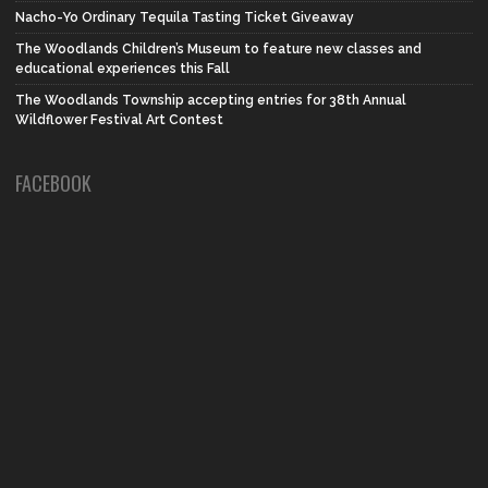
Nacho-Yo Ordinary Tequila Tasting Ticket Giveaway
The Woodlands Children’s Museum to feature new classes and
educational experiences this Fall
The Woodlands Township accepting entries for 38th Annual
Wildflower Festival Art Contest
FACEBOOK