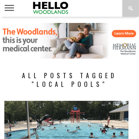
HOME
NEWS
CALENDAR
THINGS
ABOUT
SUBSCRIBE
TO DO
ALL POSTS TAGGED
"LOCAL POOLS"