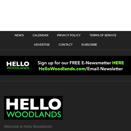
NEWS
CALENDAR
PRIVACY POLICY
TERMS OF SERVICE
ADVERTISE
CONTACT
SUBSCRIBE
Welcome to Hello Woodlands!