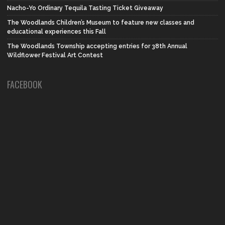
Nacho-Yo Ordinary Tequila Tasting Ticket Giveaway
The Woodlands Children’s Museum to feature new classes and
educational experiences this Fall
The Woodlands Township accepting entries for 38th Annual
Wildflower Festival Art Contest
FACEBOOK