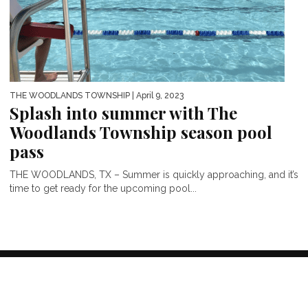
THE WOODLANDS TOWNSHIP
| April 9, 2023
Splash into summer with The
Woodlands Township season pool
pass
THE WOODLANDS, TX – Summer is quickly approaching, and it’s
time to get ready for the upcoming pool...