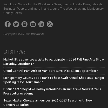
Your Local Source for The Woodlands News, Events, Food & Drink, Lifestyle,
Business, People, and more in and around The Woodlands and Montgomery
County, Texas!
Copyright © 2026 Hello Woodlands
LATEST NEWS
Market Street invites artists to participate in 2026 Fall Fine Arts Show
Saturday, October 17
Grand Central Park Artisan Market returns this Fall on September 5
Montgomery County Food Bank to host 14th Annual Shootout Hunger
Sporting Clays Tournament
District Attorney Mike Holley introduces an Immersive New Citizens
Prosecutor Academy
Texas Master Chorale announces 2026-2027 Season with New
Concert Location