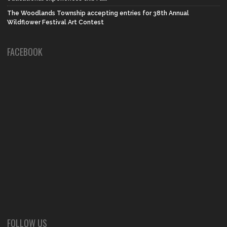
The Woodlands Township accepting entries for 38th Annual
Wildflower Festival Art Contest
FACEBOOK
FOLLOW US