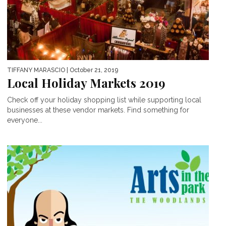
TIFFANY MARASCIO
| October 21, 2019
Local Holiday Markets 2019
Check off your holiday shopping list while supporting local
businesses at these vendor markets. Find something for
everyone...