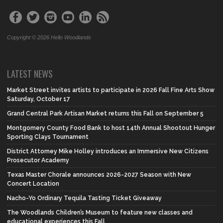
Copyright © 2026 Hello Woodlands
LATEST NEWS
Market Street invites artists to participate in 2026 Fall Fine Arts Show
Saturday, October 17
Grand Central Park Artisan Market returns this Fall on September 5
Montgomery County Food Bank to host 14th Annual Shootout Hunger
Sporting Clays Tournament
District Attorney Mike Holley introduces an Immersive New Citizens
Prosecutor Academy
Texas Master Chorale announces 2026-2027 Season with New
Concert Location
Nacho-Yo Ordinary Tequila Tasting Ticket Giveaway
The Woodlands Children’s Museum to feature new classes and
educational experiences this Fall