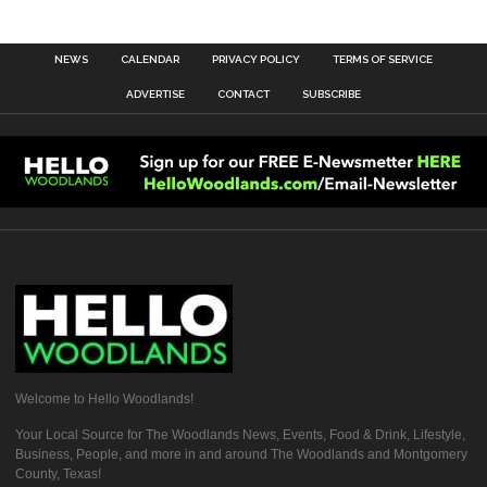
NEWS
CALENDAR
PRIVACY POLICY
TERMS OF SERVICE
ADVERTISE
CONTACT
SUBSCRIBE
Welcome to Hello Woodlands!
Your Local Source for The Woodlands News, Events, Food & Drink, Lifestyle,
Business, People, and more in and around The Woodlands and Montgomery
County, Texas!