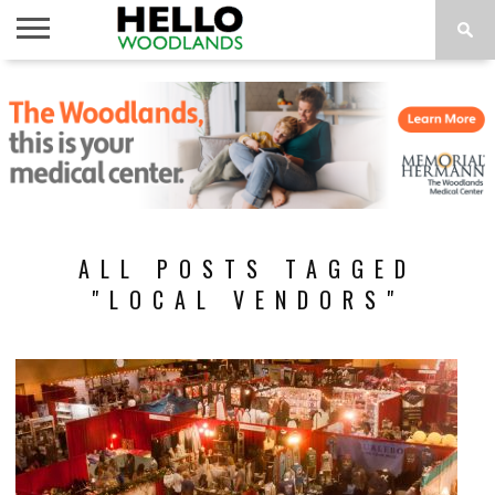
HOME
NEWS
CALENDAR
THINGS
ABOUT
SUBSCRIBE
TO DO
ALL POSTS TAGGED
"LOCAL VENDORS"