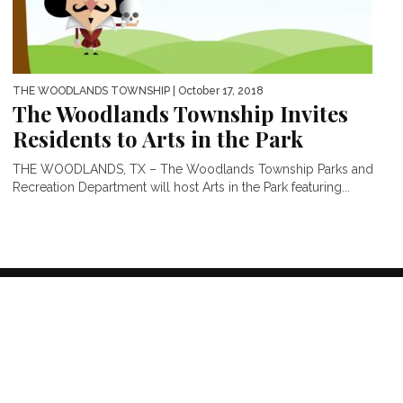
THE WOODLANDS TOWNSHIP
| October 17, 2018
The Woodlands Township Invites
Residents to Arts in the Park
THE WOODLANDS, TX – The Woodlands Township Parks and
Recreation Department will host Arts in the Park featuring...