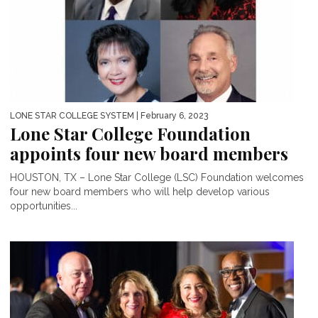
LONE STAR COLLEGE SYSTEM
| February 6, 2023
Lone Star College Foundation
appoints four new board members
HOUSTON, TX – Lone Star College (LSC) Foundation welcomes
four new board members who will help develop various
opportunities...