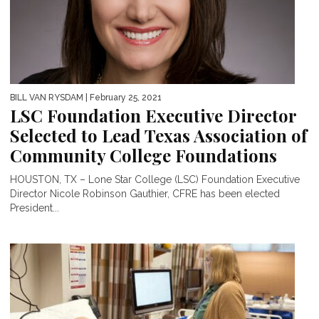
BILL VAN RYSDAM
| February 25, 2021
LSC Foundation Executive Director
Selected to Lead Texas Association of
Community College Foundations
HOUSTON, TX – Lone Star College (LSC) Foundation Executive
Director Nicole Robinson Gauthier, CFRE has been elected
President...