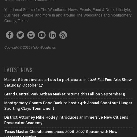
Your Local Source for The Woodlands News, Events, Food & Drink, Lifestyle,
Business, People, and more in and around The Woodlands and Montgomery
County, Texas!
Copyright © 2026 Hello Woodlands
LATEST NEWS
Market Street invites artists to participate in 2026 Fall Fine Arts Show
Saturday, October 17
Grand Central Park Artisan Market returns this Fall on September 5
Montgomery County Food Bank to host 14th Annual Shootout Hunger
Sporting Clays Tournament
District Attorney Mike Holley introduces an Immersive New Citizens
Prosecutor Academy
Texas Master Chorale announces 2026-2027 Season with New