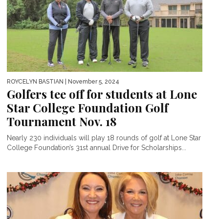
ROYCELYN BASTIAN
| November 5, 2024
Golfers tee off for students at Lone
Star College Foundation Golf
Tournament Nov. 18
Nearly 230 individuals will play 18 rounds of golf at Lone Star
College Foundation’s 31st annual Drive for Scholarships...