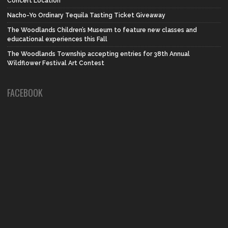
Concert Location
Nacho-Yo Ordinary Tequila Tasting Ticket Giveaway
The Woodlands Children’s Museum to feature new classes and
educational experiences this Fall
The Woodlands Township accepting entries for 38th Annual
Wildflower Festival Art Contest
FACEBOOK