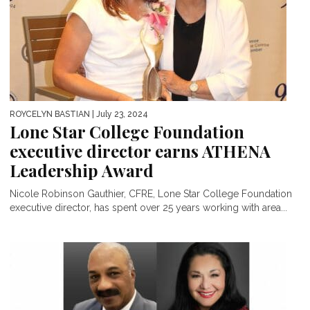
ROYCELYN BASTIAN
| July 23, 2024
Lone Star College Foundation
executive director earns ATHENA
Leadership Award
Nicole Robinson Gauthier, CFRE, Lone Star College Foundation
executive director, has spent over 25 years working with area...