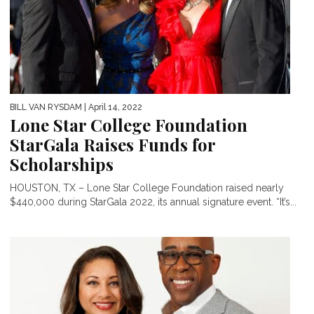
BILL VAN RYSDAM
| April 14, 2022
Lone Star College Foundation
StarGala Raises Funds for
Scholarships
HOUSTON, TX – Lone Star College Foundation raised nearly
$440,000 during StarGala 2022, its annual signature event. “It’s...