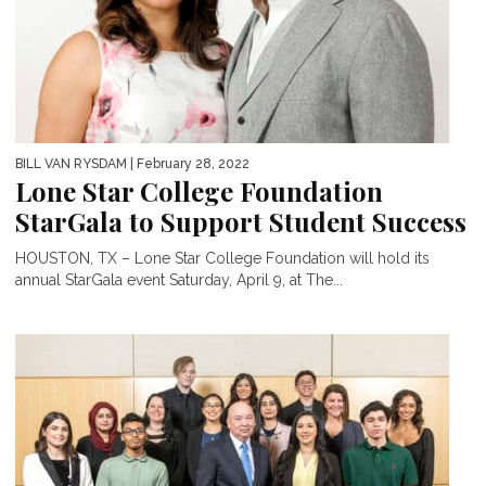
BILL VAN RYSDAM
| February 28, 2022
Lone Star College Foundation
StarGala to Support Student Success
HOUSTON, TX – Lone Star College Foundation will hold its
annual StarGala event Saturday, April 9, at The...