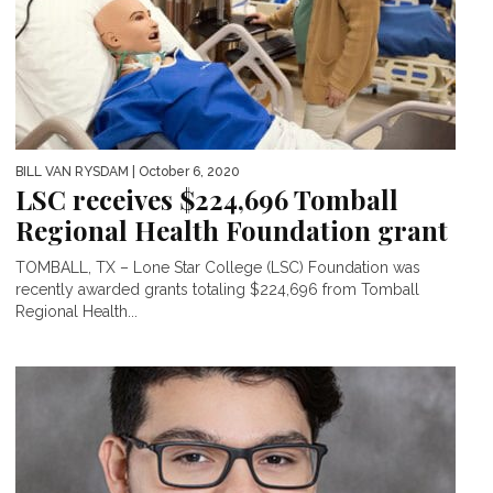
BILL VAN RYSDAM
| October 6, 2020
LSC receives $224,696 Tomball
Regional Health Foundation grant
TOMBALL, TX – Lone Star College (LSC) Foundation was
recently awarded grants totaling $224,696 from Tomball
Regional Health...