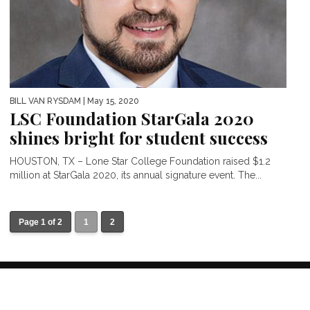
BILL VAN RYSDAM
| May 15, 2020
LSC Foundation StarGala 2020
shines bright for student success
HOUSTON, TX – Lone Star College Foundation raised $1.2
million at StarGala 2020, its annual signature event. The...
Page 1 of 2
1
2