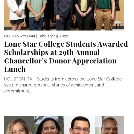
BILL VAN RYSDAM
| February 19, 2022
Lone Star College Students Awarded
Scholarships at 29th Annual
Chancellor’s Donor Appreciation
Lunch
HOUSTON, TX – Students from across the Lone Star College
system shared personal stories of achievement and
commitment...