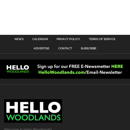
NEWS
CALENDAR
PRIVACY POLICY
TERMS OF SERVICE
ADVERTISE
CONTACT
SUBSCRIBE
Welcome to Hello Woodlands!