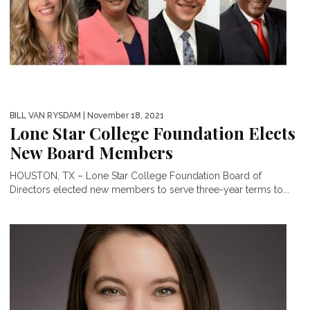
BILL VAN RYSDAM
| November 18, 2021
Lone Star College Foundation Elects
New Board Members
HOUSTON, TX – Lone Star College Foundation Board of
Directors elected new members to serve three-year terms to...