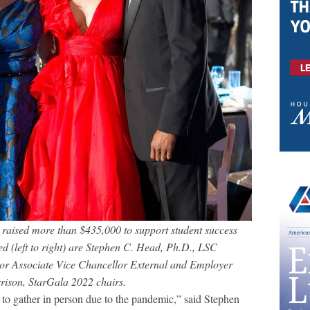
aised more than $435,000 to support student success
ed (left to right) are Stephen C. Head, Ph.D., LSC
or Associate Vice Chancellor External and Employer
rison, StarGala 2022 chairs.
e to gather in person due to the pandemic,” said Stephen