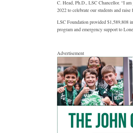
C. Head, Ph.D., LSC Chancellor. “I am g
2022 to celebrate our students and raise f
LSC Foundation provided $1,589,808 in s
program and emergency support to Lone 
Advertisement