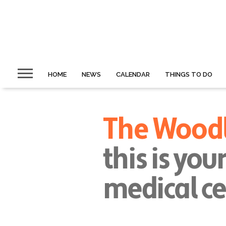
HOME
NEWS
CALENDAR
THINGS TO DO