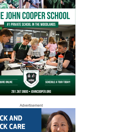
Advertisement