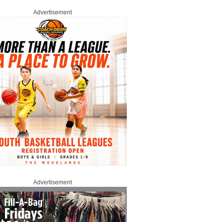
Advertisement
Advertisement