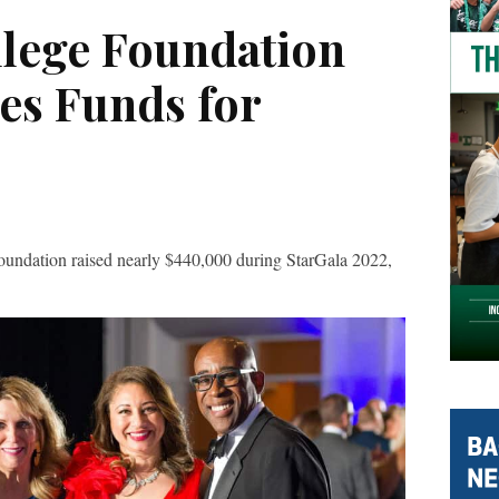
llege Foundation
es Funds for
dation raised nearly $440,000 during StarGala 2022,