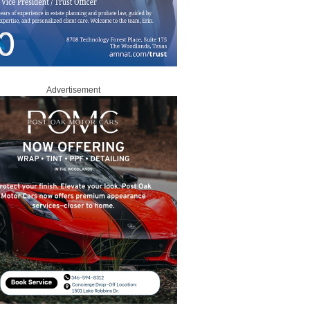
Advertisement