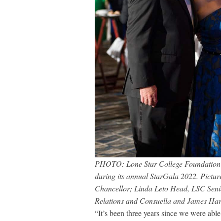
PHOTO: Lone Star College Foundation r
during its annual StarGala 2022. Pictur
Chancellor; Linda Leto Head, LSC Seni
Relations and Consuella and James Har
“It’s been three years since we were abl