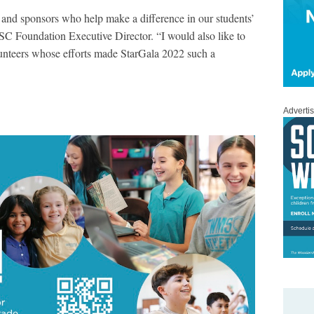
 and sponsors who help make a difference in our students’
SC Foundation Executive Director. “I would also like to
unteers whose efforts made StarGala 2022 such a
Adverti