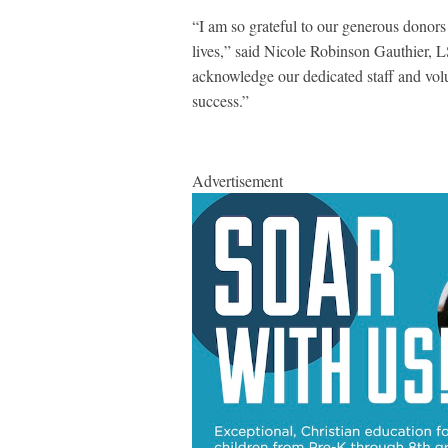
“I am so grateful to our generous donors
lives,” said Nicole Robinson Gauthier, L
acknowledge our dedicated staff and vol
success.”
Advertisement