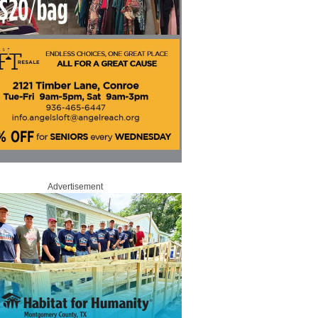
Advertisement