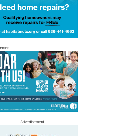
sement
Advertisement