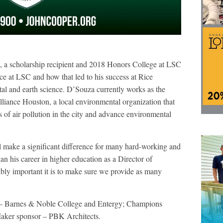
 a scholarship recipient and 2018 Honors College at LSC
e at LSC and how that led to his success at Rice
al and earth science. D’Souza currently works as the
liance Houston, a local environmental organization that
s of air pollution in the city and advance environmental
 make a significant difference for many hard-working and
n his career in higher education as a Director of
bly important it is to make sure we provide as many
r – Barnes & Noble College and Entergy; Champions
aker sponsor – PBK Architects.