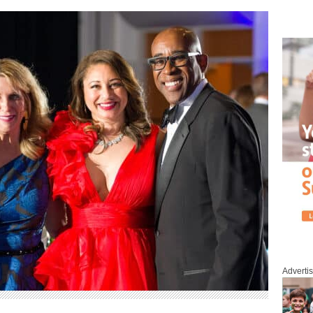
Adverti