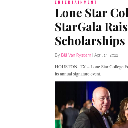
ENTERTAINMENT
Lone Star Co
StarGala Rais
Scholarships
By
Bill Van Rysdam
|
April 14, 2022
HOUSTON, TX – Lone Star College Foun
its annual signature event.