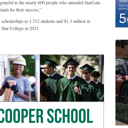
rateful to the nearly 600 people who attended StarGala
unds for their success.”
cholarships to 1,712 students and $1.3 million in
Star College in 2021.