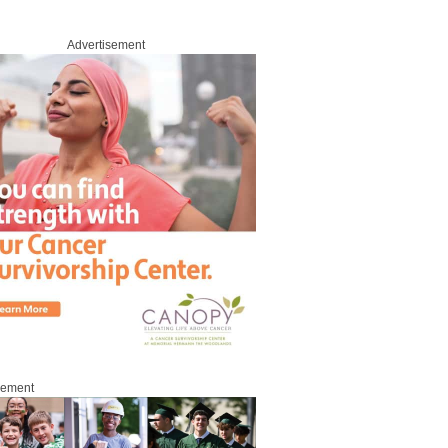
Advertisement
sement