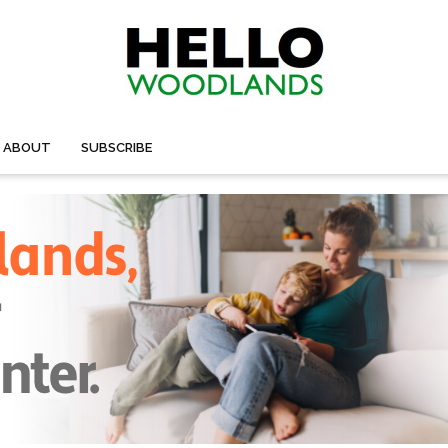
ABOUT
SUBSCRIBE