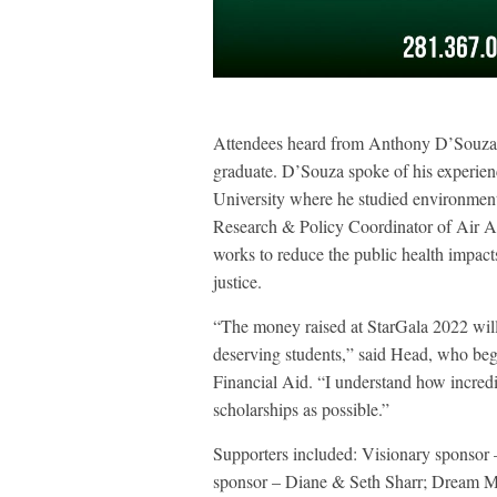
Attendees heard from Anthony D’Souza,
graduate. D’Souza spoke of his experienc
University where he studied environment
Research & Policy Coordinator of Air Al
works to reduce the public health impact
justice.
“The money raised at StarGala 2022 will
deserving students,” said Head, who bega
Financial Aid. “I understand how incredi
scholarships as possible.”
Supporters included: Visionary sponso
sponsor – Diane & Seth Sharr; Dream M