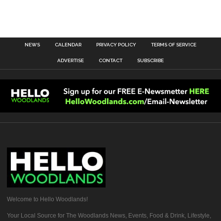
NEWS
CALENDAR
PRIVACY POLICY
TERMS OF SERVICE
ADVERTISE
CONTACT
SUBSCRIBE
Welcome to Hello Woodlands!
Your Local Source for The Woodlands News, Events, Food & Drink, Lifestyle,