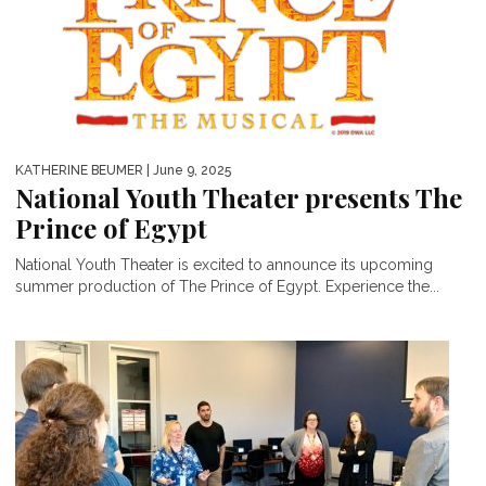
KATHERINE BEUMER
| June 9, 2025
National Youth Theater presents The
Prince of Egypt
National Youth Theater is excited to announce its upcoming
summer production of The Prince of Egypt. Experience the...