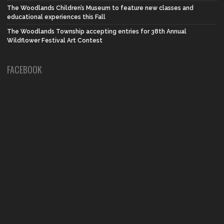
The Woodlands Children’s Museum to feature new classes and
educational experiences this Fall
The Woodlands Township accepting entries for 38th Annual
Wildflower Festival Art Contest
FACEBOOK