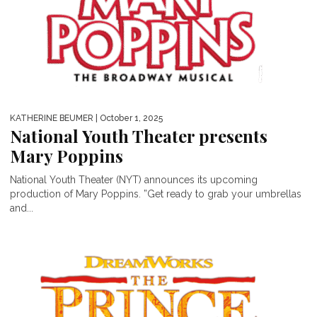
KATHERINE BEUMER
| October 1, 2025
National Youth Theater presents
Mary Poppins
National Youth Theater (NYT) announces its upcoming
production of Mary Poppins. ”Get ready to grab your umbrellas
and...