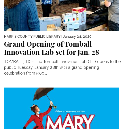
HARRIS COUNTY PUBLIC LIBRARY
| January 24, 2020
Grand Opening of Tomball
Innovation Lab set for Jan. 28
TOMBALL, TX – The Tomball Innovation Lab (TIL) opens to the
public Tuesday, January 28th with a grand opening
celebration from 5:00...