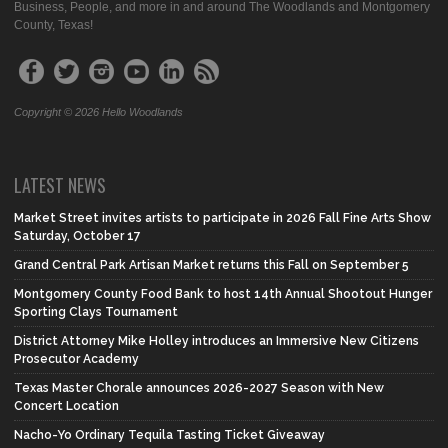
Business, People, and more in and around The Woodlands and Montgomery
County, Texas!
Copyright © 2026 Hello Woodlands
LATEST NEWS
Market Street invites artists to participate in 2026 Fall Fine Arts Show
Saturday, October 17
Grand Central Park Artisan Market returns this Fall on September 5
Montgomery County Food Bank to host 14th Annual Shootout Hunger
Sporting Clays Tournament
District Attorney Mike Holley introduces an Immersive New Citizens
Prosecutor Academy
Texas Master Chorale announces 2026-2027 Season with New
Concert Location
Nacho-Yo Ordinary Tequila Tasting Ticket Giveaway