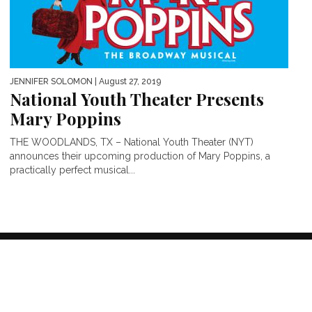
JENNIFER SOLOMON
| August 27, 2019
National Youth Theater Presents
Mary Poppins
THE WOODLANDS, TX – National Youth Theater (NYT)
announces their upcoming production of Mary Poppins, a
practically perfect musical...