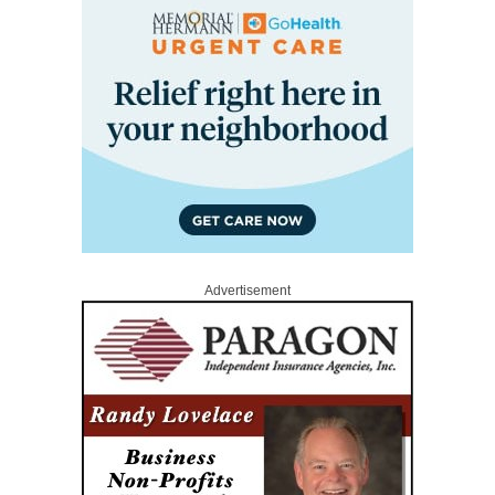
Advertisement