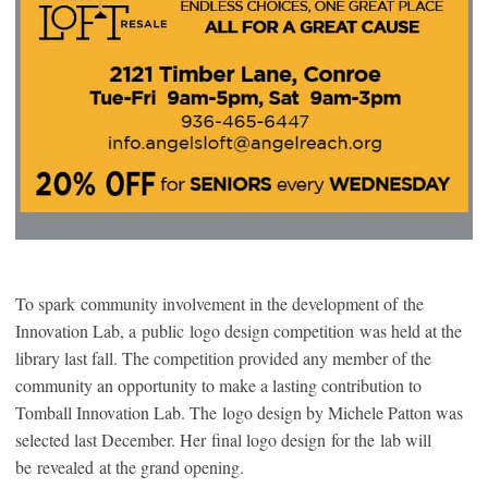
To spark community involvement in the development of the
Innovation Lab, a public logo design competition was held at the
library last fall. The competition provided any member of the
community an opportunity to make a lasting contribution to
Tomball Innovation Lab. The logo design by Michele Patton was
selected last December. Her final logo design for the lab will
be revealed at the grand opening.