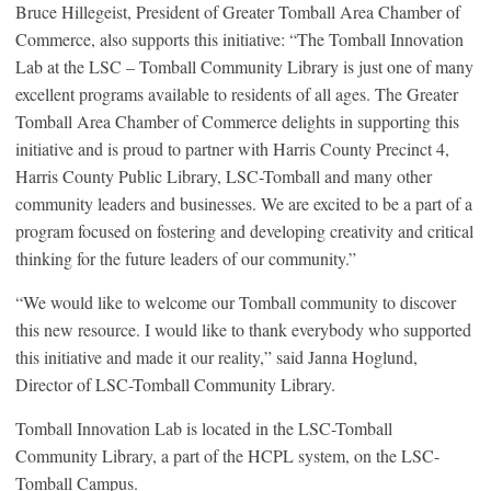
Bruce Hillegeist, President of Greater Tomball Area Chamber of
Commerce, also supports this initiative: “The Tomball Innovation
Lab at the LSC – Tomball Community Library is just one of many
excellent programs available to residents of all ages. The Greater
Tomball Area Chamber of Commerce delights in supporting this
initiative and is proud to partner with Harris County Precinct 4,
Harris County Public Library, LSC-Tomball and many other
community leaders and businesses. We are excited to be a part of a
program focused on fostering and developing creativity and critical
thinking for the future leaders of our community.”
“We would like to welcome our Tomball community to discover
this new resource. I would like to thank everybody who supported
this initiative and made it our reality,” said Janna Hoglund,
Director of LSC-Tomball Community Library.
Tomball Innovation Lab is located in the LSC-Tomball
Community Library, a part of the HCPL system, on the LSC-
Tomball Campus.