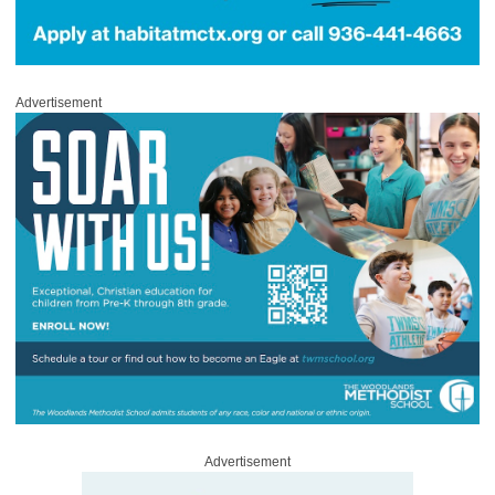
Advertisement
Advertisement