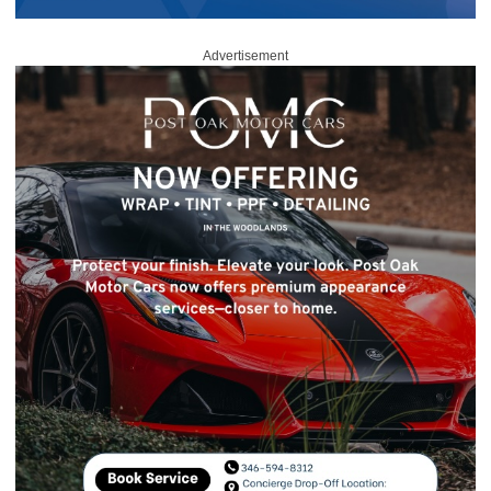
Advertisement