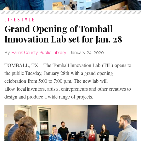
LIFESTYLE
Grand Opening of Tomball
Innovation Lab set for Jan. 28
By
Harris County Public Library
|
January 24, 2020
TOMBALL, TX – The Tomball Innovation Lab (TIL) opens to
the public Tuesday, January 28th with a grand opening
celebration from 5:00 to 7:00 p.m. The new lab will
allow local inventors, artists, entrepreneurs and other creatives to
design and produce a wide range of projects.