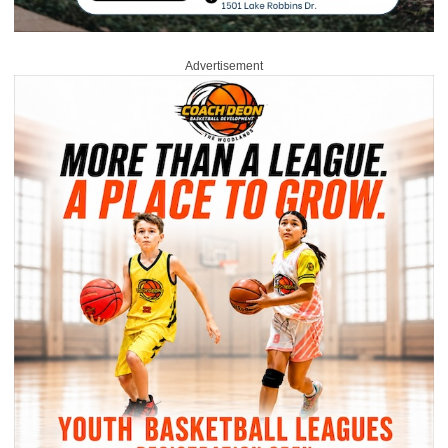
Advertisement