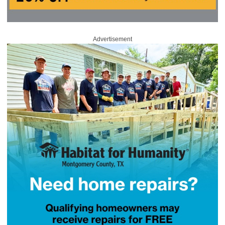
Advertisement