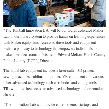
“The Tomball Innovation Lab will be our fourth dedicated Maker
Lab in our library system to provide hands on learning experiences
with Maker equipment. Access to these tools and equipment
fosters a pathway to technology that empowers individuals to
make their ideas come to life.” said Edward Melton, Harris County
Public Library (HCPL) Director.
The initial lab equipment includes a laser cutter, 3D printer,
sewing machines, sublimation printer, VR equipment and various
other advanced technology such as robotics and coding tools.
TIL will offer free access to advanced technology and orientation
classes.
“The Innovation Lab will provide entrepreneurs, startups, and