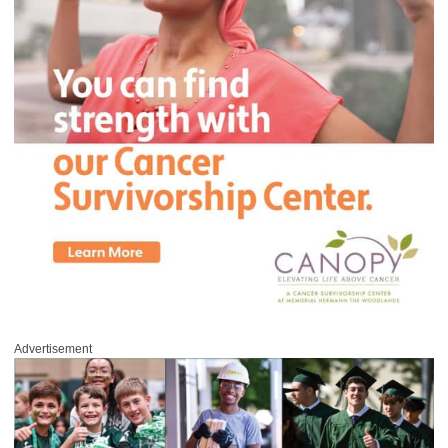
Advertisement