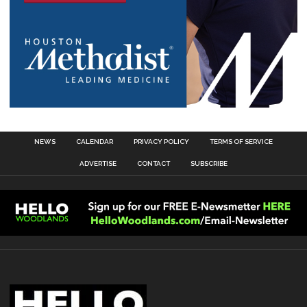
NEWS
CALENDAR
PRIVACY POLICY
TERMS OF SERVICE
ADVERTISE
CONTACT
SUBSCRIBE