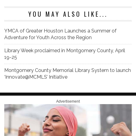
YOU MAY ALSO LIKE...
YMCA of Greater Houston Launches a Summer of
Adventure for Youth Across the Region
Library Week proclaimed in Montgomery County, April
19-25
Montgomery County Memorial Library System to launch
‘Innovate@MCMLS’ Initiative
Advertisement