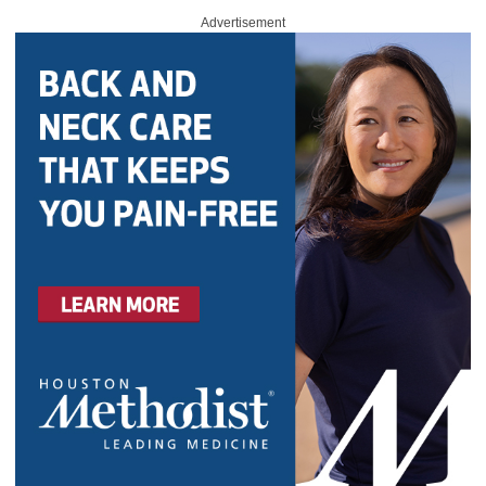
Advertisement