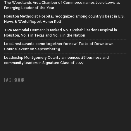
The Woodlands Area Chamber of Commerce names Josie Lewis as
Emerging Leader of the Year
Houston Methodist Hospital recognized among country’s best in U.S.
News & World Report Honor Roll
TIRR Memorial Hermann is ranked No. 1 Rehabilitation Hospital in
Houston, No. 1 in Texas and No. 4 in the Nation
Local restaurants come together for new ‘Taste of Downtown
Conroe’ event on September 15
Leadership Montgomery County announces 48 business and
community leaders in Signature Class of 2027
FACEBOOK