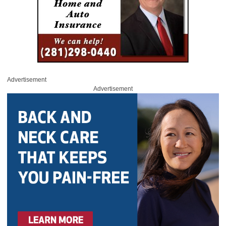
Advertisement
Advertisement