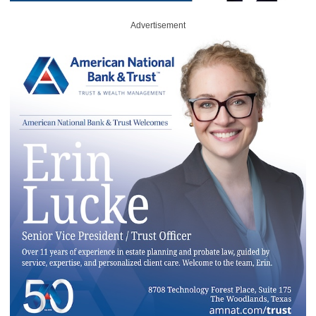
Advertisement