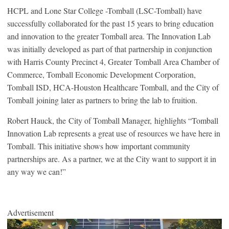
HCPL and Lone Star College -Tomball (LSC-Tomball) have
successfully collaborated for the past 15 years to bring education
and innovation to the greater Tomball area. The Innovation Lab
was initially developed as part of that partnership in conjunction
with Harris County Precinct 4, Greater Tomball Area Chamber of
Commerce, Tomball Economic Development Corporation,
Tomball ISD, HCA-Houston Healthcare Tomball, and the City of
Tomball joining later as partners to bring the lab to fruition.
Robert Hauck, the City of Tomball Manager, highlights “Tomball
Innovation Lab represents a great use of resources we have here in
Tomball. This initiative shows how important community
partnerships are. As a partner, we at the City want to support it in
any way we can!”
Advertisement