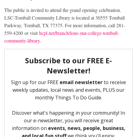
The public is invited to attend the grand opening celebration.
LSC-Tomball Community Library is located at 30555 Tomball
Parkway, Tomball, TX 77375. For more information, call 281-
559-4200 or visit
hcpl.net/branch/lone-star-college-tomball-
community-library
.