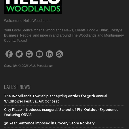
Welcome to Hello Woodlands!
Your Local Source for The Woodlands News, Events, Food & Drink, Lifestyle,
Business, People, and more in and around The Woodlands and Montgomery
County, Texas!
Copyright © 2026 Hello Woodlands
LATEST NEWS
The Woodlands Township accepting entries for 38th Annual
Wildflower Festival Art Contest
City Place introduces inaugural ‘School of Fly’ Outdoor Experience
featuring ORVIS
30 Year Sentence imposed in Grocery Store Robbery