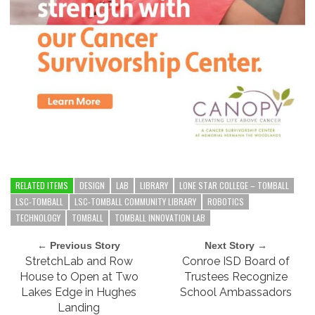
RELATED ITEMS
DESIGN
LAB
LIBRARY
LONE STAR COLLEGE – TOMBALL
LSC-TOMBALL
LSC-TOMBALL COMMUNITY LIBRARY
ROBOTICS
TECHNOLOGY
TOMBALL
TOMBALL INNOVATION LAB
← Previous Story
Next Story →
StretchLab and Row
Conroe ISD Board of
House to Open at Two
Trustees Recognize
Lakes Edge in Hughes
School Ambassadors
Landing