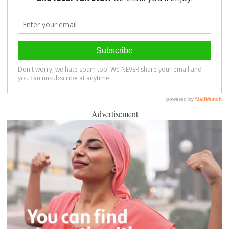
Advertisement