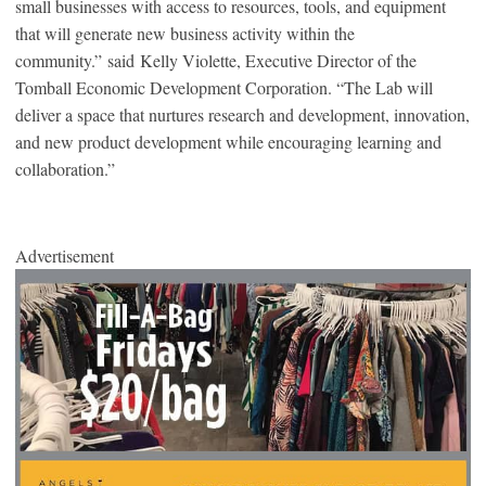
small businesses with access to resources, tools, and equipment
that will generate new business activity within the
community.” said Kelly Violette, Executive Director of the
Tomball Economic Development Corporation. “The Lab will
deliver a space that nurtures research and development, innovation,
and new product development while encouraging learning and
collaboration.”
Advertisement