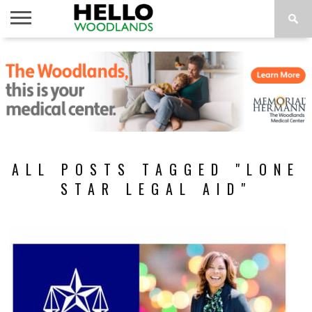
HOME
NEWS
CALENDAR
THINGS
ABOUT
SUBSCRIBE
TO DO
ALL POSTS TAGGED "LONE
STAR LEGAL AID"