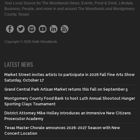
Your Local Source for The Woodlands News, Events, Food & Drink, Lifestyle,
Business, People, and more in and around The Woodlands and Montgomery
County, Texas!
Copyright © 2026 Hello Woodlands
LATEST NEWS
Market Street invites artists to participate in 2026 Fall Fine Arts Show
Saturday, October 17
Grand Central Park Artisan Market returns this Fall on September 5
Montgomery County Food Bank to host 14th Annual Shootout Hunger
Sporting Clays Tournament
District Attorney Mike Holley introduces an Immersive New Citizens
Prosecutor Academy
Texas Master Chorale announces 2026-2027 Season with New
Concert Location