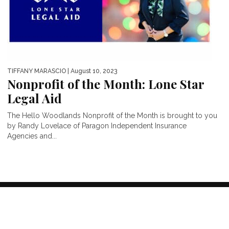
TIFFANY MARASCIO
| August 10, 2023
Nonprofit of the Month: Lone Star
Legal Aid
The Hello Woodlands Nonprofit of the Month is brought to you
by Randy Lovelace of Paragon Independent Insurance
Agencies and...