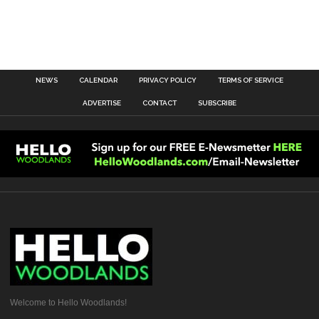
NEWS
CALENDAR
PRIVACY POLICY
TERMS OF SERVICE
ADVERTISE
CONTACT
SUBSCRIBE
Welcome to Hello Woodlands!