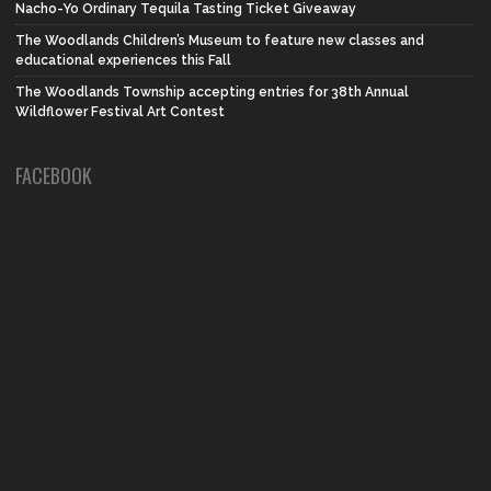
Nacho-Yo Ordinary Tequila Tasting Ticket Giveaway
The Woodlands Children’s Museum to feature new classes and
educational experiences this Fall
The Woodlands Township accepting entries for 38th Annual
Wildflower Festival Art Contest
FACEBOOK