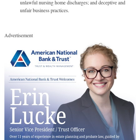
unlawful nursing home discharges; and deceptive and
unfair business practices.
Advertisement