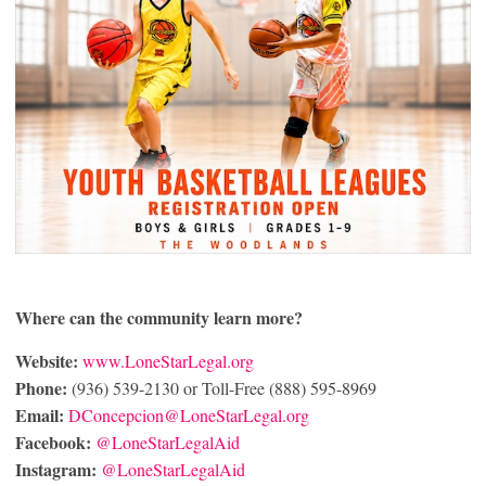
Where can the community learn more?
Website:
www.LoneStarLegal.org
Phone:
(936) 539-2130 or Toll-Free (888) 595-8969
Email:
DConcepcion@LoneStarLegal.org
Facebook:
@LoneStarLegalAid
Instagram:
@LoneStarLegalAid