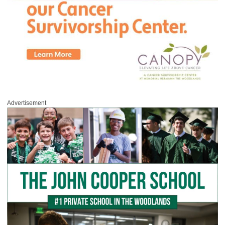
Advertisement