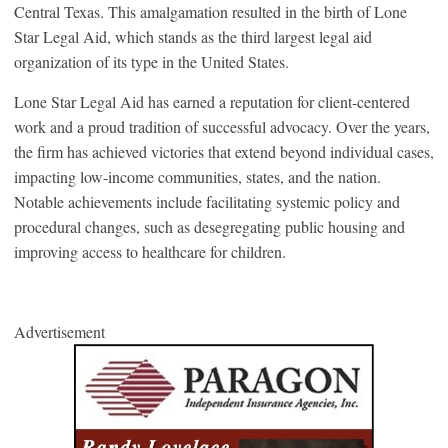
Central Texas. This amalgamation resulted in the birth of Lone
Star Legal Aid, which stands as the third largest legal aid
organization of its type in the United States.
Lone Star Legal Aid has earned a reputation for client-centered
work and a proud tradition of successful advocacy. Over the years,
the firm has achieved victories that extend beyond individual cases,
impacting low-income communities, states, and the nation.
Notable achievements include facilitating systemic policy and
procedural changes, such as desegregating public housing and
improving access to healthcare for children.
Advertisement