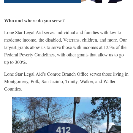
Who and where do you serve?
Lone Star Legal Aid serves individual and families with low to
moderate income, the disabled, Veterans, children, and more. Our
largest grants allow us to serve those with incomes at 125% of the
Federal Poverty Guidelines, with other grants that allow us to go
up to 300%.
Lone Star Legal Aid’s Conroe Branch Office serves those living in
Montgomery, Polk, San Jacinto, Trinity, Walker, and Waller
Counties.