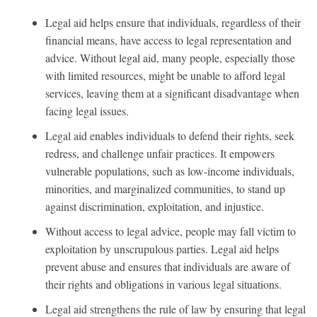
Legal aid helps ensure that individuals, regardless of their
financial means, have access to legal representation and
advice. Without legal aid, many people, especially those
with limited resources, might be unable to afford legal
services, leaving them at a significant disadvantage when
facing legal issues.
Legal aid enables individuals to defend their rights, seek
redress, and challenge unfair practices. It empowers
vulnerable populations, such as low-income individuals,
minorities, and marginalized communities, to stand up
against discrimination, exploitation, and injustice.
Without access to legal advice, people may fall victim to
exploitation by unscrupulous parties. Legal aid helps
prevent abuse and ensures that individuals are aware of
their rights and obligations in various legal situations.
Legal aid strengthens the rule of law by ensuring that legal