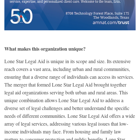
What makes this organization unique?
Lone Star Legal Aid is unique in its scope and size. Its extensive
reach covers a vast area, including urban and rural communities,
ensuring that a diverse range of individuals can access its services.
The merger that formed Lone Star Legal Aid brought together
legal aid organizations serving both urban and rural areas. This
unique combination allows Lone Star Legal Aid to address a
diverse set of legal challenges and better understand the specific
needs of different communities. Lone Star Legal Aid offers a wide
array of legal services, addressing various legal issues that low-
income individuals may face. From housing and family law
matters to consumer protection and public benefits, Lone Star