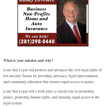
What is your mission and why?
Lone Star Legal Aid protects and advances the civil legal rights of
low-income Texans by providing advocacy, legal representation,
and community education that ensures equal access to justice.
Lone Star Legal Aid’s work plays a crucial role in promoting
justice, protecting human rights, and ensuring equal access to the
legal system.