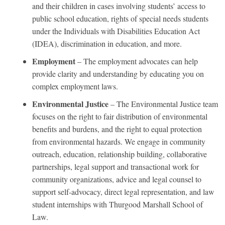
and their children in cases involving students’ access to
public school education, rights of special needs students
under the Individuals with Disabilities Education Act
(IDEA), discrimination in education, and more.
Employment
– The employment advocates can help
provide clarity and understanding by educating you on
complex employment laws.
Environmental Justice
– The Environmental Justice team
focuses on the right to fair distribution of environmental
benefits and burdens, and the right to equal protection
from environmental hazards. We engage in community
outreach, education, relationship building, collaborative
partnerships, legal support and transactional work for
community organizations, advice and legal counsel to
support self-advocacy, direct legal representation, and law
student internships with Thurgood Marshall School of
Law.