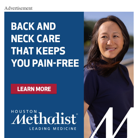
Advertisement