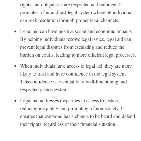
rights and obligations are respected and enforced. It
promotes a fair and just legal system where all individuals
can seek resolution through proper legal channels.
Legal aid can have positive social and economic impacts.
By helping individuals resolve legal issues, legal aid can
prevent legal disputes from escalating and reduce the
burden on courts, leading to more efficient legal processes.
When individuals have access to legal aid, they are more
likely to trust and have confidence in the legal system.
This confidence is essential for a well-functioning and
respected justice system.
Legal aid addresses disparities in access to justice,
reducing inequality and promoting a fairer society. It
ensures that everyone has a chance to be heard and defend
their rights, regardless of their financial situation.