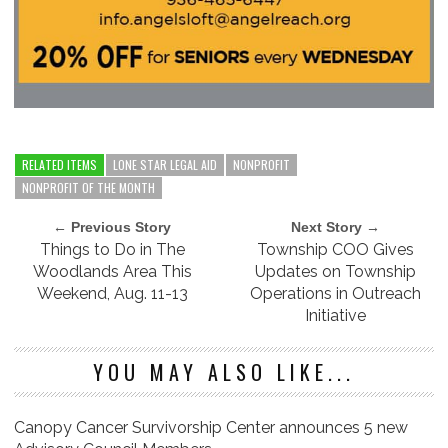
RELATED ITEMS
LONE STAR LEGAL AID
NONPROFIT
NONPROFIT OF THE MONTH
← Previous Story
Next Story →
Things to Do in The
Township COO Gives
Woodlands Area This
Updates on Township
Weekend, Aug. 11-13
Operations in Outreach
Initiative
YOU MAY ALSO LIKE...
Canopy Cancer Survivorship Center announces 5 new