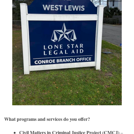
What programs and services do you offer?
Civil Matters in Criminal Justice Project (CMCJ)
–