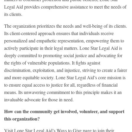
Legal Aid provides comprehensive assistance to meet the needs of
its clients.
The organization prioritizes the needs and well-being of its clients.
Its client-centered approach ensures that individuals receive
personalized and empathetic representation, empowering them to
actively participate in their legal matters. Lone Star Legal Aid is
deeply committed to promoting social justice and advocating for
the rights of vulnerable populations. It fights against
discrimination, exploitation, and injustice, striving to create a fairer
and more equitable society. Lone Star Legal Aid’s core mission is
to ensure equal access to justice for all, regardless of financial
means. Its unwavering commitment to this principle makes it an
invaluable advocate for those in need.
How can the community get involved, volunteer, and support
this organization?
Visit Lone Star Legal Aid’s Ways to Give page to join their