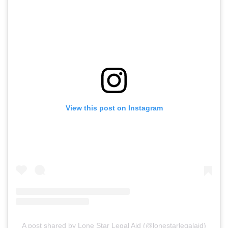
View this post on Instagram
A post shared by Lone Star Legal Aid (@lonestarlegalaid)