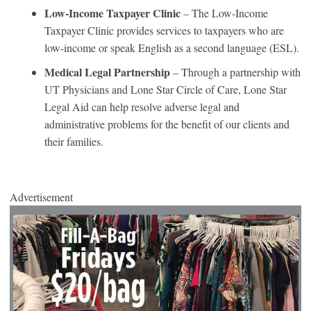
Low-Income Taxpayer Clinic
– The Low-Income
Taxpayer Clinic provides services to taxpayers who are
low-income or speak English as a second language (ESL).
Medical Legal Partnership
– Through a partnership with
UT Physicians and Lone Star Circle of Care, Lone Star
Legal Aid can help resolve adverse legal and
administrative problems for the benefit of our clients and
their families.
Advertisement