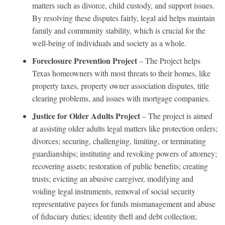
matters such as divorce, child custody, and support issues.
By resolving these disputes fairly, legal aid helps maintain
family and community stability, which is crucial for the
well-being of individuals and society as a whole.
Foreclosure Prevention Project
– The Project helps
Texas homeowners with most threats to their homes, like
property taxes, property owner association disputes, title
clearing problems, and issues with mortgage companies.
Justice for Older Adults Project
– The project is aimed
at assisting older adults legal matters like protection orders;
divorces; securing, challenging, limiting, or terminating
guardianships; instituting and revoking powers of attorney;
recovering assets; restoration of public benefits; creating
trusts; evicting an abusive caregiver, modifying and
voiding legal instruments, removal of social security
representative payees for funds mismanagement and abuse
of fiduciary duties; identity theft and debt collection;