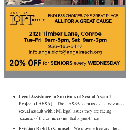
Legal Assistance to Survivors of Sexual Assault
Project (LASSA)
– The LASSA team assists survivors of
sexual assault with civil legal issues they are facing
because of the crime committed against them.
Eviction Right to Counsel
– We provide free civil legal