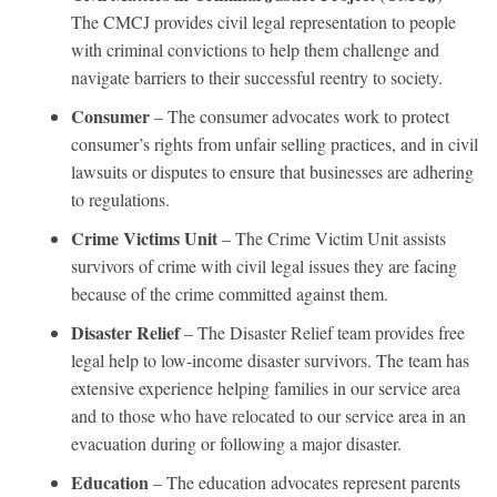
The CMCJ provides civil legal representation to people
with criminal convictions to help them challenge and
navigate barriers to their successful reentry to society.
Consumer
– The consumer advocates work to protect
consumer’s rights from unfair selling practices, and in civil
lawsuits or disputes to ensure that businesses are adhering
to regulations.
Crime Victims Unit
– The Crime Victim Unit assists
survivors of crime with civil legal issues they are facing
because of the crime committed against them.
Disaster Relief
– The Disaster Relief team provides free
legal help to low-income disaster survivors. The team has
extensive experience helping families in our service area
and to those who have relocated to our service area in an
evacuation during or following a major disaster.
Education
– The education advocates represent parents