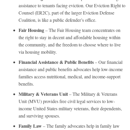
assistance to tenants facing eviction. Our Eviction Right to
Counsel (ER2C), part of the larger Eviction Defense
Coalition, is like a public defender’s office.
Fair Housing
– The Fair Housing team concentrates on
the right to stay in decent and affordable housing within
the community, and the freedom to choose where to live
via housing mobility.
Financial Assistance & Public Benefits
– Our financial
assistance and public benefits advocates help low-income
families access nutritional, medical, and income-support
benefits.
Military & Veterans Unit
– The Military & Veterans
Unit (MVU) provides free civil legal services to low-
income United States military veterans, their dependents,
and surviving spouses.
Family Law
– The family advocates help in family law