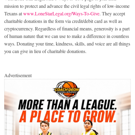
mission to protect and advance the civil legal rights of low-income
Texans at
www.LoneStarLegal.org/Ways-To-Give
. They accept
charitable donations in the form via credit/debit card as well as
cryptocurrency. Regardless of financial means, generosity is a part
of human nature that we can use to make a difference in countless
ways. Donating your time, kindness, skills, and voice are all things
you can give in lieu of charitable donations.
Advertisement