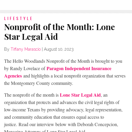
LIFESTYLE
Nonprofit of the Month: Lone
Star Legal Aid
By
Tiffany Marascio
|
August 10, 2023
The Hello Woodlands Nonprofit of the Month is brought to you
Paragon Independent Insurance
by Randy Lovelace of
Agencies
and highlights a local nonprofit organization that serves
the Montgomery County community.
Lone Star Legal Aid
The nonprofit of the month is
, an
organization that protects and advances the civil legal rights of
low-income Texans by providing advocacy, legal representation,
and community education that ensures equal access to
justice. Read our interview below with Deborah Concepcion,
Managing Attorney of Lone Star Legal Aid.