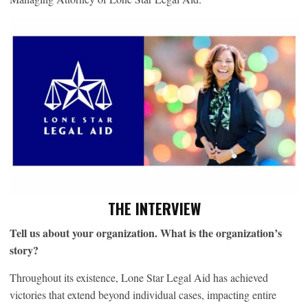
THE INTERVIEW
Tell us about your organization. What is the organization’s
story?
Throughout its existence, Lone Star Legal Aid has achieved
victories that extend beyond individual cases, impacting entire