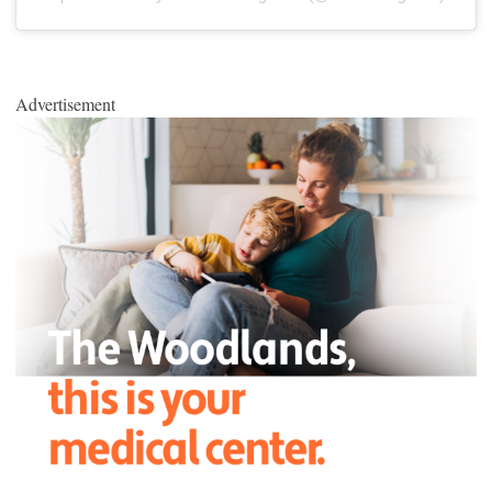
Advertisement