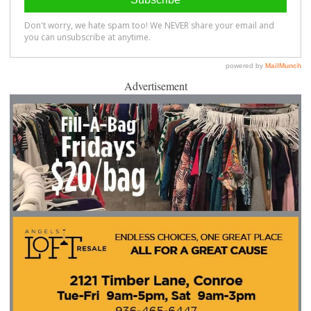
Advertisement