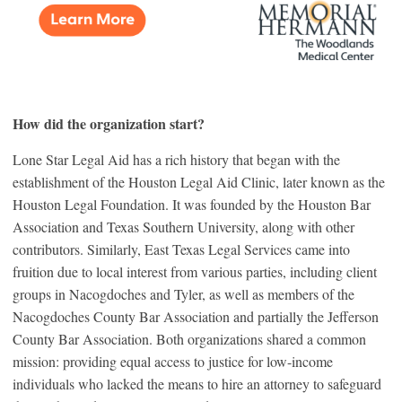
How did the organization start?
Lone Star Legal Aid has a rich history that began with the
establishment of the Houston Legal Aid Clinic, later known as the
Houston Legal Foundation. It was founded by the Houston Bar
Association and Texas Southern University, along with other
contributors. Similarly, East Texas Legal Services came into
fruition due to local interest from various parties, including client
groups in Nacogdoches and Tyler, as well as members of the
Nacogdoches County Bar Association and partially the Jefferson
County Bar Association. Both organizations shared a common
mission: providing equal access to justice for low-income
individuals who lacked the means to hire an attorney to safeguard