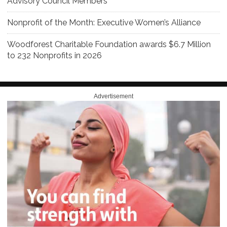
Advisory Council Members
Nonprofit of the Month: Executive Women’s Alliance
Woodforest Charitable Foundation awards $6.7 Million
to 232 Nonprofits in 2026
Advertisement