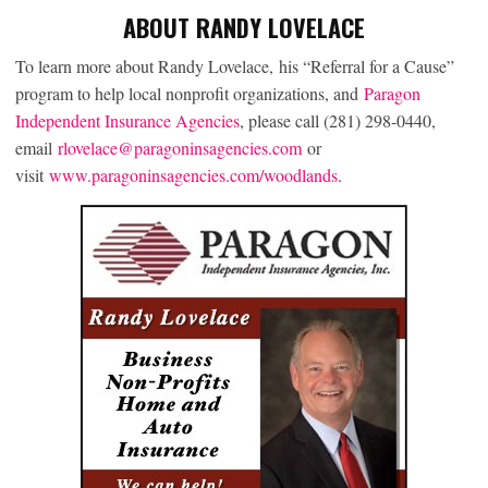
ABOUT RANDY LOVELACE
To learn more about Randy Lovelace, his “Referral for a Cause”
program to help local nonprofit organizations, and
Paragon
Independent Insurance Agencies
, please call (281) 298-0440,
email
rlovelace@paragoninsagencies.com
or
visit
www.paragoninsagencies.com/woodlands
.