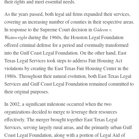
their rights and meet essential needs.
As the years passed, both legal aid firms expanded their services,
covering an increasing number of counties in their respective areas.
In response to the Supreme Court decision in
Gideon v.
Wainwright
during the 1960s, the Houston Legal Foundation
offered criminal defense for a period and eventually transformed
into the Gulf Coast Legal Foundation. On the other hand, East
Texas Legal Services took steps to address Fair Housing Act
violations by creating the East Texas Fair Housing Center in the
1980s. Throughout their natural evolution, both East Texas Legal
Services and Gulf Coast Legal Foundation remained committed to
their original purposes.
In 2002, a significant milestone occurred when the two
organizations decided to merge to leverage their resources
effectively. The merger brought together East Texas Legal
Services, serving largely rural areas, and the primarily urban Gulf
Coast Legal Foundation, along with a portion of Legal Aid of