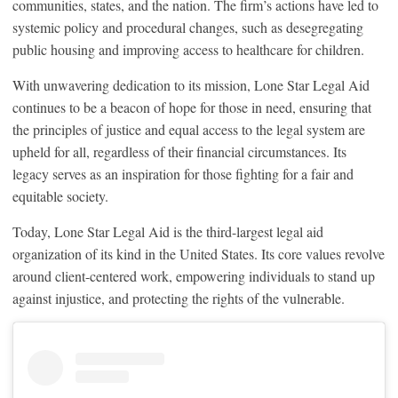
communities, states, and the nation. The firm’s actions have led to
systemic policy and procedural changes, such as desegregating
public housing and improving access to healthcare for children.
With unwavering dedication to its mission, Lone Star Legal Aid
continues to be a beacon of hope for those in need, ensuring that
the principles of justice and equal access to the legal system are
upheld for all, regardless of their financial circumstances. Its
legacy serves as an inspiration for those fighting for a fair and
equitable society.
Today, Lone Star Legal Aid is the third-largest legal aid
organization of its kind in the United States. Its core values revolve
around client-centered work, empowering individuals to stand up
against injustice, and protecting the rights of the vulnerable.