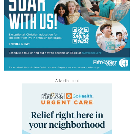
Advertisement