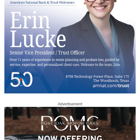
Advertisement