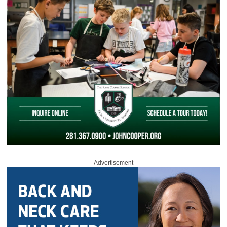
Advertisement