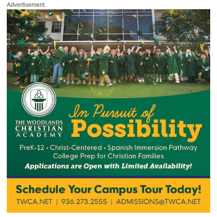
Advertisement