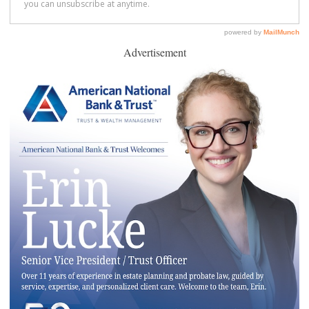
Advertisement