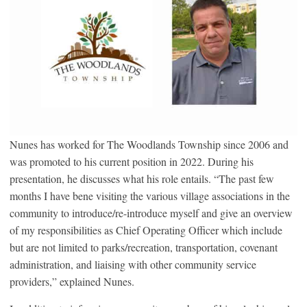
Nunes has worked for The Woodlands Township since 2006 and
was promoted to his current position in 2022. During his
presentation, he discusses what his role entails. “The past few
months I have bene visiting the various village associations in the
community to introduce/re-introduce myself and give an overview
of my responsibilities as Chief Operating Officer which include
but are not limited to parks/recreation, transportation, covenant
administration, and liaising with other community service
providers,” explained Nunes.