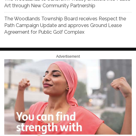
Art through New Community Partnership
The Woodlands Township Board receives Respect the
Path Campaign Update and approves Ground Lease
Agreement for Public Golf Complex
Advertisement