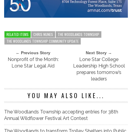
RELATED ITEMS
CHRIS NUNES
THE WOODLANDS TOWNSHIP
THE WOODLANDS TOWNSHIP COMMUNITY UPDATE
← Previous Story
Next Story →
Nonprofit of the Month:
Lone Star College
Lone Star Legal Aid
Leadership High School
prepares tomorrow’s
leaders
YOU MAY ALSO LIKE...
The Woodlands Township accepting entries for 38th
Annual Wildflower Festival Art Contest
The Woodlands to transform Trolley Shelters into Public