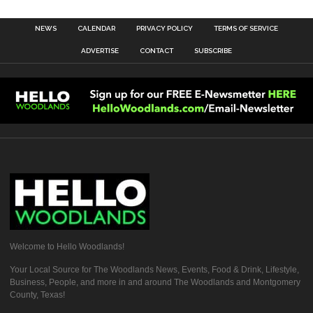
NEWS
CALENDAR
PRIVACY POLICY
TERMS OF SERVICE
ADVERTISE
CONTACT
SUBSCRIBE
Welcome to Hello Woodlands!
Your Local Source for The Woodlands News, Events, Food & Drink, Lifestyle,
Business, People, and more in and around The Woodlands and Montgomery
County, Texas!