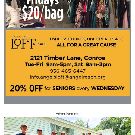
Advertisement