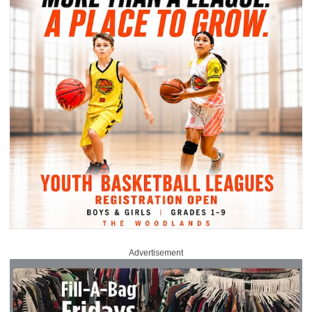
Advertisement