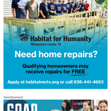
Advertisement