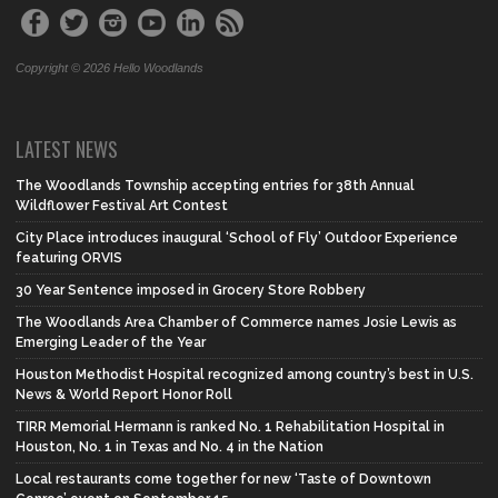
Copyright © 2026 Hello Woodlands
LATEST NEWS
The Woodlands Township accepting entries for 38th Annual
Wildflower Festival Art Contest
City Place introduces inaugural ‘School of Fly’ Outdoor Experience
featuring ORVIS
30 Year Sentence imposed in Grocery Store Robbery
The Woodlands Area Chamber of Commerce names Josie Lewis as
Emerging Leader of the Year
Houston Methodist Hospital recognized among country’s best in U.S.
News & World Report Honor Roll
TIRR Memorial Hermann is ranked No. 1 Rehabilitation Hospital in
Houston, No. 1 in Texas and No. 4 in the Nation
Local restaurants come together for new ‘Taste of Downtown