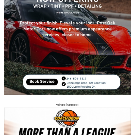
Advertisement