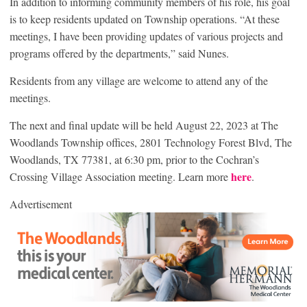
In addition to informing community members of his role, his goal
is to keep residents updated on Township operations. “At these
meetings, I have been providing updates of various projects and
programs offered by the departments,” said Nunes.
Residents from any village are welcome to attend any of the
meetings.
The next and final update will be held August 22, 2023 at The
Woodlands Township offices, 2801 Technology Forest Blvd, The
Woodlands, TX 77381, at 6:30 pm, prior to the Cochran’s
here
Crossing Village Association meeting. Learn more
.
Advertisement