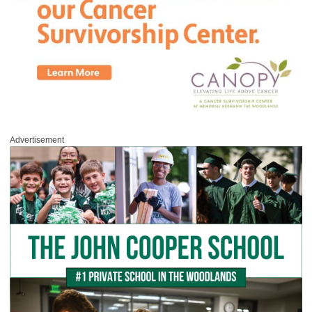
Advertisement