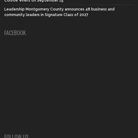
Conroe’ event on September 15
Leadership Montgomery County announces 48 business and
community leaders in Signature Class of 2027
FACEBOOK
FOLLOW US