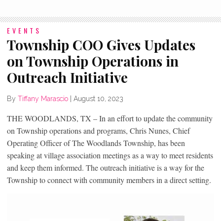
EVENTS
Township COO Gives Updates
on Township Operations in
Outreach Initiative
By
Tiffany Marascio
|
August 10, 2023
THE WOODLANDS, TX – In an effort to update the community
on Township operations and programs, Chris Nunes, Chief
Operating Officer of The Woodlands Township, has been
speaking at village association meetings as a way to meet residents
and keep them informed. The outreach initiative is a way for the
Township to connect with community members in a direct setting.