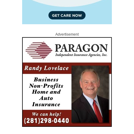
Advertisement