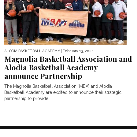
ALODIA BASKETBALL ACADEMY
| February 13, 2024
Magnolia Basketball Association and
Alodia Basketball Academy
announce Partnership
The Magnolia Basketball Association “MBA” and Alodia
Basketball Academy are excited to announce their strategic
partnership to provide...