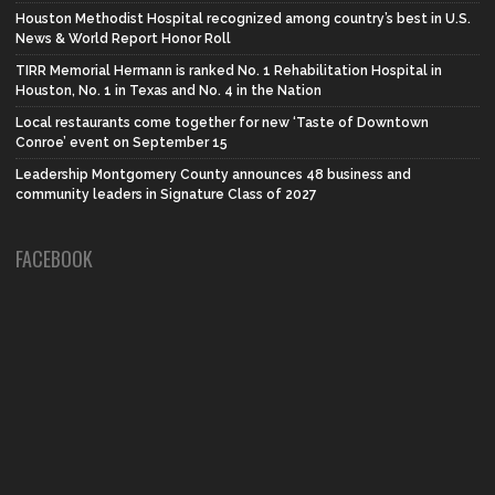
Houston Methodist Hospital recognized among country’s best in U.S.
News & World Report Honor Roll
TIRR Memorial Hermann is ranked No. 1 Rehabilitation Hospital in
Houston, No. 1 in Texas and No. 4 in the Nation
Local restaurants come together for new ‘Taste of Downtown
Conroe’ event on September 15
Leadership Montgomery County announces 48 business and
community leaders in Signature Class of 2027
FACEBOOK