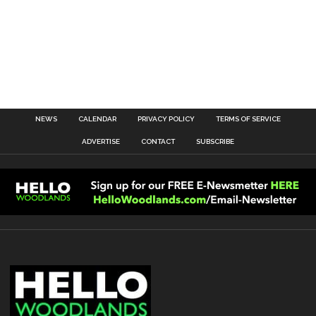
NEWS
CALENDAR
PRIVACY POLICY
TERMS OF SERVICE
ADVERTISE
CONTACT
SUBSCRIBE