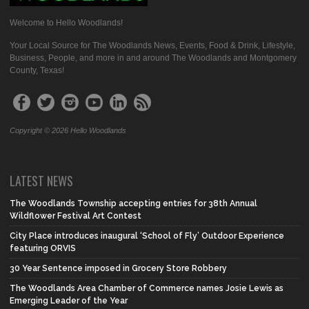
Welcome to Hello Woodlands!
Your Local Source for The Woodlands News, Events, Food & Drink, Lifestyle,
Business, People, and more in and around The Woodlands and Montgomery
County, Texas!
Copyright © 2026 Hello Woodlands
LATEST NEWS
The Woodlands Township accepting entries for 38th Annual
Wildflower Festival Art Contest
City Place introduces inaugural ‘School of Fly’ Outdoor Experience
featuring ORVIS
30 Year Sentence imposed in Grocery Store Robbery
The Woodlands Area Chamber of Commerce names Josie Lewis as
Emerging Leader of the Year