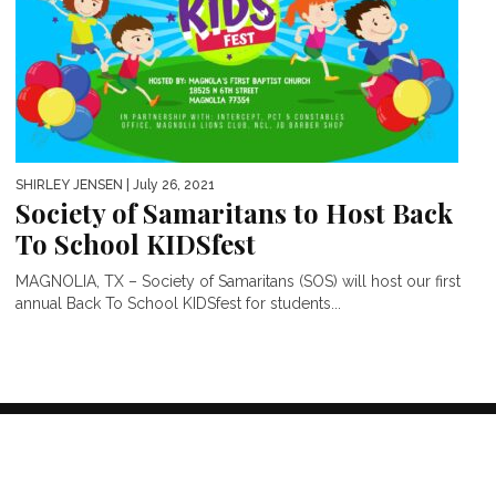
SHIRLEY JENSEN
| July 26, 2021
Society of Samaritans to Host Back
To School KIDSfest
MAGNOLIA, TX – Society of Samaritans (SOS) will host our first
annual Back To School KIDSfest for students...