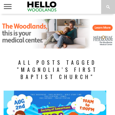
HOME
NEWS
CALENDAR
THINGS
ABOUT
SUBSCRIBE
TO DO
ALL POSTS TAGGED
"MAGNOLIA’S FIRST
BAPTIST CHURCH"