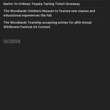
Nacho-Yo Ordinary Tequila Tasting Ticket Giveaway
The Woodlands Children’s Museum to feature new classes and
educational experiences this Fall
The Woodlands Township accepting entries for 38th Annual
Wildflower Festival Art Contest
FACEBOOK