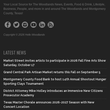
Your Local Source for The Woodlands News, Events, Food & Drink, Lifestyle,
Business, People, and more in and around The Woodlands and Montgomery
County, Texas!
Copyright © 2026 Hello Woodlands
LATEST NEWS
Market Street invites artists to participate in 2026 Fall Fine Arts Show
Saturday, October 17
Grand Central Park Artisan Market returns this Fall on September 5
Montgomery County Food Bank to host 14th Annual Shootout Hunger
Sporting Clays Tournament
District Attorney Mike Holley introduces an Immersive New Citizens
Prosecutor Academy
Texas Master Chorale announces 2026-2027 Season with New
Concert Location