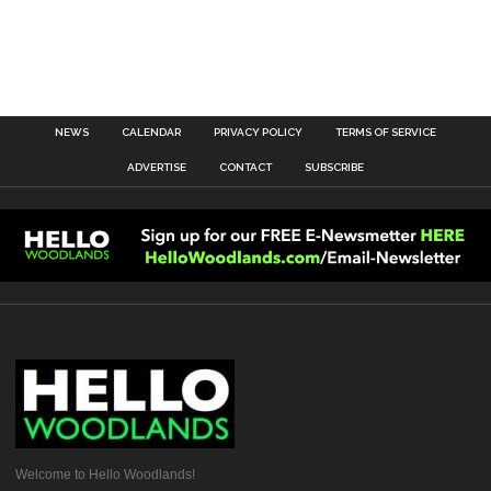
NEWS
CALENDAR
PRIVACY POLICY
TERMS OF SERVICE
ADVERTISE
CONTACT
SUBSCRIBE
Welcome to Hello Woodlands!