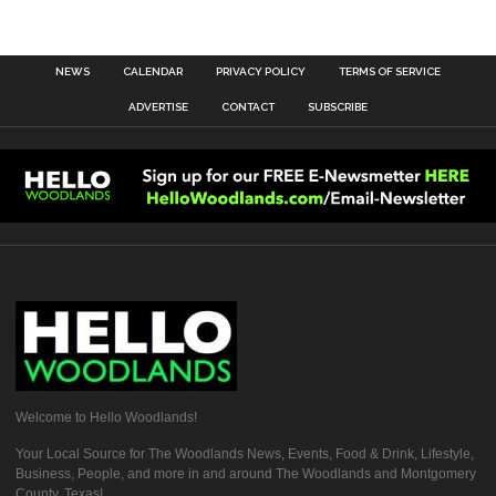
NEWS
CALENDAR
PRIVACY POLICY
TERMS OF SERVICE
ADVERTISE
CONTACT
SUBSCRIBE
Welcome to Hello Woodlands!
Your Local Source for The Woodlands News, Events, Food & Drink, Lifestyle,
Business, People, and more in and around The Woodlands and Montgomery
County, Texas!