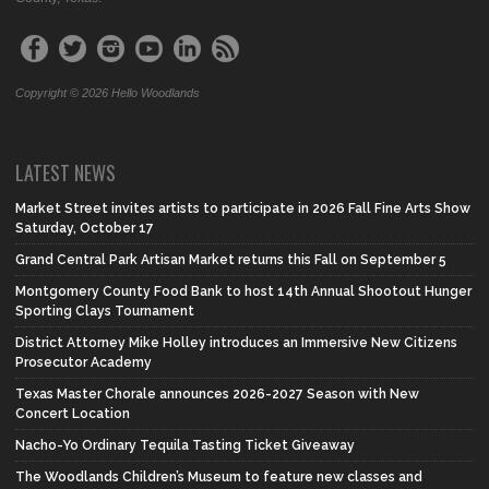
Copyright © 2026 Hello Woodlands
LATEST NEWS
Market Street invites artists to participate in 2026 Fall Fine Arts Show
Saturday, October 17
Grand Central Park Artisan Market returns this Fall on September 5
Montgomery County Food Bank to host 14th Annual Shootout Hunger
Sporting Clays Tournament
District Attorney Mike Holley introduces an Immersive New Citizens
Prosecutor Academy
Texas Master Chorale announces 2026-2027 Season with New
Concert Location
Nacho-Yo Ordinary Tequila Tasting Ticket Giveaway
The Woodlands Children’s Museum to feature new classes and