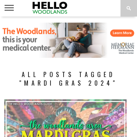
HOME
NEWS
CALENDAR
THINGS
ABOUT
SUBSCRIBE
TO DO
ALL POSTS TAGGED
"MARDI GRAS 2024"