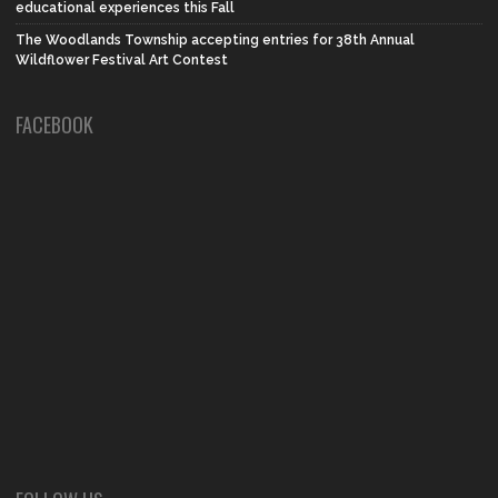
educational experiences this Fall
The Woodlands Township accepting entries for 38th Annual
Wildflower Festival Art Contest
FACEBOOK