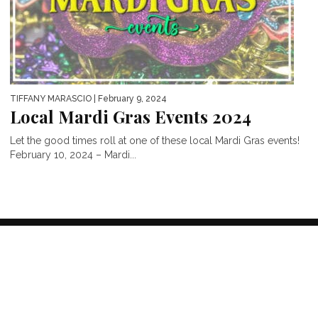
TIFFANY MARASCIO
| February 9, 2024
Local Mardi Gras Events 2024
Let the good times roll at one of these local Mardi Gras events!
February 10, 2024 – Mardi...