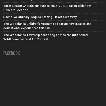
Texas Master Chorale announces 2026-2027 Season with New
Concert Location
Nacho-Yo Ordinary Tequila Tasting Ticket Giveaway
The Woodlands Children’s Museum to feature new classes and
educational experiences this Fall
The Woodlands Township accepting entries for 38th Annual
Wildflower Festival Art Contest
FACEBOOK