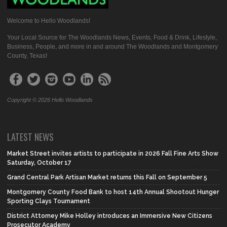
Welcome to Hello Woodlands!
Your Local Source for The Woodlands News, Events, Food & Drink, Lifestyle,
Business, People, and more in and around The Woodlands and Montgomery
County, Texas!
Copyright © 2026 Hello Woodlands
LATEST NEWS
Market Street invites artists to participate in 2026 Fall Fine Arts Show
Saturday, October 17
Grand Central Park Artisan Market returns this Fall on September 5
Montgomery County Food Bank to host 14th Annual Shootout Hunger
Sporting Clays Tournament
District Attorney Mike Holley introduces an Immersive New Citizens
Prosecutor Academy