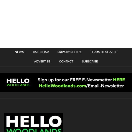
NEWS
CALENDAR
PRIVACY POLICY
TERMS OF SERVICE
ADVERTISE
CONTACT
SUBSCRIBE