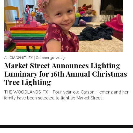
ALICIA WHITLEY
| October 30, 2023
Market Street Announces Lighting
Luminary for 16th Annual Christmas
Tree Lighting
THE WOODLANDS, TX – Four-year-old Carson Hiemenz and her
family have been selected to light up Market Street...