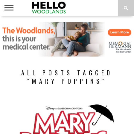
HOME
NEWS
CALENDAR
THINGS
ABOUT
SUBSCRIBE
TO DO
ALL POSTS TAGGED
"MARY POPPINS"