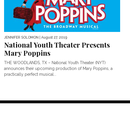
JENNIFER SOLOMON
| August 27, 2019
National Youth Theater Presents
Mary Poppins
THE WOODLANDS, TX – National Youth Theater (NYT)
announces their upcoming production of Mary Poppins, a
practically perfect musical...