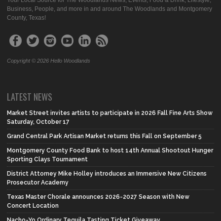
Your Local Source for The Woodlands News, Events, Food & Drink, Lifestyle,
Business, People, and more in and around The Woodlands and Montgomery
County, Texas!
Copyright © 2026 Hello Woodlands
LATEST NEWS
Market Street invites artists to participate in 2026 Fall Fine Arts Show
Saturday, October 17
Grand Central Park Artisan Market returns this Fall on September 5
Montgomery County Food Bank to host 14th Annual Shootout Hunger
Sporting Clays Tournament
District Attorney Mike Holley introduces an Immersive New Citizens
Prosecutor Academy
Texas Master Chorale announces 2026-2027 Season with New
Concert Location
Nacho-Yo Ordinary Tequila Tasting Ticket Giveaway