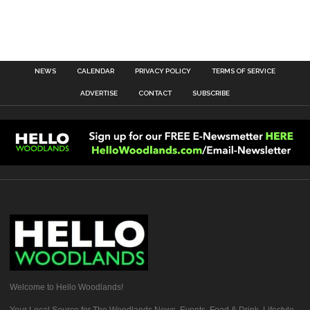
NEWS
CALENDAR
PRIVACY POLICY
TERMS OF SERVICE
ADVERTISE
CONTACT
SUBSCRIBE
Welcome to Hello Woodlands!