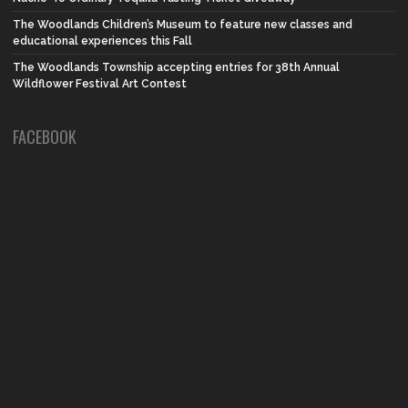
The Woodlands Children’s Museum to feature new classes and
educational experiences this Fall
The Woodlands Township accepting entries for 38th Annual
Wildflower Festival Art Contest
FACEBOOK