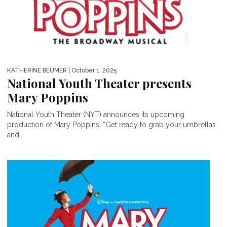
KATHERINE BEUMER
| October 1, 2025
National Youth Theater presents
Mary Poppins
National Youth Theater (NYT) announces its upcoming
production of Mary Poppins. ”Get ready to grab your umbrellas
and...