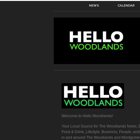
NEWS
CALENDAR
Welcome to Hello Woodlands!
Your Local Source for The Woodlands News, E
Food & Drink, Lifestyle, Business, People, an
in and around The Woodlands and Montgome