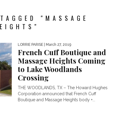
 TAGGED "MASSAGE
EIGHTS"
LORRIE PARISE
| March 27, 2019
French Cuff Boutique and
Massage Heights Coming
to Lake Woodlands
Crossing
THE WOODLANDS, TX – The Howard Hughes
Corporation announced that French Cuff
Boutique and Massage Heights body +...