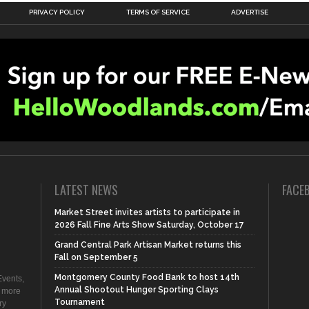
PRIVACY POLICY
TERMS OF SERVICE
ADVERTISE
LATEST NEWS
FACE
Market Street invites artists to participate in
2026 Fall Fine Arts Show Saturday, October 17
Grand Central Park Artisan Market returns this
Fall on September 5
Montgomery County Food Bank to host 14th
vents,
Annual Shootout Hunger Sporting Clays
d more
Tournament
ry