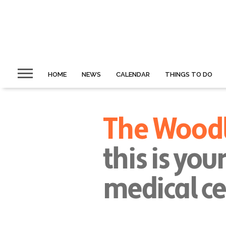
HOME
NEWS
CALENDAR
THINGS TO DO