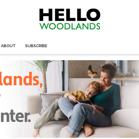
ABOUT
SUBSCRIBE