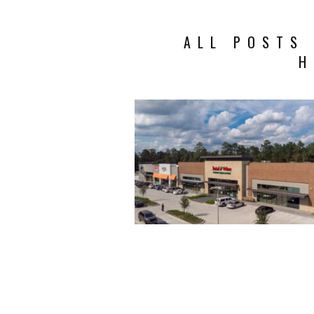
ALL POSTS
H