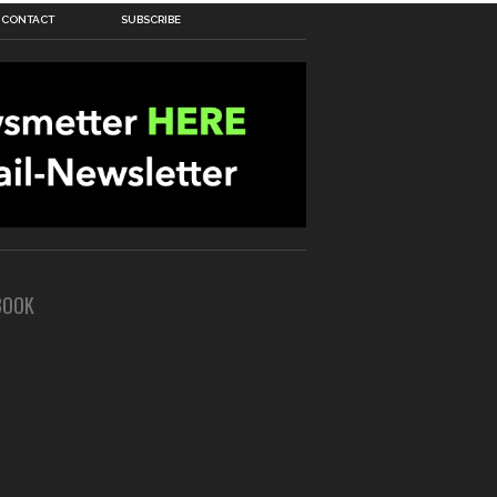
CONTACT
SUBSCRIBE
BOOK