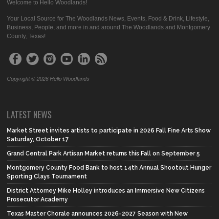
Welcome to Hello Woodlands!
Your Local Source for The Woodlands News, Events, Food & Drink, Lifestyle,
Business, People, and more in and around The Woodlands and Montgomery
County, Texas!
Copyright © 2026 Hello Woodlands
LATEST NEWS
Market Street invites artists to participate in 2026 Fall Fine Arts Show
Saturday, October 17
Grand Central Park Artisan Market returns this Fall on September 5
Montgomery County Food Bank to host 14th Annual Shootout Hunger
Sporting Clays Tournament
District Attorney Mike Holley introduces an Immersive New Citizens
Prosecutor Academy
Texas Master Chorale announces 2026-2027 Season with New