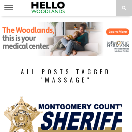
HOME
NEWS
CALENDAR
THINGS
ABOUT
SUBSCRIBE
TO DO
ALL POSTS TAGGED
"MASSAGE"