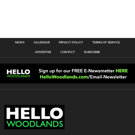
NEWS
CALENDAR
PRIVACY POLICY
TERMS OF SERVICE
ADVERTISE
CONTACT
SUBSCRIBE