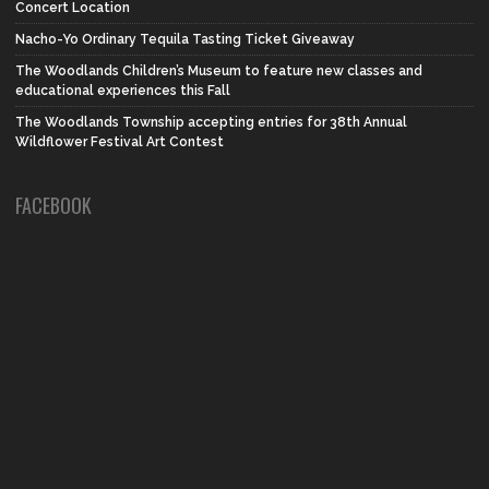
Concert Location
Nacho-Yo Ordinary Tequila Tasting Ticket Giveaway
The Woodlands Children’s Museum to feature new classes and
educational experiences this Fall
The Woodlands Township accepting entries for 38th Annual
Wildflower Festival Art Contest
FACEBOOK