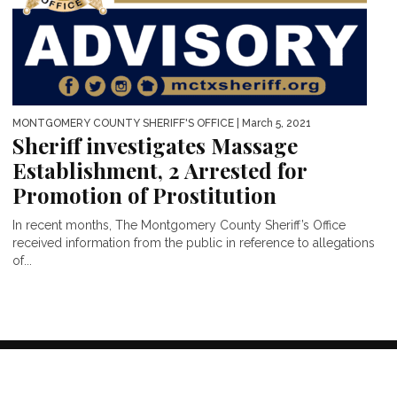
MONTGOMERY COUNTY SHERIFF'S OFFICE
| March 5, 2021
Sheriff investigates Massage
Establishment, 2 Arrested for
Promotion of Prostitution
In recent months, The Montgomery County Sheriff’s Office
received information from the public in reference to allegations
of...