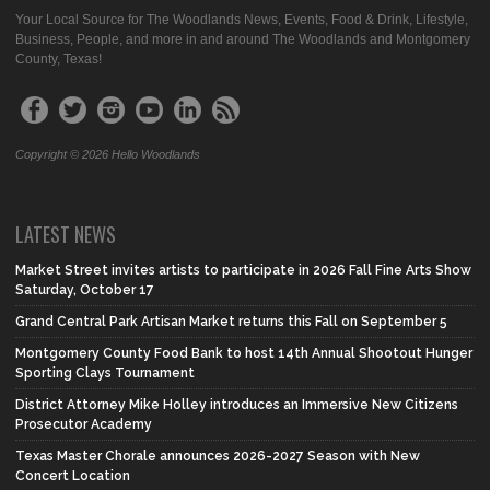
Your Local Source for The Woodlands News, Events, Food & Drink, Lifestyle,
Business, People, and more in and around The Woodlands and Montgomery
County, Texas!
Copyright © 2026 Hello Woodlands
LATEST NEWS
Market Street invites artists to participate in 2026 Fall Fine Arts Show
Saturday, October 17
Grand Central Park Artisan Market returns this Fall on September 5
Montgomery County Food Bank to host 14th Annual Shootout Hunger
Sporting Clays Tournament
District Attorney Mike Holley introduces an Immersive New Citizens
Prosecutor Academy
Texas Master Chorale announces 2026-2027 Season with New
Concert Location