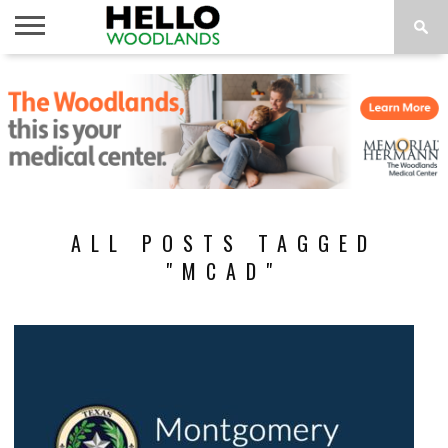
HOME
NEWS
CALENDAR
THINGS
ABOUT
SUBSCRIBE
TO DO
ALL POSTS TAGGED
"MCAD"