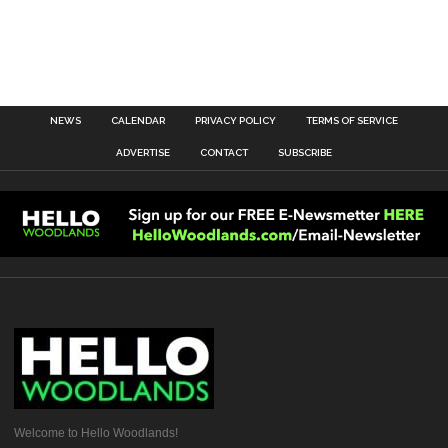
NEWS
CALENDAR
PRIVACY POLICY
TERMS OF SERVICE
ADVERTISE
CONTACT
SUBSCRIBE
Welcome to Hello Woodlands!