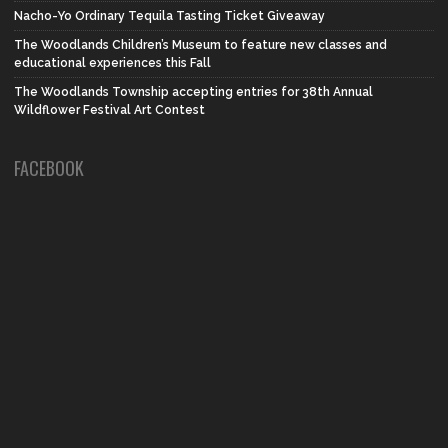
Nacho-Yo Ordinary Tequila Tasting Ticket Giveaway
The Woodlands Children’s Museum to feature new classes and
educational experiences this Fall
The Woodlands Township accepting entries for 38th Annual
Wildflower Festival Art Contest
FACEBOOK