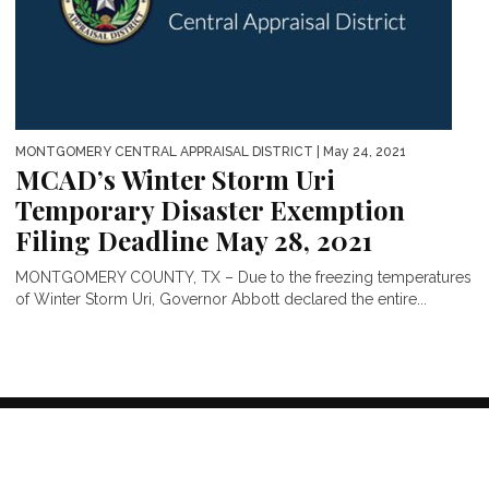
MONTGOMERY CENTRAL APPRAISAL DISTRICT
| May 24, 2021
MCAD’s Winter Storm Uri
Temporary Disaster Exemption
Filing Deadline May 28, 2021
MONTGOMERY COUNTY, TX – Due to the freezing temperatures
of Winter Storm Uri, Governor Abbott declared the entire...