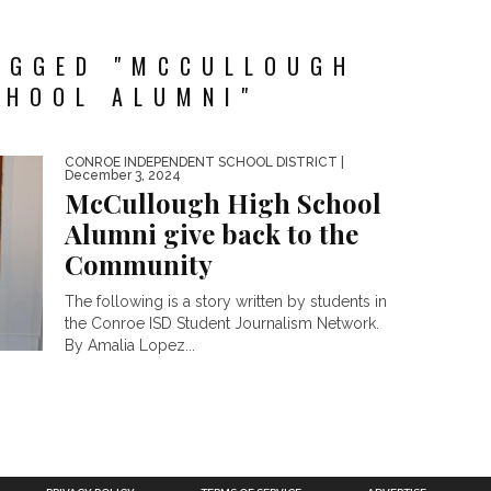
AGGED "MCCULLOUGH
CHOOL ALUMNI"
CONROE INDEPENDENT SCHOOL DISTRICT
|
December 3, 2024
McCullough High School
Alumni give back to the
Community
The following is a story written by students in
the Conroe ISD Student Journalism Network.
By Amalia Lopez...