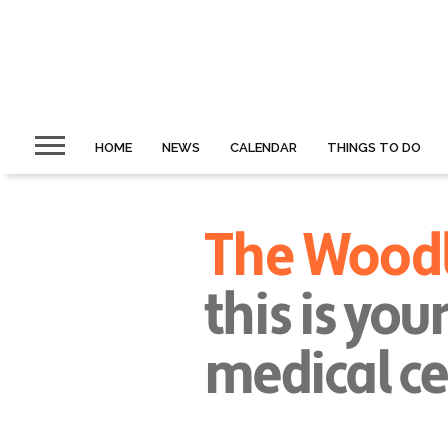
HOME
NEWS
CALENDAR
THINGS TO DO