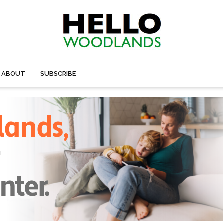
ABOUT
SUBSCRIBE