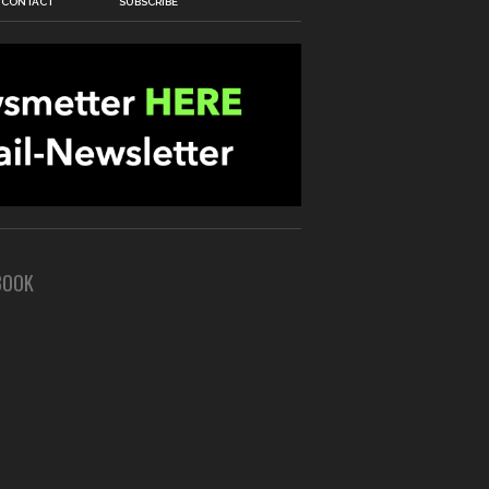
CONTACT
SUBSCRIBE
BOOK