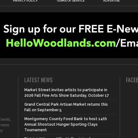
PRIVACY POLICY
TERMS OF SERVICE
ADVERTISE
LATEST NEWS
FACE
Market Street invites artists to participate in
2026 Fall Fine Arts Show Saturday, October 17
Grand Central Park Artisan Market returns this
Fall on September 5
Montgomery County Food Bank to host 14th
vents,
Annual Shootout Hunger Sporting Clays
d more
Tournament
ry