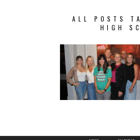
ALL POSTS T
HIGH S