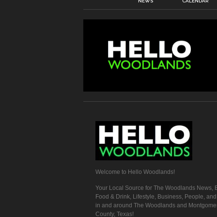
NEWS
CALENDAR
Welcome to Hello Woodlands!
Your Local Source for The Woodlands News, E
Food & Drink, Lifestyle, Business, People, an
in and around The Woodlands and Montgome
County, Texas!