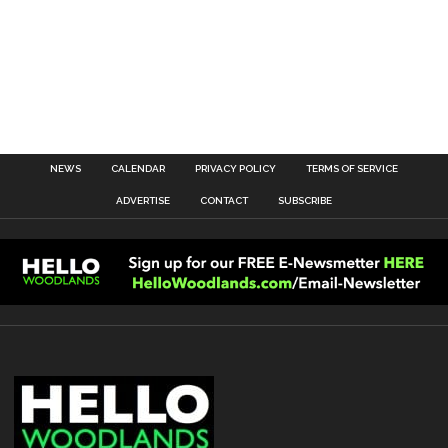
NEWS
CALENDAR
PRIVACY POLICY
TERMS OF SERVICE
ADVERTISE
CONTACT
SUBSCRIBE