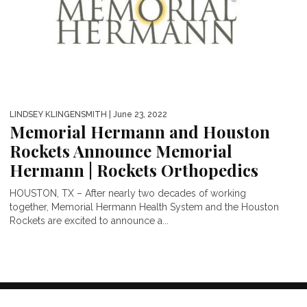
LINDSEY KLINGENSMITH
| June 23, 2022
Memorial Hermann and Houston
Rockets Announce Memorial
Hermann | Rockets Orthopedics
HOUSTON, TX – After nearly two decades of working
together, Memorial Hermann Health System and the Houston
Rockets are excited to announce a...