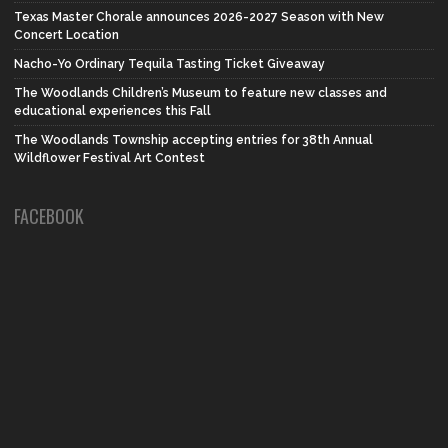
Texas Master Chorale announces 2026-2027 Season with New
Concert Location
Nacho-Yo Ordinary Tequila Tasting Ticket Giveaway
The Woodlands Children’s Museum to feature new classes and
educational experiences this Fall
The Woodlands Township accepting entries for 38th Annual
Wildflower Festival Art Contest
FACEBOOK