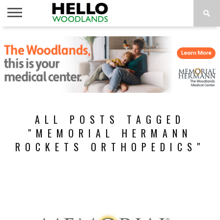
HOME
NEWS
CALENDAR
THINGS
ABOUT
SUBSCRIBE
TO DO
ALL POSTS TAGGED
"MEMORIAL HERMANN
ROCKETS ORTHOPEDICS"