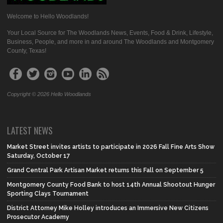
Welcome to Hello Woodlands!
Your Local Source for The Woodlands News, Events, Food & Drink, Lifestyle,
Business, People, and more in and around The Woodlands and Montgomery
County, Texas!
Copyright © 2026 Hello Woodlands
LATEST NEWS
Market Street invites artists to participate in 2026 Fall Fine Arts Show
Saturday, October 17
Grand Central Park Artisan Market returns this Fall on September 5
Montgomery County Food Bank to host 14th Annual Shootout Hunger
Sporting Clays Tournament
District Attorney Mike Holley introduces an Immersive New Citizens
Prosecutor Academy