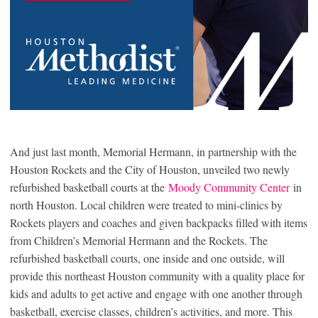
And just last month, Memorial Hermann, in partnership with the
Houston Rockets and the City of Houston, unveiled two newly
refurbished basketball courts at the
Moody Community Center
in
north Houston. Local children were treated to mini-clinics by
Rockets players and coaches and given backpacks filled with items
from Children’s Memorial Hermann and the Rockets. The
refurbished basketball courts, one inside and one outside, will
provide this northeast Houston community with a quality place for
kids and adults to get active and engage with one another through
basketball, exercise classes, children’s activities, and more. This