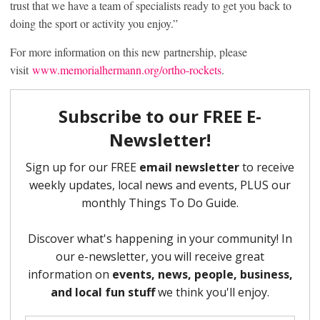
trust that we have a team of specialists ready to get you back to
doing the sport or activity you enjoy.”
For more information on this new partnership, please
visit
www.memorialhermann.org/ortho-rockets
.