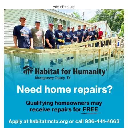
Advertisement