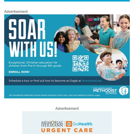
Advertisement
Advertisement