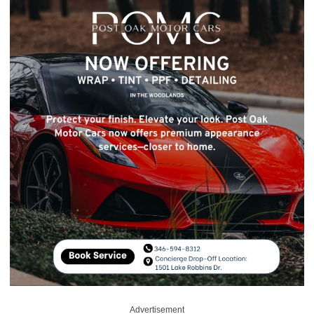
Advertisement