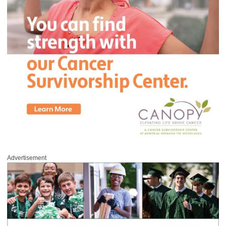
Advertisement