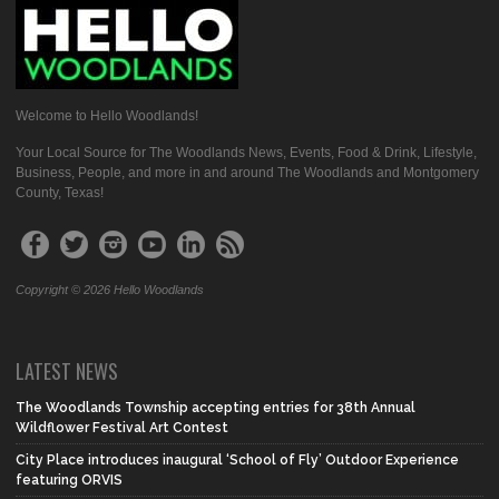
Welcome to Hello Woodlands!
Your Local Source for The Woodlands News, Events, Food & Drink, Lifestyle,
Business, People, and more in and around The Woodlands and Montgomery
County, Texas!
Copyright © 2026 Hello Woodlands
LATEST NEWS
The Woodlands Township accepting entries for 38th Annual
Wildflower Festival Art Contest
City Place introduces inaugural ‘School of Fly’ Outdoor Experience
featuring ORVIS