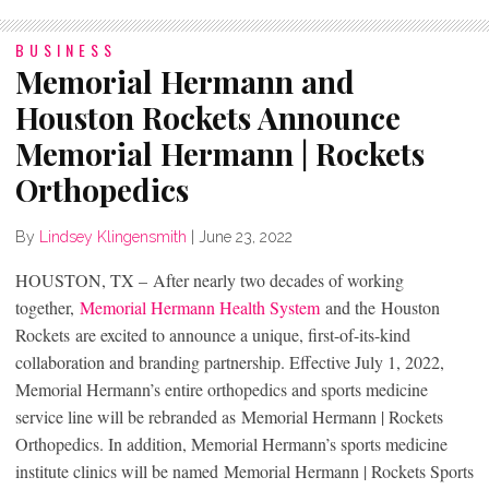
BUSINESS
Memorial Hermann and
Houston Rockets Announce
Memorial Hermann | Rockets
Orthopedics
By
Lindsey Klingensmith
|
June 23, 2022
HOUSTON, TX – After nearly two decades of working
together,
Memorial Hermann Health System
and the Houston
Rockets are excited to announce a unique, first-of-its-kind
collaboration and branding partnership. Effective July 1, 2022,
Memorial Hermann’s entire orthopedics and sports medicine
service line will be rebranded as Memorial Hermann | Rockets
Orthopedics. In addition, Memorial Hermann’s sports medicine
institute clinics will be named Memorial Hermann | Rockets Sports