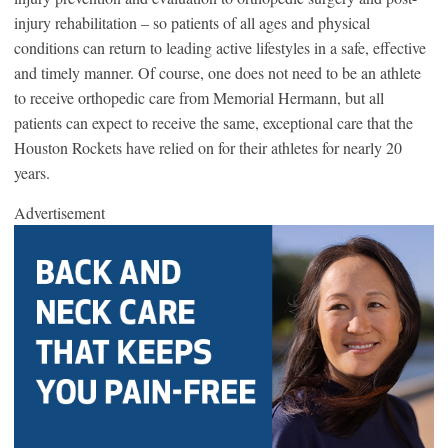
injury rehabilitation – so patients of all ages and physical
conditions can return to leading active lifestyles in a safe, effective
and timely manner. Of course, one does not need to be an athlete
to receive orthopedic care from Memorial Hermann, but all
patients can expect to receive the same, exceptional care that the
Houston Rockets have relied on for their athletes for nearly 20
years.
Advertisement