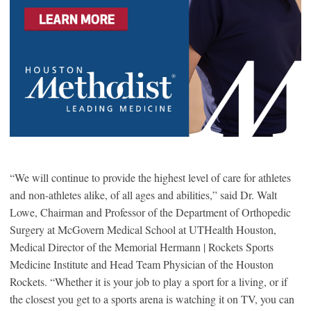
“We will continue to provide the highest level of care for athletes
and non-athletes alike, of all ages and abilities,” said Dr. Walt
Lowe, Chairman and Professor of the Department of Orthopedic
Surgery at McGovern Medical School at UTHealth Houston,
Medical Director of the Memorial Hermann | Rockets Sports
Medicine Institute and Head Team Physician of the Houston
Rockets. “Whether it is your job to play a sport for a living, or if
the closest you get to a sports arena is watching it on TV, you can