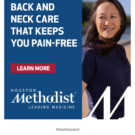
Advertisement