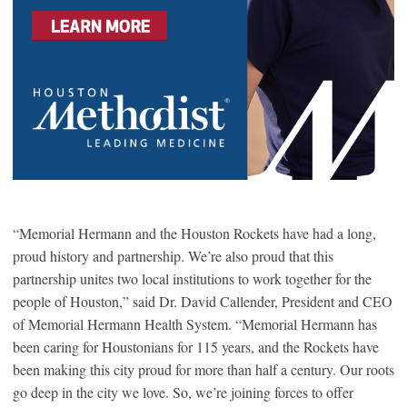
“Memorial Hermann and the Houston Rockets have had a long,
proud history and partnership. We’re also proud that this
partnership unites two local institutions to work together for the
people of Houston,” said Dr. David Callender, President and CEO
of Memorial Hermann Health System. “Memorial Hermann has
been caring for Houstonians for 115 years, and the Rockets have
been making this city proud for more than half a century. Our roots
go deep in the city we love. So, we’re joining forces to offer