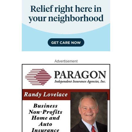
Advertisement