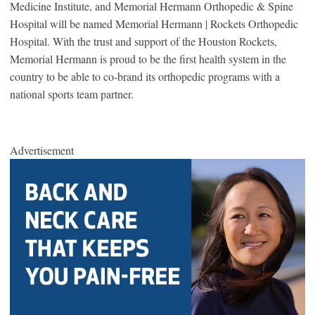
Medicine Institute, and Memorial Hermann Orthopedic & Spine
Hospital will be named Memorial Hermann | Rockets Orthopedic
Hospital. With the trust and support of the Houston Rockets,
Memorial Hermann is proud to be the first health system in the
country to be able to co-brand its orthopedic programs with a
national sports team partner.
Advertisement