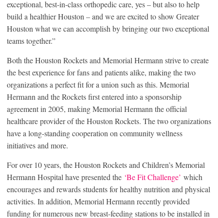
exceptional, best-in-class orthopedic care, yes – but also to help
build a healthier Houston – and we are excited to show Greater
Houston what we can accomplish by bringing our two exceptional
teams together.”
Both the Houston Rockets and Memorial Hermann strive to create
the best experience for fans and patients alike, making the two
organizations a perfect fit for a union such as this. Memorial
Hermann and the Rockets first entered into a sponsorship
agreement in 2005, making Memorial Hermann the official
healthcare provider of the Houston Rockets. The two organizations
have a long-standing cooperation on community wellness
initiatives and more.
For over 10 years, the Houston Rockets and Children’s Memorial
Hermann Hospital have presented the
‘Be Fit Challenge’
which
encourages and rewards students for healthy nutrition and physical
activities. In addition, Memorial Hermann recently provided
funding for numerous new breast-feeding stations to be installed in