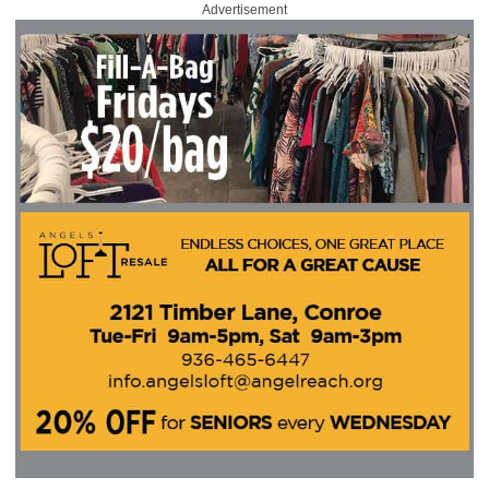
Advertisement