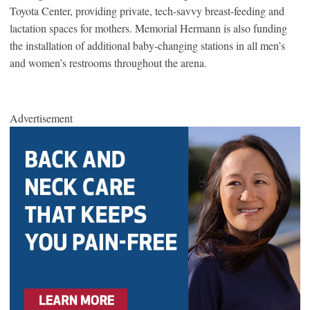
Toyota Center, providing private, tech-savvy breast-feeding and
lactation spaces for mothers. Memorial Hermann is also funding
the installation of additional baby-changing stations in all men’s
and women’s restrooms throughout the arena.
Advertisement