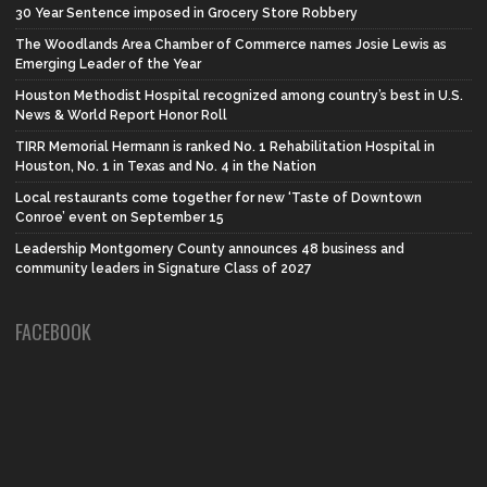
30 Year Sentence imposed in Grocery Store Robbery
The Woodlands Area Chamber of Commerce names Josie Lewis as
Emerging Leader of the Year
Houston Methodist Hospital recognized among country’s best in U.S.
News & World Report Honor Roll
TIRR Memorial Hermann is ranked No. 1 Rehabilitation Hospital in
Houston, No. 1 in Texas and No. 4 in the Nation
Local restaurants come together for new ‘Taste of Downtown
Conroe’ event on September 15
Leadership Montgomery County announces 48 business and
community leaders in Signature Class of 2027
FACEBOOK