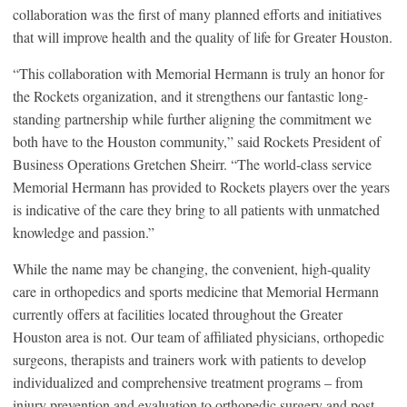
collaboration was the first of many planned efforts and initiatives
that will improve health and the quality of life for Greater Houston.
“This collaboration with Memorial Hermann is truly an honor for
the Rockets organization, and it strengthens our fantastic long-
standing partnership while further aligning the commitment we
both have to the Houston community,” said Rockets President of
Business Operations Gretchen Sheirr. “The world-class service
Memorial Hermann has provided to Rockets players over the years
is indicative of the care they bring to all patients with unmatched
knowledge and passion.”
While the name may be changing, the convenient, high-quality
care in orthopedics and sports medicine that Memorial Hermann
currently offers at facilities located throughout the Greater
Houston area is not. Our team of affiliated physicians, orthopedic
surgeons, therapists and trainers work with patients to develop
individualized and comprehensive treatment programs – from
injury prevention and evaluation to orthopedic surgery and post-