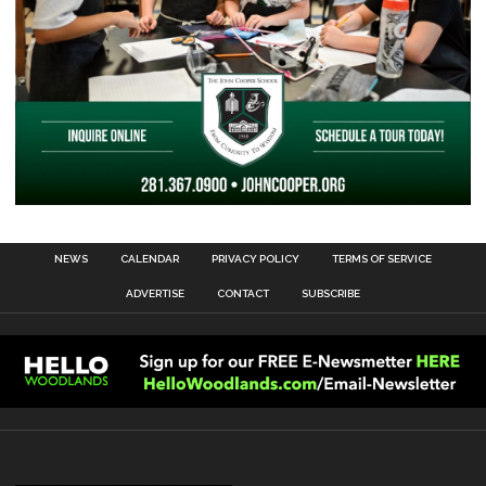
NEWS
CALENDAR
PRIVACY POLICY
TERMS OF SERVICE
ADVERTISE
CONTACT
SUBSCRIBE