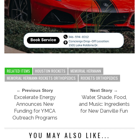
RELATED ITEMS
HOUSTON ROCKETS
MEMORIAL HERMANN
MEMORIAL HERMANN ROCKETS ORTHOPEDICS
ROCKETS ORTHOPEDICS
← Previous Story
Next Story →
Excelerate Energy
Water, Shade, Food,
Announces New
and Music: Ingredients
Funding for YMCA
for New Danville Fun
Outreach Programs
YOU MAY ALSO LIKE...