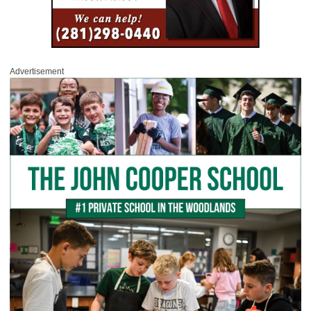
Advertisement