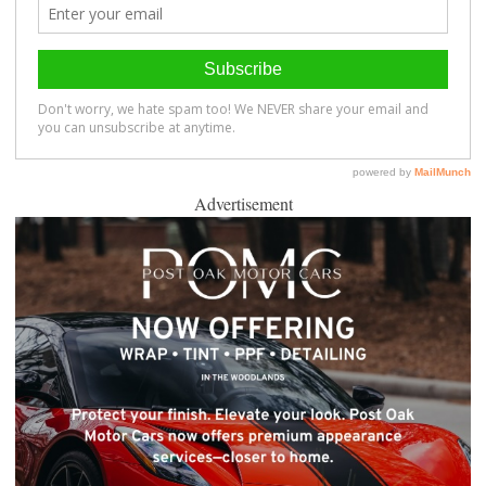
Advertisement