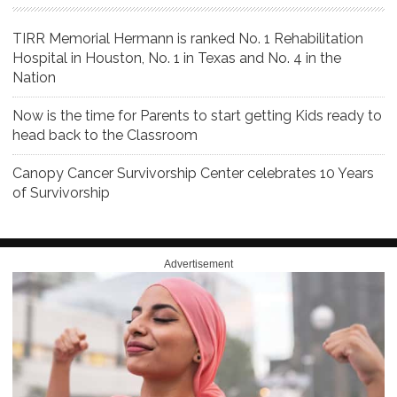
TIRR Memorial Hermann is ranked No. 1 Rehabilitation
Hospital in Houston, No. 1 in Texas and No. 4 in the
Nation
Now is the time for Parents to start getting Kids ready to
head back to the Classroom
Canopy Cancer Survivorship Center celebrates 10 Years
of Survivorship
Advertisement